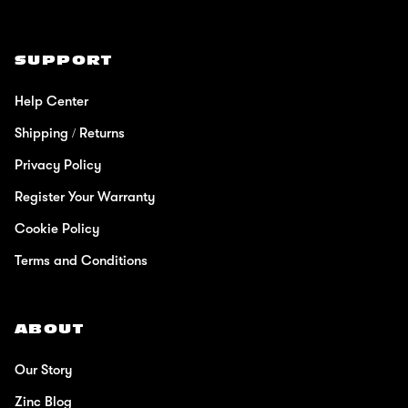
SUPPORT
Help Center
Shipping / Returns
Privacy Policy
Register Your Warranty
Cookie Policy
Terms and Conditions
ABOUT
Our Story
Zinc Blog