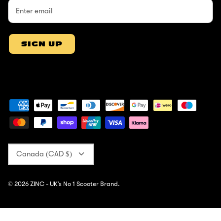
SIGN UP
Currency
Canada (CAD $)
© 2026
ZINC - UK's No 1 Scooter Brand
.