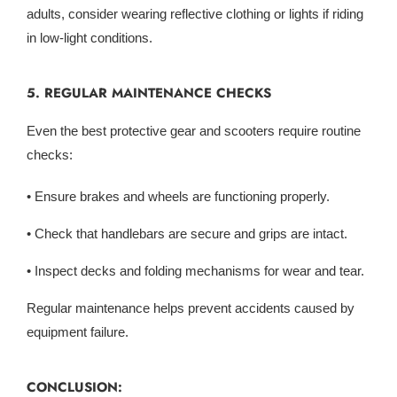
adults, consider wearing reflective clothing or lights if riding
in low-light conditions.
5. REGULAR MAINTENANCE CHECKS
Even the best protective gear and scooters require routine
checks:
• Ensure brakes and wheels are functioning properly.
• Check that handlebars are secure and grips are intact.
• Inspect decks and folding mechanisms for wear and tear.
Regular maintenance helps prevent accidents caused by
equipment failure.
CONCLUSION: