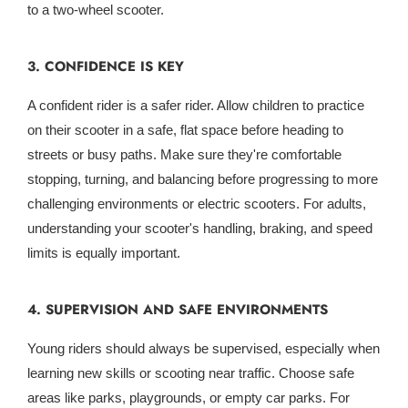
to a two-wheel scooter.
3. CONFIDENCE IS KEY
A confident rider is a safer rider. Allow children to practice
on their scooter in a safe, flat space before heading to
streets or busy paths. Make sure they're comfortable
stopping, turning, and balancing before progressing to more
challenging environments or electric scooters. For adults,
understanding your scooter's handling, braking, and speed
limits is equally important.
4. SUPERVISION AND SAFE ENVIRONMENTS
Young riders should always be supervised, especially when
learning new skills or scooting near traffic. Choose safe
areas like parks, playgrounds, or empty car parks. For