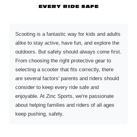
EVERY RIDE SAFE
Scooting is a fantastic way for kids and adults
alike to stay active, have fun, and explore the
outdoors. But safety should always come first.
From choosing the right protective gear to
selecting a scooter that fits correctly, there
are several factors' parents and riders should
consider to keep every ride safe and
enjoyable. At Zinc Sports, we're passionate
about helping families and riders of all ages
keep pushing, safely.