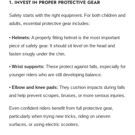
1. INVEST IN PROPER PROTECTIVE GEAR
Safety starts with the right equipment. For both children and
adults, essential protective gear includes:
•
Helmets:
A properly fitting helmet is the most important
piece of safety gear. It should sit level on the head and
fasten snugly under the chin.
•
Wrist supports:
These protect against falls, especially for
younger riders who are still developing balance.
•
Elbow and knee pads:
They cushion impacts during falls
and help prevent scrapes, bruises, or more serious injuries.
Even confident riders benefit from full protective gear,
particularly when trying new tricks, riding on uneven
surfaces, or using electric scooters.