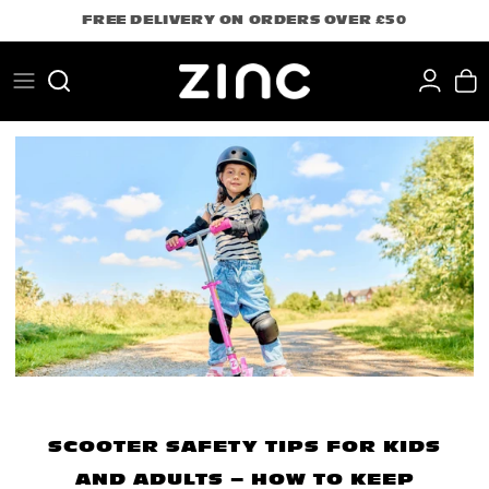
Skip
FREE DELIVERY ON ORDERS OVER £50
to
content
Search
SCOOTER SAFETY TIPS FOR KIDS
AND ADULTS – HOW TO KEEP