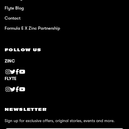
Flyte Blog
Contact
Formula E X Zinc Partnership
FOLLOW US
ZINC
FLYTE
NEWSLETTER
Sign up for exclusive offers, original stories, events and more.