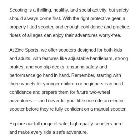
Scooting is a thrilling, healthy, and social activity, but safety
should always come first. With the right protective gear, a
properly fitted scooter, and enough confidence and practice,
riders of all ages can enjoy their adventures worry-free.
At Zinc Sports, we offer scooters designed for both kids
and adults, with features like adjustable handlebars, strong
brakes, and non-slip decks, ensuring safety and
performance go hand in hand. Remember, starting with
three wheels for younger children or beginners can build
confidence and prepare them for future two-wheel
adventures — and never let your little one ride an electric
scooter before they're fully confident on a manual scooter.
Explore our full range of safe, high-quality scooters here
and make every ride a safe adventure.