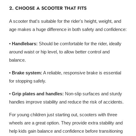
2. CHOOSE A SCOOTER THAT FITS
A scooter that's suitable for the rider's height, weight, and
age makes a huge difference in both safety and confidence:
•
Handlebars:
Should be comfortable for the rider, ideally
around waist or hip level, to allow better control and
balance.
•
Brake system:
A reliable, responsive brake is essential
for stopping safely.
•
Grip plates and handles:
Non-slip surfaces and sturdy
handles improve stability and reduce the risk of accidents.
For young children just starting out, scooters with three
wheels are a great option. They provide extra stability and
help kids gain balance and confidence before transitioning