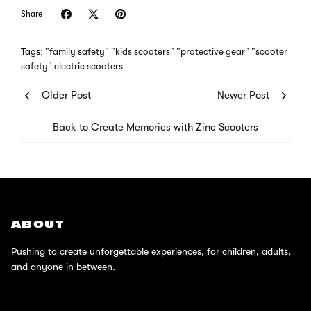
Share
Tags:
"family safety"
"kids scooters"
"protective gear"
"scooter
safety"
electric scooters
Older Post
Newer Post
Back to Create Memories with Zinc Scooters
ABOUT
Pushing to create unforgettable experiences, for children, adults,
and anyone in between.