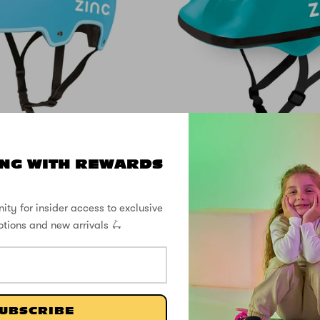
24% OFF
NG WITH REWARDS
ove Helmet - Fits
Zinc Children's
sizes 50 to 56cm
Helmet - Fits hea
52 to 56c
ity for insider access to exclusive
otions and new arrivals 🛴
$49.00
SHOP THE STREET
UBSCRIBE