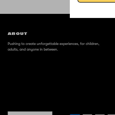
ABOUT
Pushing to create unforgettable experiences, for children,
adults, and anyone in between.
Currency