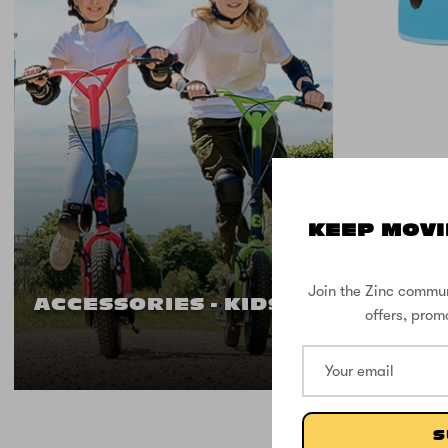
KEEP MOVI
Zinc M
Head 
Join the Zinc commun
ACCESSORIES - KIDS
offers, prom
S