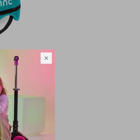
 Bike
d sizes
m
$33.00
$25.00