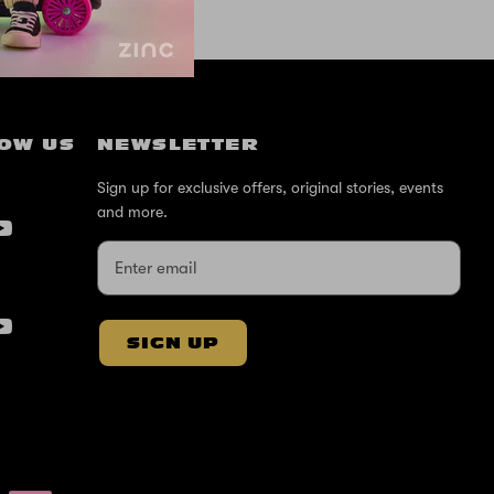
OW US
NEWSLETTER
Sign up for exclusive offers, original stories, events
and more.
SIGN UP