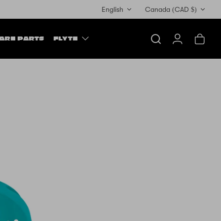
Currency
English
Canada (CAD $)
ARE PARTS
FLYTE
Search
Account
Cart