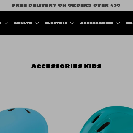
FREE DELIVERY ON ORDERS OVER £50
S
ADULTS
ELECTRIC
ACCESSORIES
SP
ACCESSORIES
KIDS