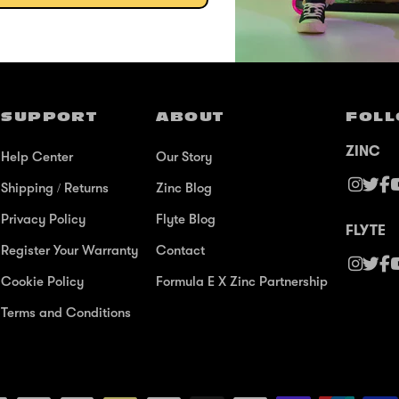
@ZINCSports
SUPPORT
ABOUT
FOLL
ZINC
Help Center
Our Story
Shipping / Returns
Zinc Blog
Privacy Policy
Flyte Blog
FLYTE
Register Your Warranty
Contact
Cookie Policy
Formula E X Zinc Partnership
Terms and Conditions