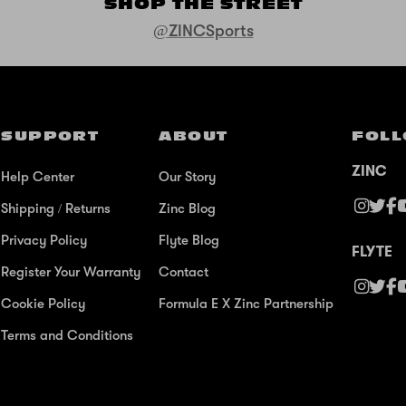
SHOP THE STREET
@ZINCSports
SUPPORT
ABOUT
FOLL
ZINC
Help Center
Our Story
Shipping / Returns
Zinc Blog
Privacy Policy
Flyte Blog
FLYTE
Register Your Warranty
Contact
Cookie Policy
Formula E X Zinc Partnership
Terms and Conditions