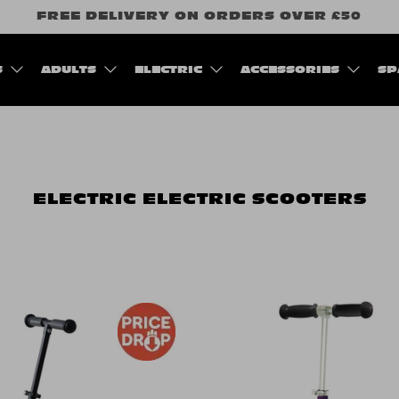
FREE DELIVERY ON ORDERS OVER £50
S
ADULTS
ELECTRIC
ACCESSORIES
SP
ELECTRIC
ELECTRIC SCOOTERS