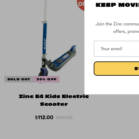
KEEP MOVI
Join the Zinc commun
offers, prom
S
SOLD OUT
30% OFF
Zinc E4 Kids Electric
Scooter
$112.00
$160.00