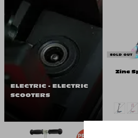
SOLD OUT
Zinc S
ELECTRIC - ELECTRIC
SCOOTERS