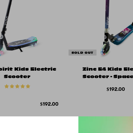
SOLD OUT
pirit Kids Electric
Zinc E4 Kids El
Scooter
Scooter - Spa
$192.00
$192.00