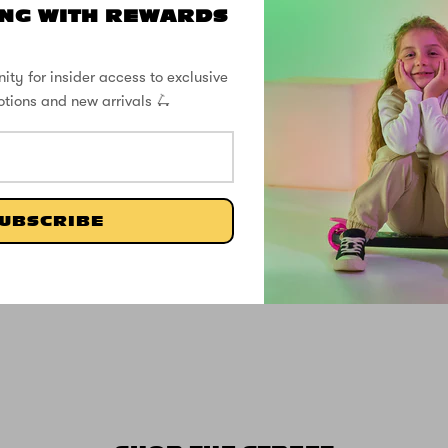
NG WITH REWARDS
ity for insider access to exclusive
otions and new arrivals 🛴
UBSCRIBE