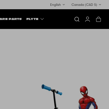
Currency
English
Canada (CAD $)
ARE PARTS
FLYTE
Search
Account
Cart