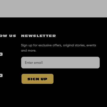
OW US
NEWSLETTER
Sign up for exclusive offers, original stories, events
and more.
SIGN UP