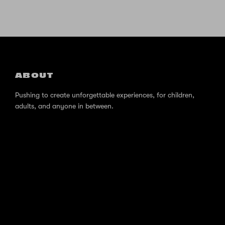
ABOUT
Pushing to create unforgettable experiences, for children,
adults, and anyone in between.