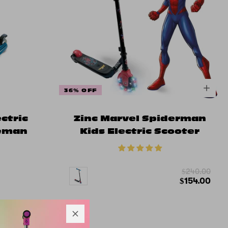
36% OFF
ectric
Zinc Marvel Spiderman
ceman
Kids Electric Scooter
$240.00
$154.00