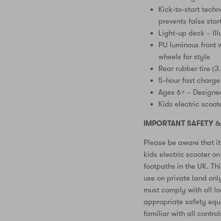
Kick-to-start techn
prevents false star
Light-up deck – Ill
PU luminous front w
wheels for style
Rear rubber tire (3
5-hour fast charge
Ages 6+ – Designed
Kids electric scoot
IMPORTANT SAFETY &
Please be aware that it 
kids electric scooter o
footpaths in the UK. Thi
use on private land onl
must comply with all l
appropriate safety equ
familiar with all contro