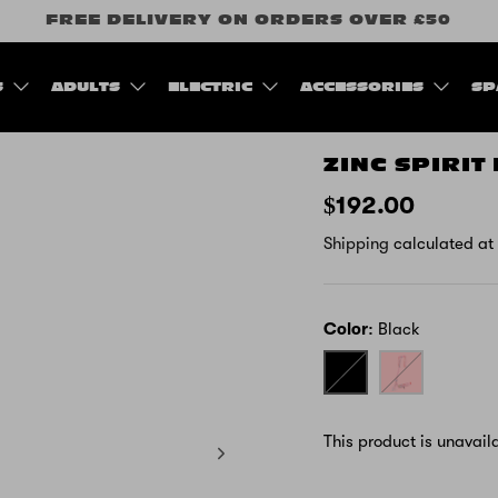
FREE DELIVERY ON ORDERS OVER £50
S
ADULTS
ELECTRIC
ACCESSORIES
SP
ZINC SPIRIT
$192.00
Shipping
calculated at
Color
Black
Black
Pink
-
Unicorn
This product is unavail