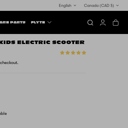
Currency
English
Canada (CAD $)
ARE PARTS
FLYTE
Search
Account
Cart
 KIDS ELECTRIC SCOOTER
 checkout.
able