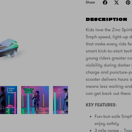
Share
DESCRIPTION
Kids love the Zinc Spirit
5mph speed, light-up d
that make every ride fe
smart kick-to-start tech
young riders greater co
visibility during darke
charge and puncture-pro
scooter delivers hours 
means less waiting and 
can get back out there 
KEY FEATURES:
Fun-but-safe 5mph 
enjoy safely
3 mile range – Trav