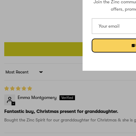
Join the Zinc commun
offers, prom
S
Sort by
Emma Montgomery
Fantastic buy, Christmas present for granddaughter.
Bought the Zinc Spirit for our granddaughter for Christmas & she is g