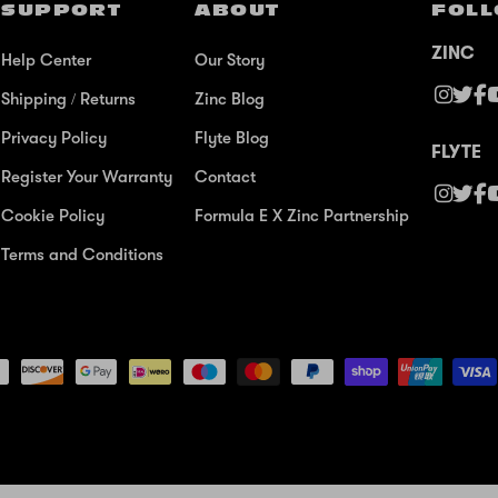
SUPPORT
ABOUT
FOLL
ZINC
Help Center
Our Story
Shipping / Returns
Zinc Blog
Privacy Policy
Flyte Blog
FLYTE
Register Your Warranty
Contact
Cookie Policy
Formula E X Zinc Partnership
Terms and Conditions