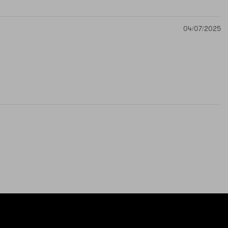
04/07/2025