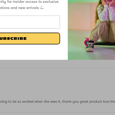
ity for insider access to exclusive
7
otions and new arrivals 🛴
0
0
0
0
UBSCRIBE
Write a review
oing to be so excited when she sees it, thank-you great product love the