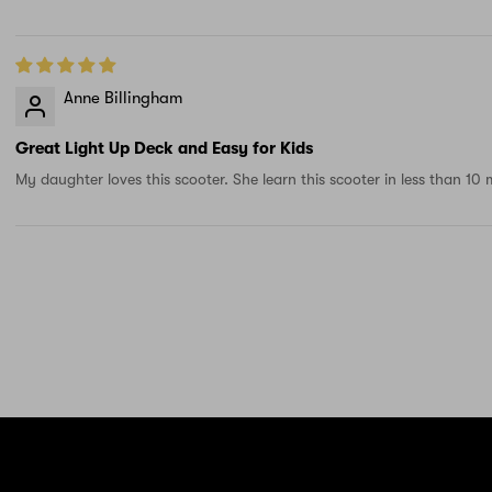
Anne Billingham
Great Light Up Deck and Easy for Kids
My daughter loves this scooter. She learn this scooter in less than 10