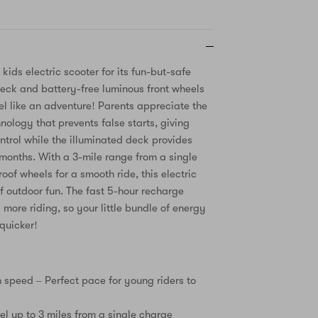
 kids electric scooter for its fun-but-safe
eck and battery-free luminous front wheels
el like an adventure! Parents appreciate the
nology that prevents false starts, giving
ntrol while the illuminated deck provides
r months. With a 3-mile range from a single
of wheels for a smooth ride, this electric
of outdoor fun. The fast 5-hour recharge
more riding, so your little bundle of energy
quicker!
speed – Perfect pace for young riders to
el up to 3 miles from a single charge