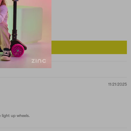
11/21/2025
 light up wheels.