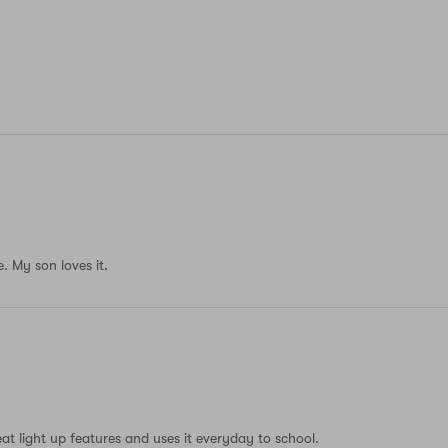
. My son loves it.
eat light up features and uses it everyday to school.