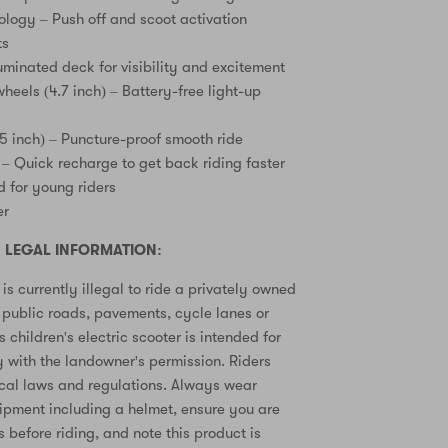
ology – Push off and scoot activation
ts
uminated deck for visibility and excitement
heels (4.7 inch) – Battery-free light-up
.5 inch) – Puncture-proof smooth ride
 – Quick recharge to get back riding faster
 for young riders
er
 LEGAL INFORMATION:
is currently illegal to ride a privately owned
n public roads, pavements, cycle lanes or
s children's electric scooter is intended for
y with the landowner's permission. Riders
ocal laws and regulations. Always wear
ipment including a helmet, ensure you are
ls before riding, and note this product is