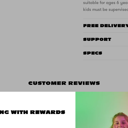
suitable for ages 6 yea
kids must be supervise
FREE DELIVER
SUPPORT
SPECS
CUSTOMER REVIEWS
NG WITH REWARDS
5.00 out of 5