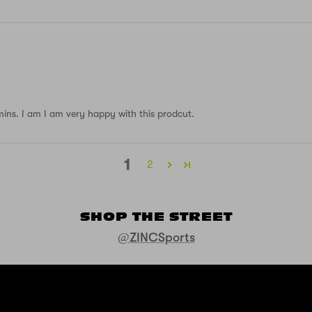
 mins. I am I am very happy with this prodcut.
1
2
SHOP THE STREET
@ZINCSports