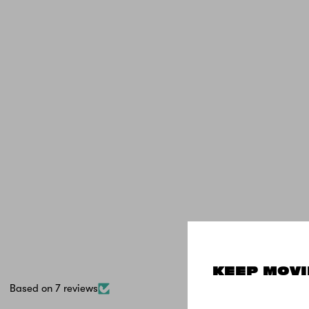
KEEP MOVI
Based on 7 reviews