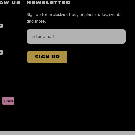
OW US
NEWSLETTER
Sign up for exclusive offers, original stories, events
and more.
SIGN UP