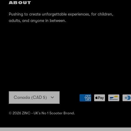
ABOUT
Pushing to create unforgettable experiences, for children,
adults, and anyone in between.
Currency
Canada (CAD $)
© 2026
ZINC - UK's No 1 Scooter Brand
.