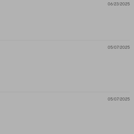
06/23/2025
05/07/2025
05/07/2025