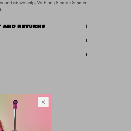
rs and above only. With any Electric Scooter
d.
Y AND RETURNS