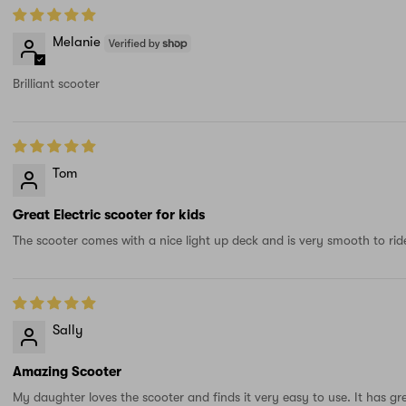
Melanie
Brilliant scooter
Tom
Great Electric scooter for kids
The scooter comes with a nice light up deck and is very smooth to ride
Sally
Amazing Scooter
My daughter loves the scooter and finds it very easy to use. It has gr