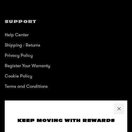
SUPPORT
Help Center
Shipping / Returns
Privacy Policy
Register Your Warranty
Cookie Policy
Terms and Conditions
ABOUT
KEEP MOVING WITH REWARDS
Our Story
Zinc Blog