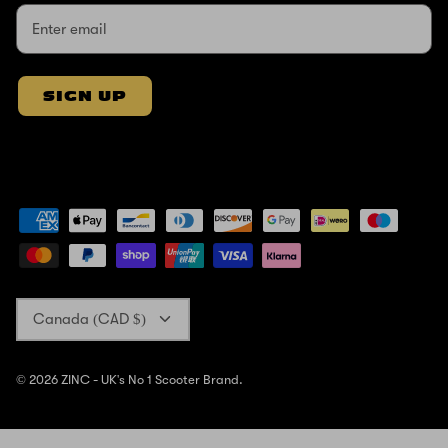
SIGN UP
Currency
Canada (CAD $)
© 2026
ZINC - UK's No 1 Scooter Brand
.