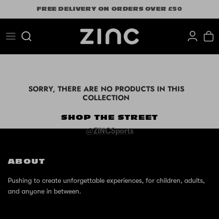
Skip
FREE DELIVERY ON ORDERS OVER £50
to
content
Search
SORRY, THERE ARE NO PRODUCTS IN THIS
COLLECTION
SHOP THE STREET
@ZINCSports
ABOUT
Pushing to create unforgettable experiences, for children, adults,
and anyone in between.