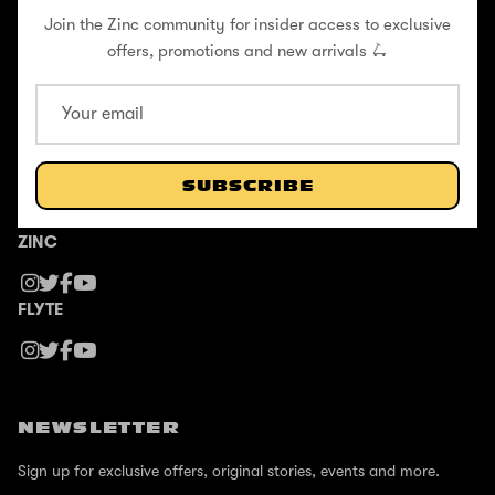
Join the Zinc community for insider access to exclusive
Flyte Blog
offers, promotions and new arrivals 🛴
Contact
Formula E X Zinc Partnership
SUBSCRIBE
FOLLOW US
ZINC
FLYTE
NEWSLETTER
Sign up for exclusive offers, original stories, events and more.