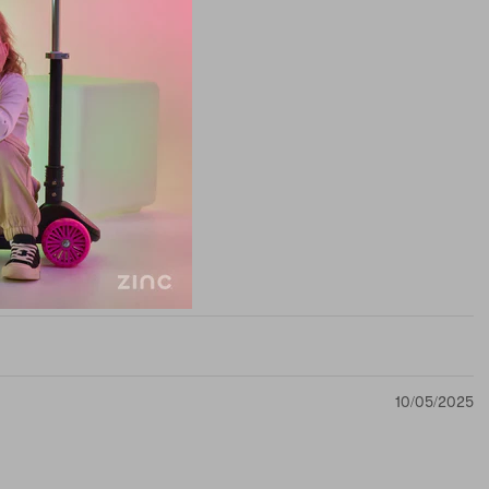
10/05/2025