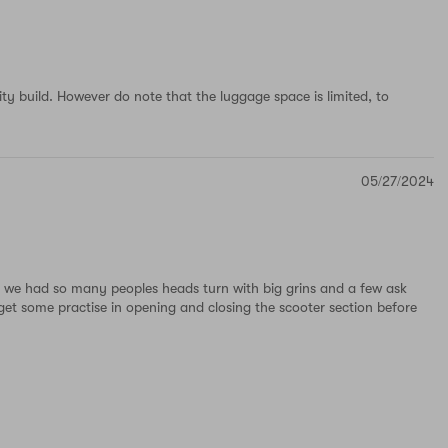
lity build. However do note that the luggage space is limited, to
05/27/2024
rt we had so many peoples heads turn with big grins and a few ask
get some practise in opening and closing the scooter section before