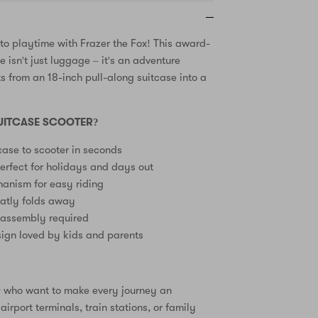
nto playtime with Frazer the Fox! This award-
 isn't just luggage – it's an adventure
 from an 18-inch pull-along suitcase into a
.
UITCASE SCOOTER?
case to scooter in seconds
erfect for holidays and days out
anism for easy riding
eatly folds away
 assembly required
ign loved by kids and parents
3+ who want to make every journey an
airport terminals, train stations, or family