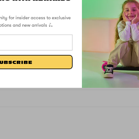
ity for insider access to exclusive
otions and new arrivals 🛴
4.60 out of 5
4
0
UBSCRIBE
1
0
0