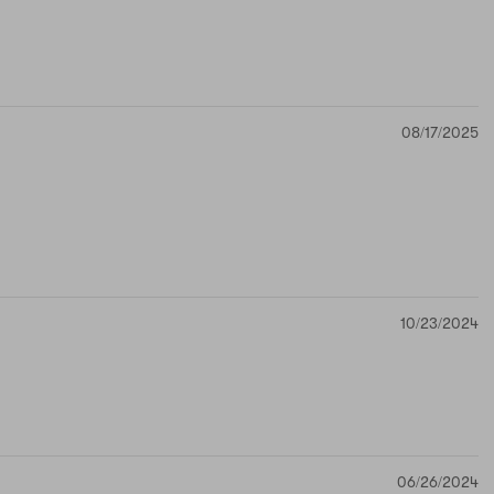
08/17/2025
10/23/2024
06/26/2024