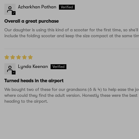
Azharkhan Pathan
Overall a great purchase
Our daughter is using this kind of a scooter for the first time, so she'
include the folding scooter and keep the size compact at the same ti
Lynda Keenan
Turned heads in the airport
We bought two of these for our grandsons (6 & 4) to help ease the jo
where could they find the adult version. Honestly these were the bes
heading to the airport.