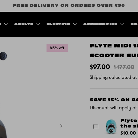
FREE DELIVERY ON ORDERS OVER £50
S
ADULTS
ELECTRIC
ACCESSORIES
SP
FLYTE MIDI 
45% off
SCOOTER SU
$97.00
$177.00
Shipping
calculated at
SAVE 15% ON 
Discount will apply a
Flyte
the s
$10.00