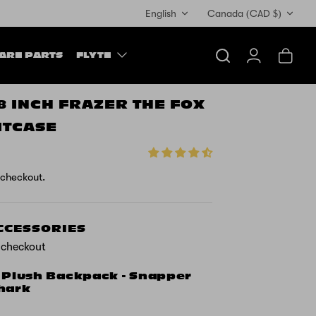
Currency
English
Canada (CAD $)
ARE PARTS
FLYTE
Search
Account
Cart
18 INCH FRAZER THE FOX
ITCASE
 checkout.
ACCESSORIES
t checkout
 Plush Backpack - Snapper
hark