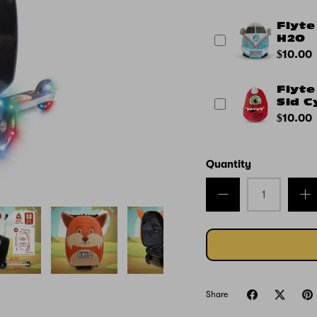
Flyte
H2O
$10.00
Flyte
Sid C
$10.00
Quantity
Share