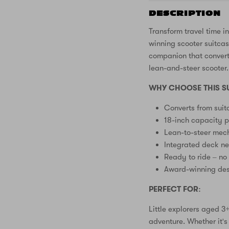
DESCRIPTION
Transform travel time i
winning scooter suitcase
companion that converts
lean-and-steer scooter
WHY CHOOSE THIS S
Converts from suit
18-inch capacity p
Lean-to-steer mech
Integrated deck n
Ready to ride – no
Award-winning des
PERFECT FOR:
Little explorers aged 
adventure. Whether it's 