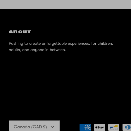
ABOUT
Pushing to create unforgettable experiences, for children,
adults, and anyone in between.
Currency
Canada (CAD $)