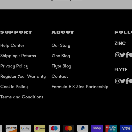
SUPPORT
ABOUT
FOLL
ZINC
Help Center
Our Story
Shipping / Returns
Zinc Blog
Privacy Policy
Flyte Blog
FLYTE
Register Your Warranty
Contact
Cookie Policy
Formula E X Zinc Partnership
Terms and Conditions