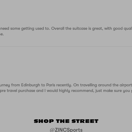
ll need some getting used to. Overall the suitcase is great, with good qua
me.
urney from Edinburgh to Paris recently. On travelling around the airpo
t pre travel purchase and I would highly recommend, just make sure you 
SHOP THE STREET
@ZINCSports