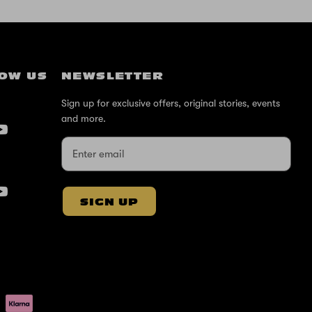
OW US
NEWSLETTER
Sign up for exclusive offers, original stories, events
and more.
SIGN UP