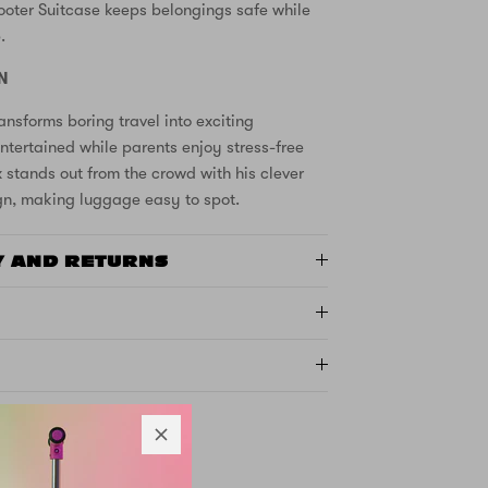
ooter Suitcase keeps belongings safe while
.
N
ansforms boring travel into exciting
ntertained while parents enjoy stress-free
x stands out from the crowd with his clever
n, making luggage easy to spot.
Y AND RETURNS