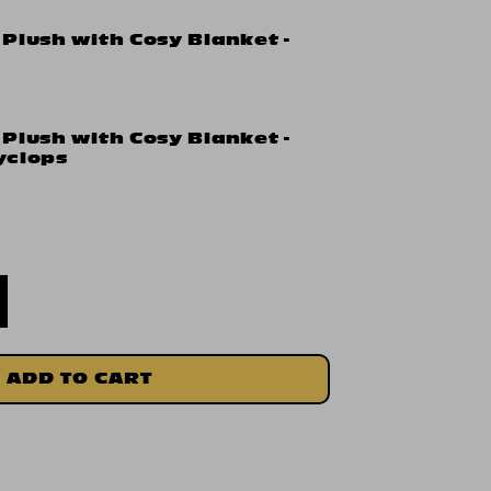
 Plush with Cosy Blanket -
 Plush with Cosy Blanket -
yclops
ADD TO CART