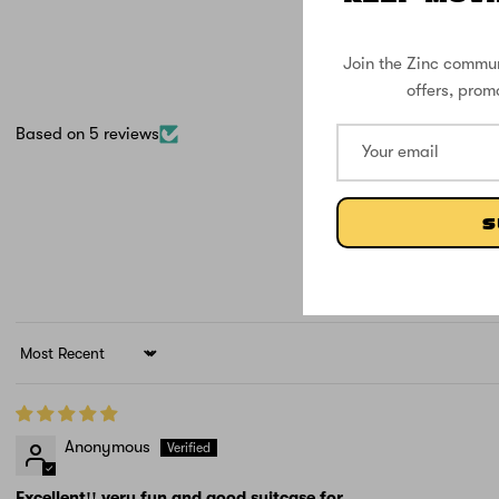
Join the Zinc commun
offers, prom
Based on 5 reviews
S
Sort by
Anonymous
Excellent!! very fun and good suitcase for