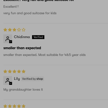
Excellent!!
very fun and good suitcase for kids
Chidinma
smaller than expected
smaller than expected. Most suitable for 4&5 year olds
Lily
My granddaughter loves it