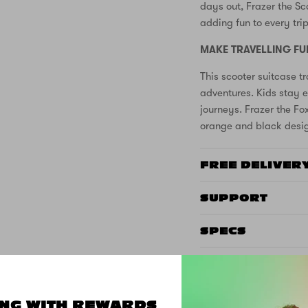
days out, Frazer the Sc
adding fun to every trip
MAKE TRAVELLING FU
This scooter suitcase tr
adventures. Kids stay e
journeys. Frazer the Fo
orange and black desig
FREE DELIVER
SUPPORT
SPECS
CUSTOMER REVIEWS
NG WITH REWARDS