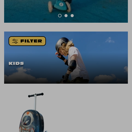
FILTER
KIDS