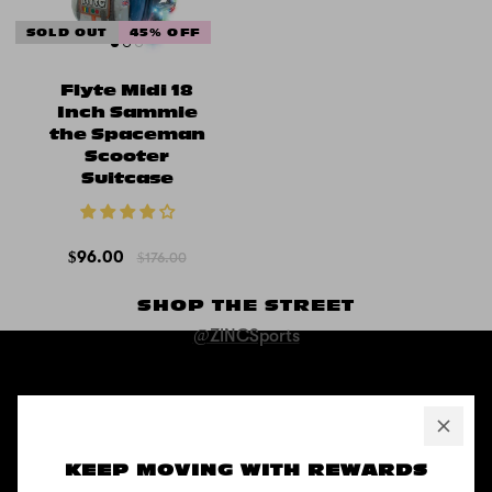
SOLD OUT
45% OFF
Flyte Midi 18
Inch Sammie
the Spaceman
Scooter
Suitcase
$96.00
$176.00
SHOP THE STREET
@ZINCSports
ABOUT
Pushing to create unforgettable experiences, for children, adults,
KEEP MOVING WITH REWARDS
and anyone in between.