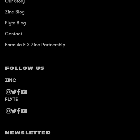
Our Story
Zinc Blog
Flyte Blog
Contact
Formula E X Zinc Partnership
FOLLOW US
ZINC
FLYTE
NEWSLETTER