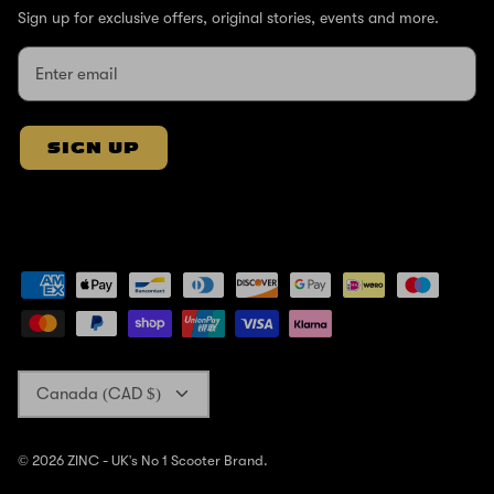
Sign up for exclusive offers, original stories, events and more.
SIGN UP
Currency
Canada (CAD $)
© 2026
ZINC - UK's No 1 Scooter Brand
.