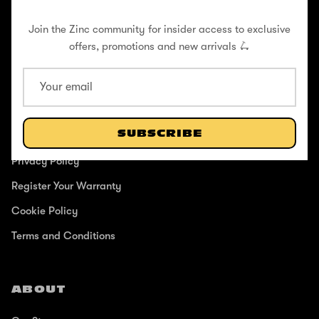
Join the Zinc community for insider access to exclusive
offers, promotions and new arrivals 🛴
SUPPORT
Help Center
SUBSCRIBE
Shipping / Returns
Privacy Policy
Register Your Warranty
Cookie Policy
Terms and Conditions
ABOUT