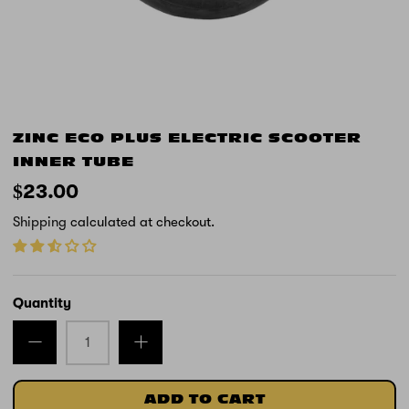
ZINC ECO PLUS ELECTRIC SCOOTER
INNER TUBE
$23.00
Shipping
calculated at checkout.
Quantity
ADD TO CART