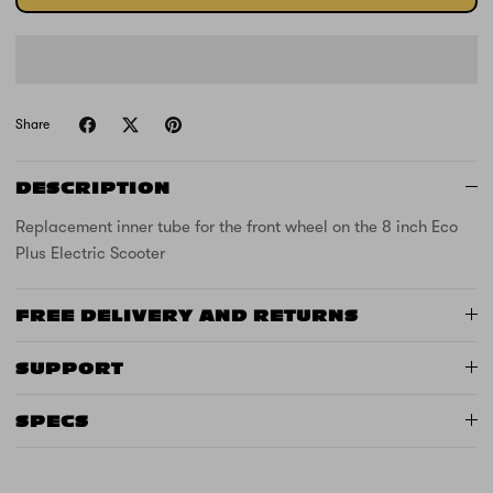
Share
DESCRIPTION
Replacement inner tube for the front wheel on the 8 inch Eco
Plus Electric Scooter
FREE DELIVERY AND RETURNS
SUPPORT
SPECS