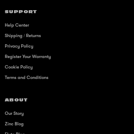
SUPPORT
Help Center
Shipping / Returns
Privacy Policy
Register Your Warranty
Cookie Policy
Terms and Conditions
ABOUT
Our Story
Zinc Blog