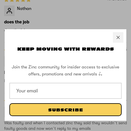
Nathan
does the job
does the job
03/18/2025
KEEP MOVING WITH REWARDS
chris cooper
Join the Zinc community for insider access to exclusive
No good got a hole in the item
offers, promotions and new arrivals 🛴
Item Arrived damage no good for used,
09/16/2024
T.N.
SUBSCRIBE
Was faulty and when I contacted zinc they said they wouldn’t send
faulty goods and now won’t reply to my emails