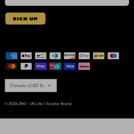
SIGN UP
Currency
Canada (CAD $)
© 2026
ZINC - UK's No 1 Scooter Brand
.