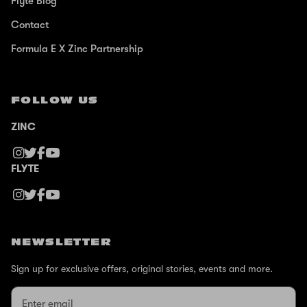
Flyte Blog
Contact
Formula E X Zinc Partnership
FOLLOW US
ZINC
FLYTE
NEWSLETTER
Sign up for exclusive offers, original stories, events and more.