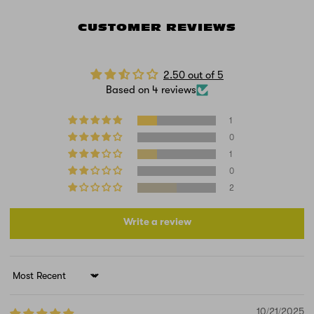
CUSTOMER REVIEWS
2.50 out of 5
Based on 4 reviews
1
0
1
0
2
Write a review
Sort by
10/21/2025