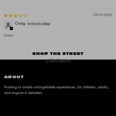
05/29/2024
Craig
Great
SHOP THE STREET
@ZINCSports
ABOUT
Pushing to create unforgettable experiences, for children, adults,
and anyone in between.