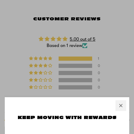
CUSTOMER REVIEWS
5.00 out of 5
Based on 1 review
1
0
0
0
0
Sort by
KEEP MOVING WITH REWARDS
08/12/2024
John Curtis