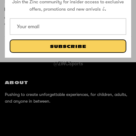
Join the Zinc community for insider access to exclusive
offers, promotions and new arrivals 🛴
New wheel and new battery
Customer service where very helpful with helping me to order the
correct parts for the scooter, quick delivery and fair price
SUBSCRIBE
SHOP THE STREET
@ZINCSports
ABOUT
Pushing to create unforgettable experiences, for children, adults,
and anyone in between.