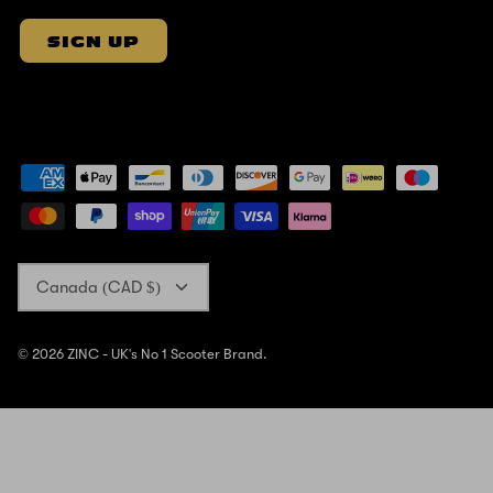
SIGN UP
Currency
Canada (CAD $)
© 2026
ZINC - UK's No 1 Scooter Brand
.