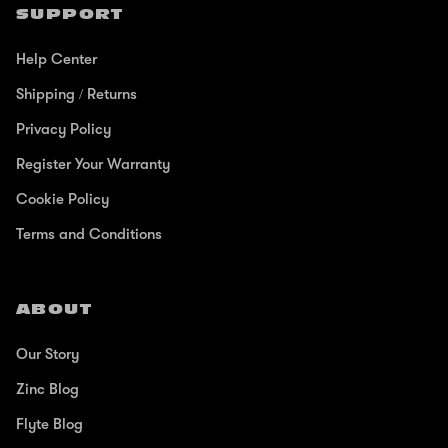
SUPPORT
Help Center
Shipping / Returns
Privacy Policy
Register Your Warranty
Cookie Policy
Terms and Conditions
ABOUT
Our Story
Zinc Blog
Flyte Blog