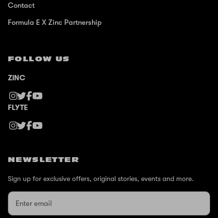
Contact
Formula E X Zinc Partnership
FOLLOW US
ZINC
FLYTE
NEWSLETTER
Sign up for exclusive offers, original stories, events and more.