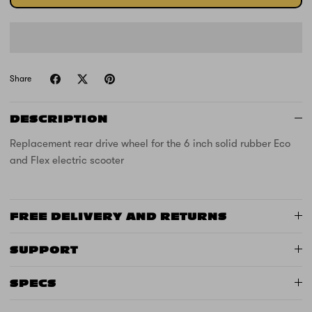
Share
DESCRIPTION
Replacement rear drive wheel for the 6 inch solid rubber Eco
and Flex electric scooter
FREE DELIVERY AND RETURNS
SUPPORT
SPECS