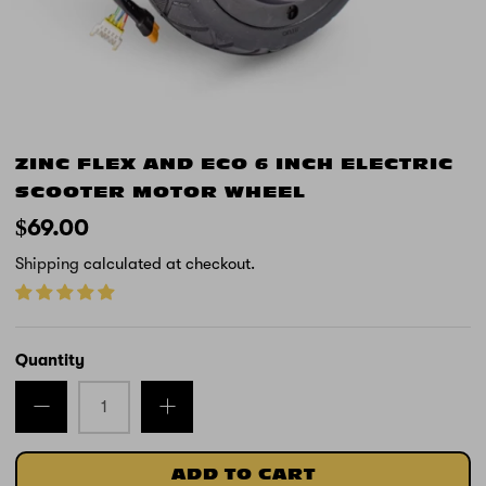
ZINC FLEX AND ECO 6 INCH ELECTRIC
SCOOTER MOTOR WHEEL
$69.00
Shipping
calculated at checkout.
Quantity
ADD TO CART