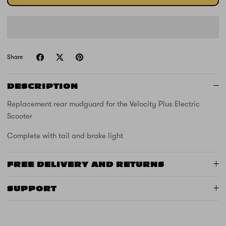
Share
DESCRIPTION
Replacement rear mudguard for the Velocity Plus Electric
Scooter
Complete with tail and brake light
FREE DELIVERY AND RETURNS
SUPPORT