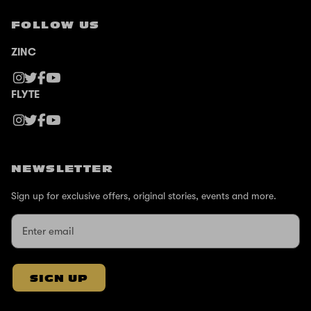
FOLLOW US
ZINC
FLYTE
NEWSLETTER
Sign up for exclusive offers, original stories, events and more.
SIGN UP