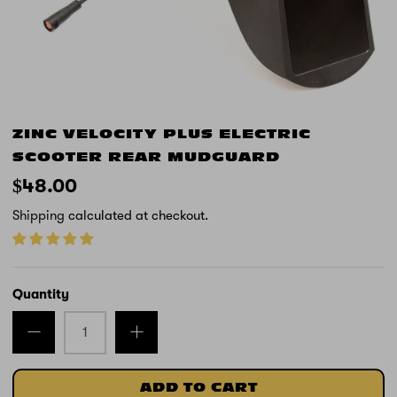
ZINC VELOCITY PLUS ELECTRIC
SCOOTER REAR MUDGUARD
$48.00
Shipping
calculated at checkout.
Quantity
ADD TO CART