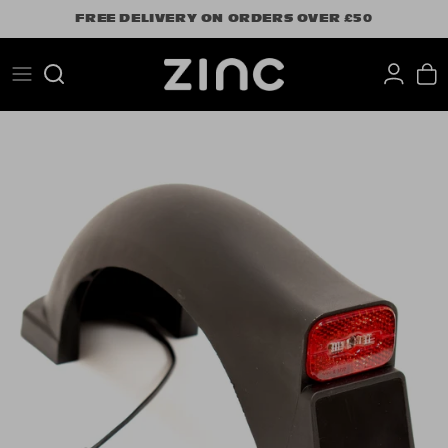
Skip
FREE DELIVERY ON ORDERS OVER £50
to
content
Search