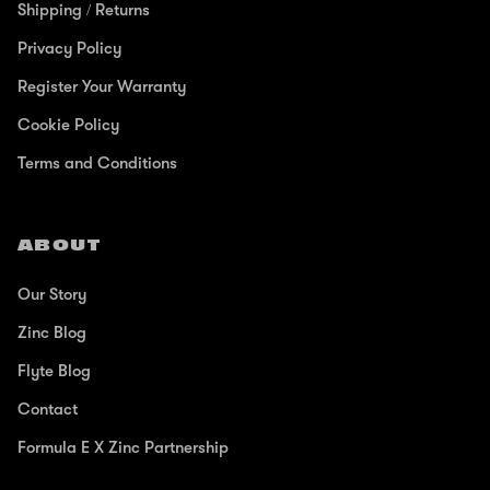
Shipping / Returns
Privacy Policy
Register Your Warranty
Cookie Policy
Terms and Conditions
ABOUT
Our Story
Zinc Blog
Flyte Blog
Contact
Formula E X Zinc Partnership