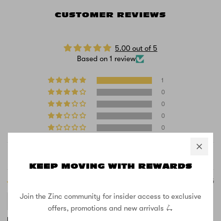
CUSTOMER REVIEWS
5.00 out of 5
Based on 1 review
1
0
0
0
0
Sort by
KEEP MOVING WITH REWARDS
11/03/2025
Join the Zinc community for insider access to exclusive
Jonas Masaitis
offers, promotions and new arrivals 🛴
It’s