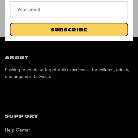
It’s good
SUBSCRIBE
SHOP THE STREET
@ZINCSports
ABOUT
Pushing to create unforgettable experiences, for children, adults,
and anyone in between.
SUPPORT
Help Center