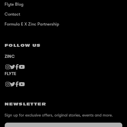
Flyte Blog
Contact
Formula E X Zinc Partnership
FOLLOW US
ZINC
FLYTE
NEWSLETTER
Sign up for exclusive offers, original stories, events and more.