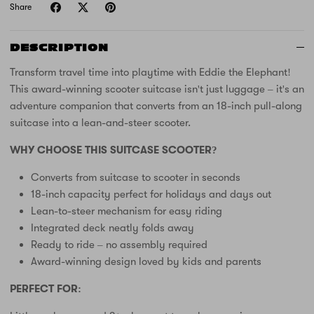
Share
DESCRIPTION
Transform travel time into playtime with Eddie the Elephant!
This award-winning scooter suitcase isn't just luggage – it's an
adventure companion that converts from an 18-inch pull-along
suitcase into a lean-and-steer scooter.
WHY CHOOSE THIS SUITCASE SCOOTER?
Converts from suitcase to scooter in seconds
18-inch capacity perfect for holidays and days out
Lean-to-steer mechanism for easy riding
Integrated deck neatly folds away
Ready to ride – no assembly required
Award-winning design loved by kids and parents
PERFECT FOR: