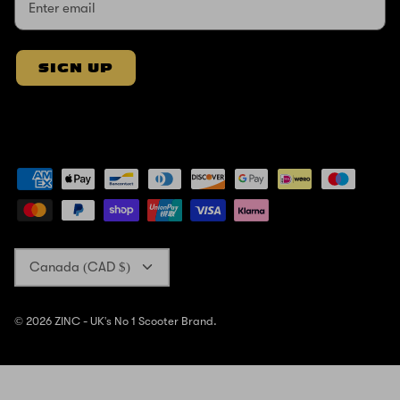
SIGN UP
Currency
Canada (CAD $)
© 2026
ZINC - UK's No 1 Scooter Brand
.