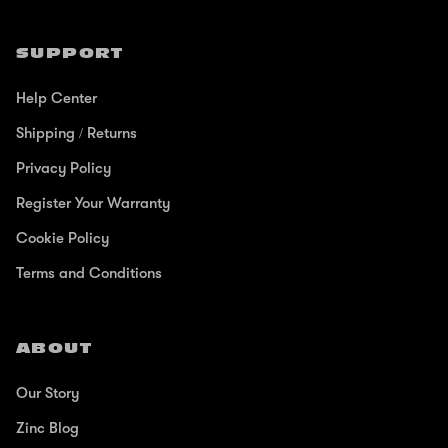
SUPPORT
Help Center
Shipping / Returns
Privacy Policy
Register Your Warranty
Cookie Policy
Terms and Conditions
ABOUT
Our Story
Zinc Blog