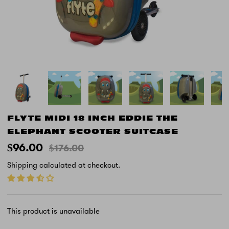
FLYTE MIDI 18 INCH EDDIE THE
ELEPHANT SCOOTER SUITCASE
$96.00
$176.00
Shipping
calculated at checkout.
This product is unavailable