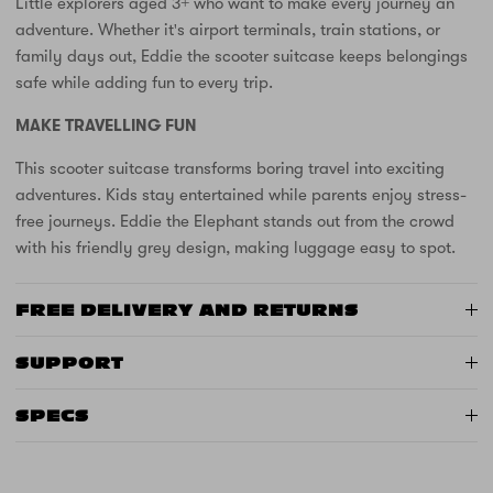
Little explorers aged 3+ who want to make every journey an
adventure. Whether it's airport terminals, train stations, or
family days out, Eddie the scooter suitcase keeps belongings
safe while adding fun to every trip.
MAKE TRAVELLING FUN
This scooter suitcase transforms boring travel into exciting
adventures. Kids stay entertained while parents enjoy stress-
free journeys. Eddie the Elephant stands out from the crowd
with his friendly grey design, making luggage easy to spot.
FREE DELIVERY AND RETURNS
SUPPORT
SPECS