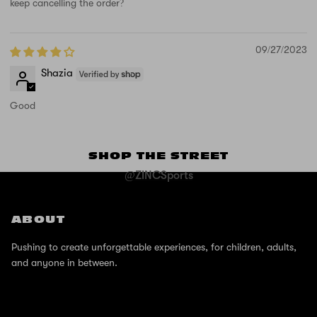
keep cancelling the order?
09/27/2023
Shazia
Good
SHOP THE STREET
@ZINCSports
ABOUT
Pushing to create unforgettable experiences, for children, adults,
and anyone in between.