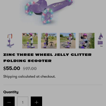
ZINC THREE WHEEL JELLY GLITTER
FOLDING SCOOTER
$55.00
$97.00
Shipping
calculated at checkout.
Quantity