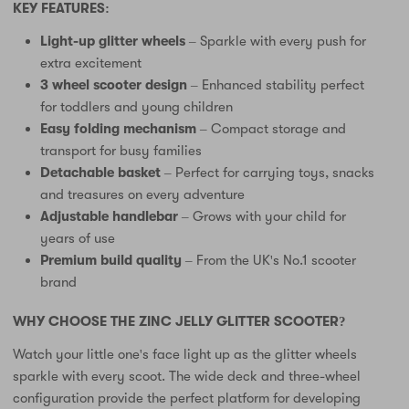
KEY FEATURES:
Light-up glitter wheels
– Sparkle with every push for
extra excitement
3 wheel scooter design
– Enhanced stability perfect
for toddlers and young children
Easy folding mechanism
– Compact storage and
transport for busy families
Detachable basket
– Perfect for carrying toys, snacks
and treasures on every adventure
Adjustable handlebar
– Grows with your child for
years of use
Premium build quality
– From the UK's No.1 scooter
brand
WHY CHOOSE THE ZINC JELLY GLITTER SCOOTER?
Watch your little one's face light up as the glitter wheels
sparkle with every scoot. The wide deck and three-wheel
configuration provide the perfect platform for developing