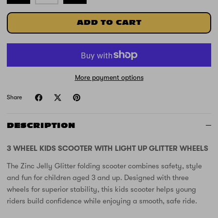
ADD TO CART
More payment options
Share
DESCRIPTION
3 WHEEL KIDS SCOOTER WITH LIGHT UP GLITTER WHEELS
The Zinc Jelly Glitter folding scooter combines safety, style
and fun for children aged 3 and up. Designed with three
wheels for superior stability, this kids scooter helps young
riders build confidence while enjoying a smooth, safe ride.