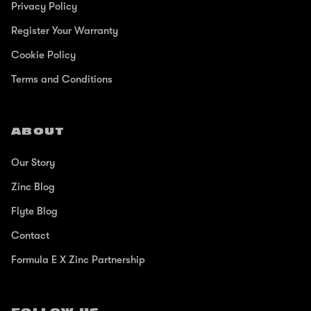
Privacy Policy
Register Your Warranty
Cookie Policy
Terms and Conditions
ABOUT
Our Story
Zinc Blog
Flyte Blog
Contact
Formula E X Zinc Partnership