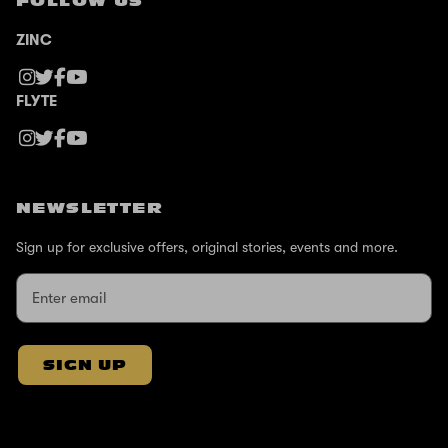
FOLLOW US
ZINC
FLYTE
NEWSLETTER
Sign up for exclusive offers, original stories, events and more.
SIGN UP