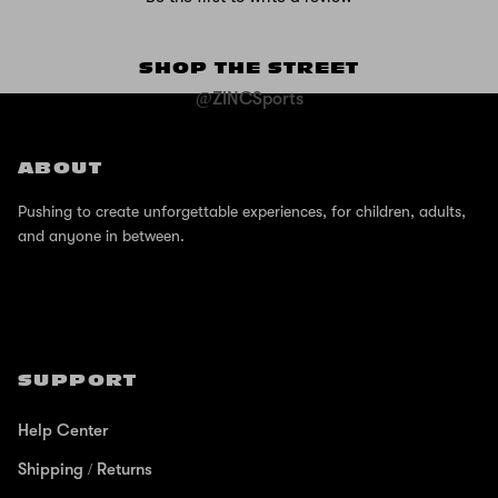
SHOP THE STREET
@ZINCSports
ABOUT
Pushing to create unforgettable experiences, for children, adults,
and anyone in between.
SUPPORT
Help Center
Shipping / Returns