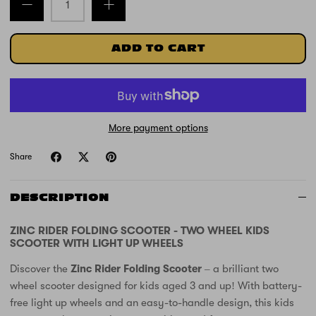
ADD TO CART
More payment options
Share
DESCRIPTION
ZINC RIDER FOLDING SCOOTER - TWO WHEEL KIDS
SCOOTER WITH LIGHT UP WHEELS
Discover the
Zinc Rider Folding Scooter
– a brilliant two
wheel scooter designed for kids aged 3 and up! With battery-
free light up wheels and an easy-to-handle design, this kids