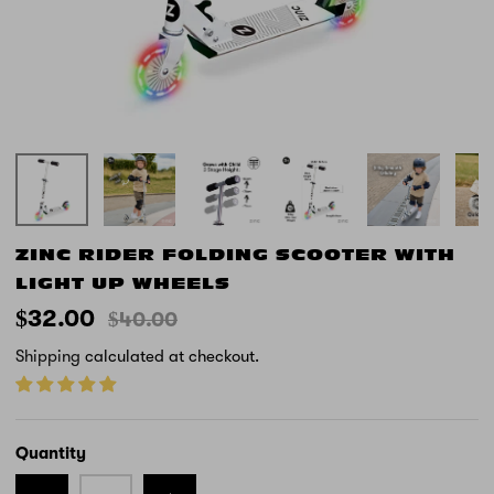
ZINC RIDER FOLDING SCOOTER WITH
LIGHT UP WHEELS
$32.00
$40.00
Shipping
calculated at checkout.
Quantity