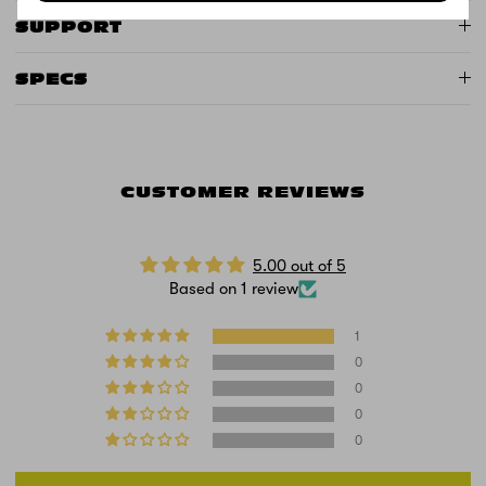
SUPPORT
SPECS
CUSTOMER REVIEWS
5.00 out of 5
Based on 1 review
1
0
0
0
0