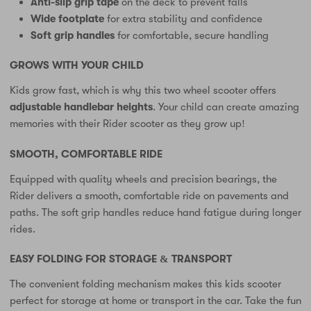
Anti-slip grip tape
on the deck to prevent falls
Wide footplate
for extra stability and confidence
Soft grip handles
for comfortable, secure handling
GROWS WITH YOUR CHILD
Kids grow fast, which is why this two wheel scooter offers
adjustable handlebar heights
. Your child can create amazing
memories with their Rider scooter as they grow up!
SMOOTH, COMFORTABLE RIDE
Equipped with quality wheels and precision bearings, the
Rider delivers a smooth, comfortable ride on pavements and
paths. The soft grip handles reduce hand fatigue during longer
rides.
EASY FOLDING FOR STORAGE & TRANSPORT
The convenient folding mechanism makes this kids scooter
perfect for storage at home or transport in the car. Take the fun