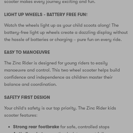
scooter makes every journey exciting and fun.
LIGHT UP WHEELS - BATTERY FREE FUN!
Watch the wheels light up as your child scoots along! The
battery-free light up wheels create a dazzling display without
the hassle of batteries or charging – pure fun on every ride.
EASY TO MANOEUVRE
The Zinc Rider is designed for young riders to easily
manoeuvre and control. This two wheel scooter helps build
confidence and independence as children master their
balance and coordination.
SAFETY FIRST DESIGN
Your child's safety is our top priority. The Zinc Rider kids
scooter features:
Strong rear footbrake
for safe, controlled stops