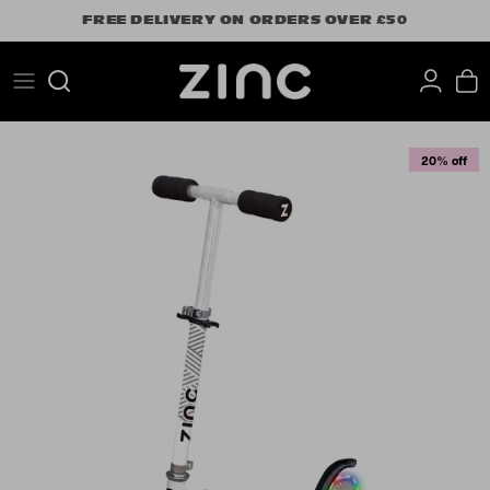
Skip
FREE DELIVERY ON ORDERS OVER £50
to
content
Search
20% off