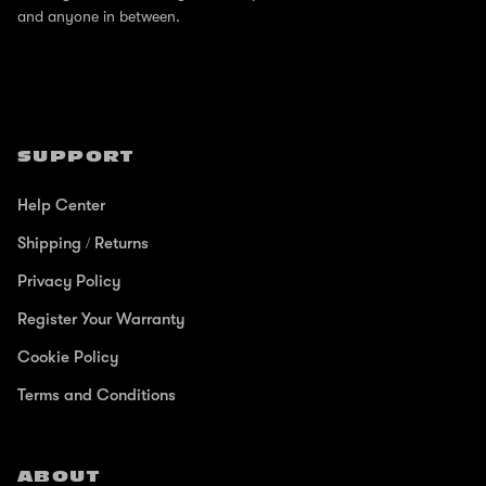
and anyone in between.
SUPPORT
Help Center
Shipping / Returns
Privacy Policy
Register Your Warranty
Cookie Policy
Terms and Conditions
ABOUT