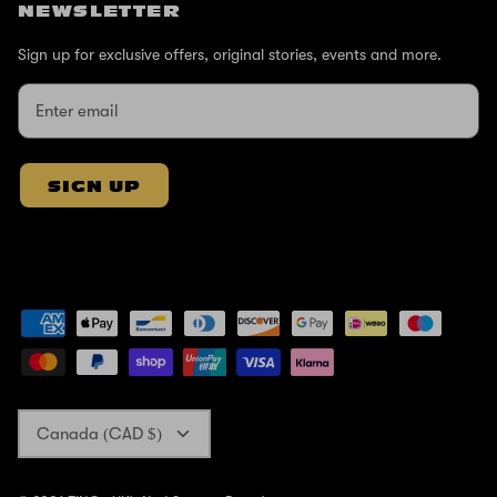
NEWSLETTER
Sign up for exclusive offers, original stories, events and more.
SIGN UP
Currency
Canada (CAD $)