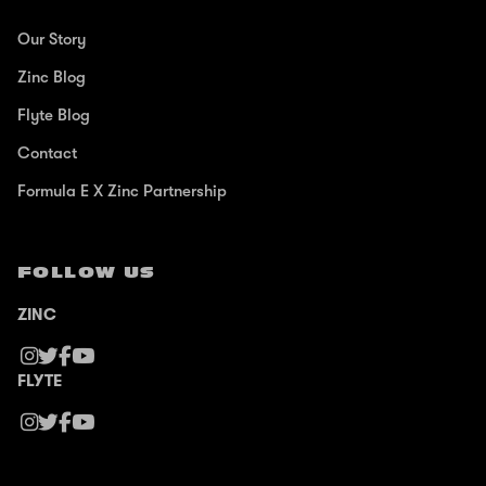
Our Story
Zinc Blog
Flyte Blog
Contact
Formula E X Zinc Partnership
FOLLOW US
ZINC
FLYTE