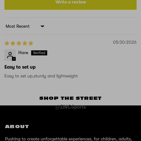
Write a review
Sort by
05/30/2026
Hare
Easy to set up
Easy to set up,sturdy and lightweight
SHOP THE STREET
@ZINCSports
ABOUT
Pushing to create unforgettable experiences, for children, adults,