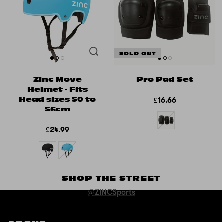
SOLD OUT
Zinc Move
Pro Pad Set
Helmet - Fits
Head sizes 50 to
£16.66
56cm
£24.99
SHOP THE STREET
@ZINCSports