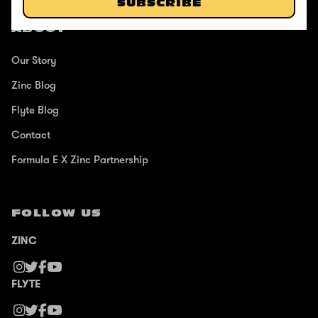
SUBSCRIBE
ABOUT
Our Story
Zinc Blog
Flyte Blog
Contact
Formula E X Zinc Partnership
FOLLOW US
ZINC
FLYTE