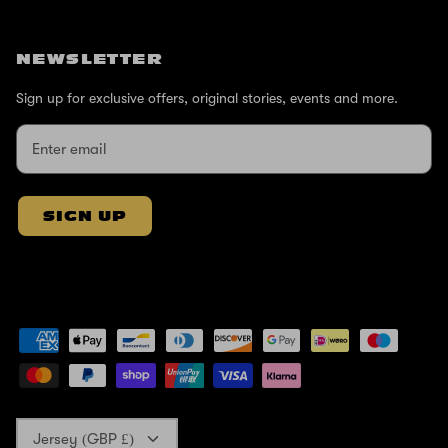
NEWSLETTER
Sign up for exclusive offers, original stories, events and more.
SIGN UP
Currency
Jersey (GBP £)