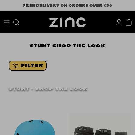
Skip
FREE DELIVERY ON ORDERS OVER £50
to
content
Search
STUNT
SHOP THE LOOK
FILTER
STUNT - SHOP THE LOOK