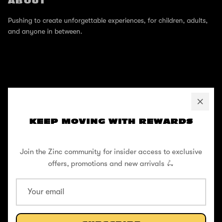
ABOUT
Pushing to create unforgettable experiences, for children, adults,
and anyone in between.
SUPPORT
Help Center
KEEP MOVING WITH REWARDS
Shipping / Returns
Join the Zinc community for insider access to exclusive
Privacy Policy
offers, promotions and new arrivals 🛴
Register Your Warranty
Cookie Policy
Terms and Conditions