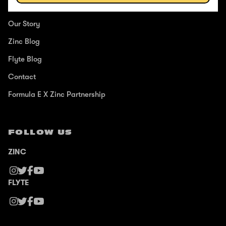
ABOUT
Our Story
Zinc Blog
Flyte Blog
Contact
Formula E X Zinc Partnership
FOLLOW US
ZINC
FLYTE