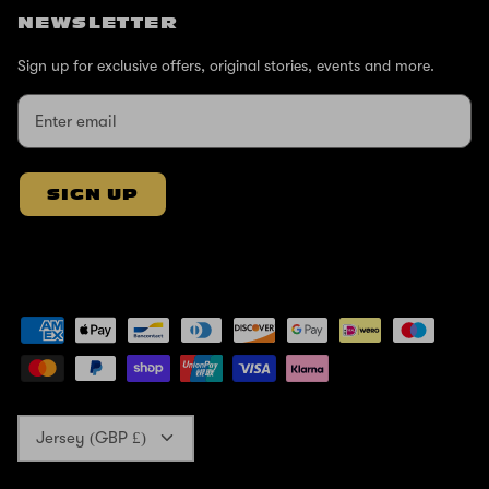
NEWSLETTER
Sign up for exclusive offers, original stories, events and more.
SIGN UP
Currency
Jersey (GBP £)