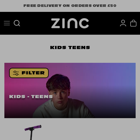
Skip
FREE DELIVERY ON ORDERS OVER £50
to
content
Search
KIDS
TEENS
FILTER
KIDS - TEENS