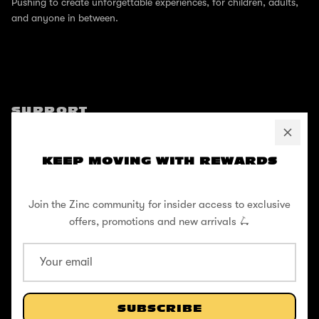
Pushing to create unforgettable experiences, for children, adults,
and anyone in between.
SUPPORT
Help Center
KEEP MOVING WITH REWARDS
Shipping / Returns
Privacy Policy
Join the Zinc community for insider access to exclusive
Register Your Warranty
offers, promotions and new arrivals 🛴
Cookie Policy
Terms and Conditions
SUBSCRIBE