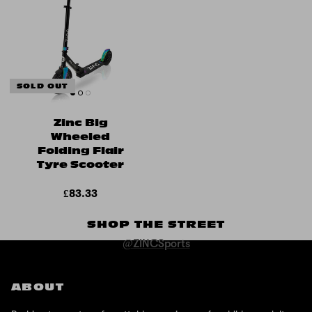
SOLD OUT
Zinc Big
Wheeled
Folding Flair
Tyre Scooter
£83.33
SHOP THE STREET
@ZINCSports
ABOUT