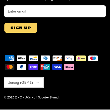
SIGN UP
Currency
Jersey (GBP £)
© 2026
ZINC - UK's No 1 Scooter Brand
.