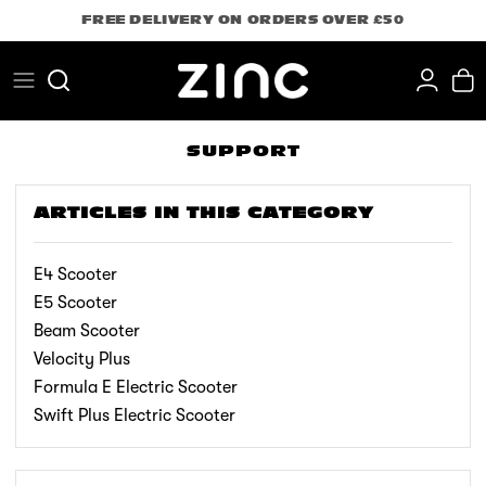
Skip
FREE DELIVERY ON ORDERS OVER £50
to
content
Search
SUPPORT
ARTICLES IN THIS CATEGORY
E4 Scooter
E5 Scooter
Beam Scooter
Velocity Plus
Formula E Electric Scooter
Swift Plus Electric Scooter