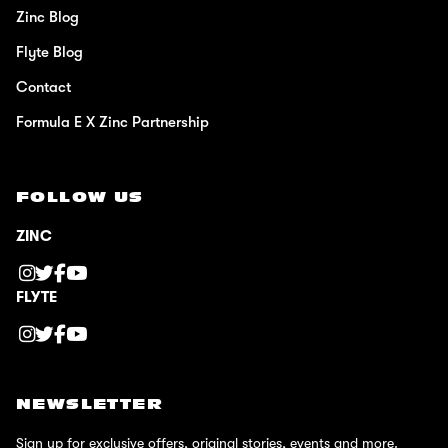
Zinc Blog
Flyte Blog
Contact
Formula E X Zinc Partnership
FOLLOW US
ZINC
FLYTE
NEWSLETTER
Sign up for exclusive offers, original stories, events and more.