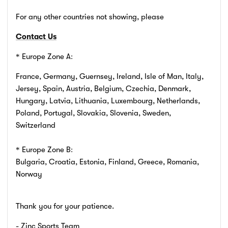
For any other countries not showing, please
Contact Us
* Europe Zone A:
France, Germany, Guernsey, Ireland, Isle of Man, Italy,
Jersey, Spain, Austria, Belgium, Czechia, Denmark,
Hungary, Latvia, Lithuania, Luxembourg, Netherlands,
Poland, Portugal, Slovakia, Slovenia, Sweden,
Switzerland
* Europe Zone B:
Bulgaria, Croatia, Estonia, Finland, Greece, Romania,
Norway
Thank you for your patience.
- Zinc Sports Team