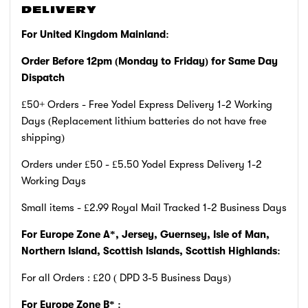
DELIVERY
For United Kingdom Mainland:
Order Before 12pm (Monday to Friday)
for Same Day
Dispatch
£50+ Orders - Free Yodel Express Delivery 1-2 Working
Days (Replacement lithium batteries do not have free
shipping)
Orders under £50 - £5.50 Yodel Express Delivery 1-2
Working Days
Small items - £2.99 Royal Mail Tracked 1-2 Business Days
For Europe Zone A*, Jersey, Guernsey, Isle of Man,
Northern Island, Scottish Islands, Scottish Highlands:
For all Orders : £20 ( DPD 3-5 Business Days)
For Europe Zone B* :