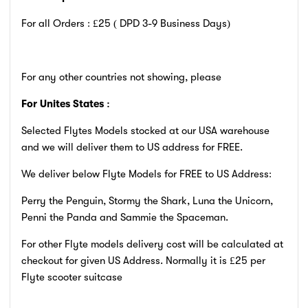
For all Orders : £25 ( DPD 3-9
Business Days)
For any other countries not showing, please
For Unites States :
Selected Flytes Models stocked at our USA warehouse
and we will deliver them to US address for FREE.
We deliver below Flyte Models for FREE to US Address:
Perry the Penguin, Stormy the Shark, Luna the Unicorn,
Penni the Panda and Sammie the Spaceman.
For other Flyte models delivery cost will be calculated at
checkout for given US Address. Normally it is £25 per
Flyte scooter suitcase