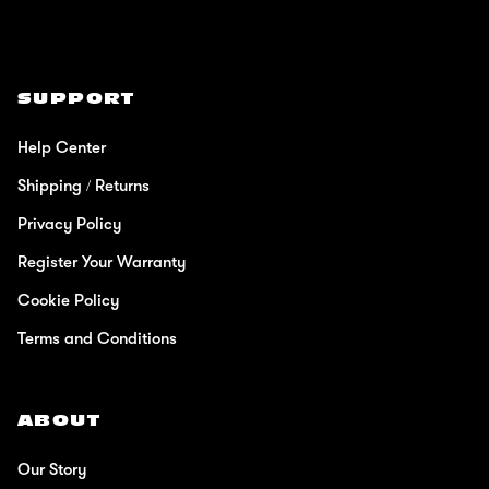
SUPPORT
Help Center
Shipping / Returns
Privacy Policy
Register Your Warranty
Cookie Policy
Terms and Conditions
ABOUT
Our Story