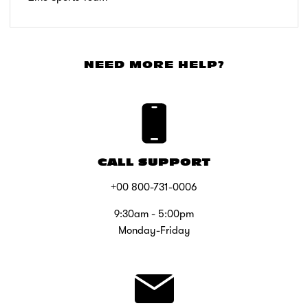
NEED MORE HELP?
CALL SUPPORT
+00 800-731-0006
9:30am - 5:00pm
Monday-Friday