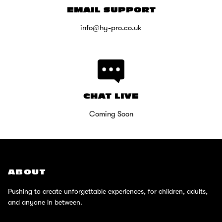
EMAIL SUPPORT
info@hy-pro.co.uk
CHAT LIVE
Coming Soon
ABOUT
Pushing to create unforgettable experiences, for children, adults,
and anyone in between.