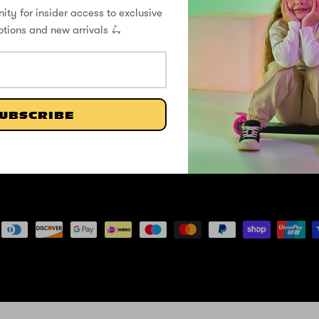
ity for insider access to exclusive
ZINC
Help Center
Our Story
otions and new arrivals 🛴
Shipping / Returns
Zinc Blog
Privacy Policy
Flyte Blog
FLYTE
Register Your Warranty
Contact
UBSCRIBE
Cookie Policy
Formula E X Zinc Partnership
Terms and Conditions