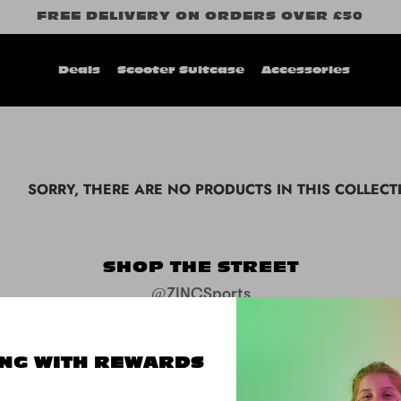
FREE DELIVERY ON ORDERS OVER £50
Deals
Scooter Suitcase
Accessories
SORRY, THERE ARE NO PRODUCTS IN THIS COLLECT
SHOP THE STREET
@ZINCSports
NG WITH REWARDS
SUPPORT
ABOUT
FOLL