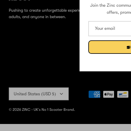
Join the Zinc commun
Pushing to create unforgettable experiences, for children,
offers, prom
adults, and anyone in between.
S
Currency
United States (USD $)
© 2026
ZINC - UK's No 1 Scooter Brand
.