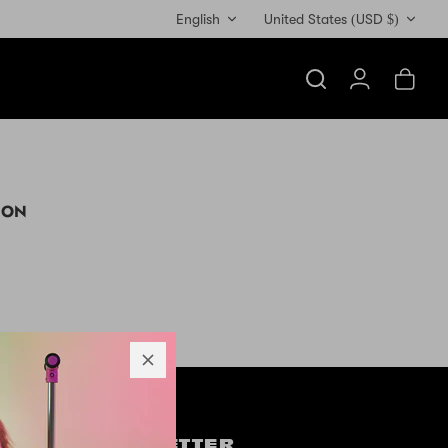
Currency
English
United States (USD $)
Search
Account
Cart
ION
OW US
NEWSLETTER