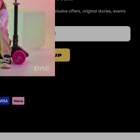
Sign up for exclusive offers, original stories, events
and more.
SIGN UP