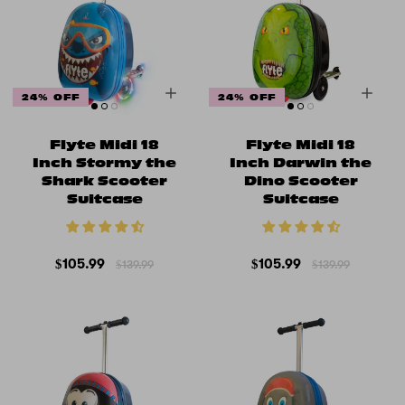
24% OFF
24% OFF
Flyte Midi 18
Flyte Midi 18
Inch Stormy the
Inch Darwin the
Shark Scooter
Dino Scooter
Suitcase
Suitcase
$105.99
$105.99
$139.99
$139.99