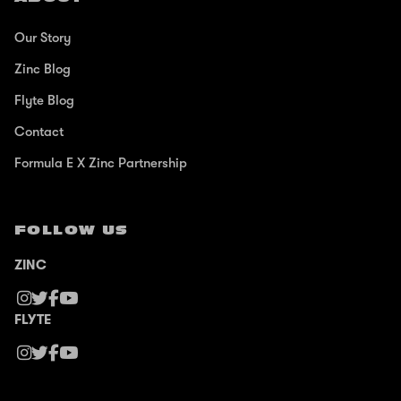
Our Story
Zinc Blog
Flyte Blog
Contact
Formula E X Zinc Partnership
FOLLOW US
ZINC
FLYTE