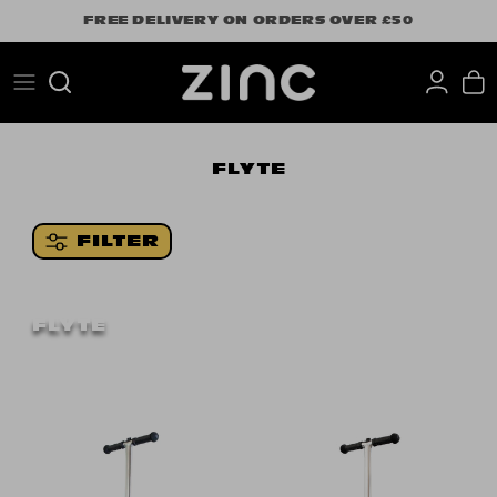
Skip
FREE DELIVERY ON ORDERS OVER £50
to
content
Search
FLYTE
FILTER
FLYTE