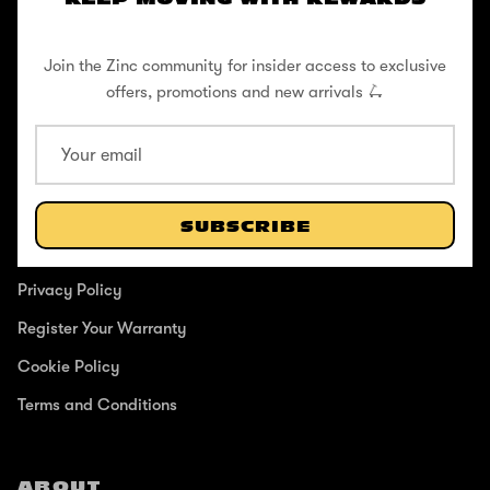
and anyone in between.
Join the Zinc community for insider access to exclusive
offers, promotions and new arrivals 🛴
SUPPORT
Help Center
SUBSCRIBE
Shipping / Returns
Privacy Policy
Register Your Warranty
Cookie Policy
Terms and Conditions
ABOUT