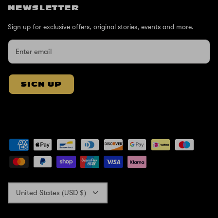
NEWSLETTER
Sign up for exclusive offers, original stories, events and more.
SIGN UP
Currency
United States (USD $)