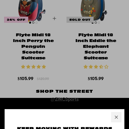
24% OFF
SOLD OUT
Flyte Midi 18
Flyte Midi 18
Inch Perry the
Inch Eddie the
Penguin
Elephant
Scooter
Scooter
Suitcase
Suitcase
$105.99
$105.99
$139.99
SHOP THE STREET
@ZINCSports
ABOUT
Pushing to create unforgettable experiences, for children, adults,
KEEP MOVING WITH REWARDS