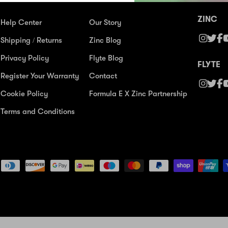
ZINC
Help Center
Our Story
Shipping / Returns
Zinc Blog
Privacy Policy
Flyte Blog
FLYTE
Register Your Warranty
Contact
Cookie Policy
Formula E X Zinc Partnership
Terms and Conditions