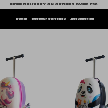
FREE DELIVERY ON ORDERS OVER £50
Deals
Scooter Suitcase
Accessories