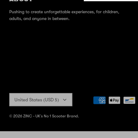
Pushing to create unforgettable experiences, for children,
adults, and anyone in between.
Currency
United States (USD $)
© 2026
ZINC - UK's No 1 Scooter Brand
.