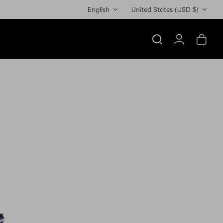
Currency
English
United States (USD $)
Search
Account
Cart