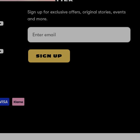
Sign up for exclusive offers, original stories, events
and more.
SIGN UP