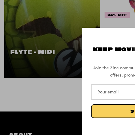
24% OFF
Flyte 
the 
KEEP MOVI
FLYTE - MIDI
Join the Zinc commun
offers, prom
S
ABOUT