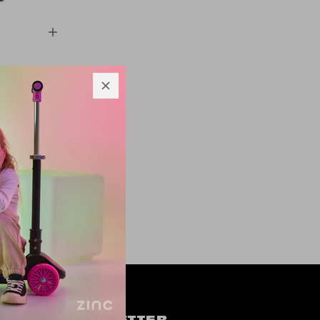
h Penni
oter
9
OW US
NEWSLETTER