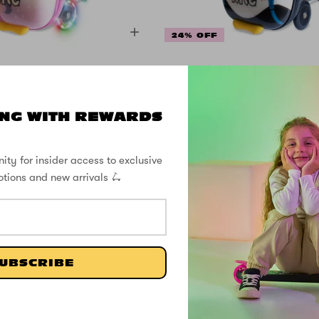
24% OFF
Midi 18 Inch Luna
Flyte Midi 18 Inc
Unicorn Scooter
the Panda Sco
Suitcase
Suitcase
NG WITH REWARDS
ity for insider access to exclusive
$105.99
$105.99
$139.99
$139.9
otions and new arrivals 🛴
SHOP THE STREET
@ZINCSports
UBSCRIBE
SUPPORT
ABOUT
FOLL