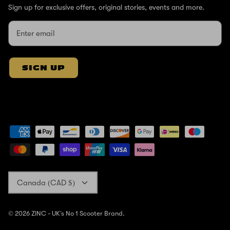
Sign up for exclusive offers, original stories, events and more.
SIGN UP
Currency
Canada (CAD $)
© 2026
ZINC - UK's No 1 Scooter Brand
.