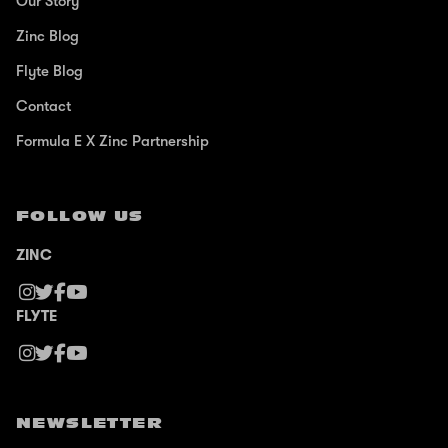
Our Story
Zinc Blog
Flyte Blog
Contact
Formula E X Zinc Partnership
FOLLOW US
ZINC
FLYTE
NEWSLETTER