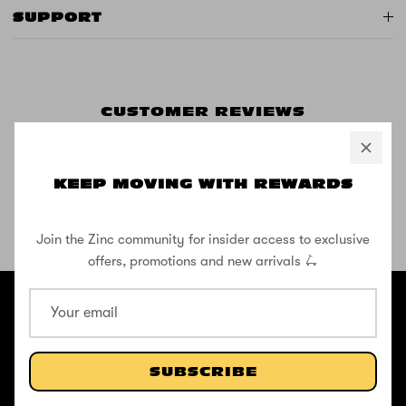
SUPPORT
CUSTOMER REVIEWS
KEEP MOVING WITH REWARDS
Be the first to write a review
Join the Zinc community for insider access to exclusive
SHOP THE STREET
offers, promotions and new arrivals 🛴
@ZINCSports
ABOUT
Pushing to create unforgettable experiences, for children, adults,
SUBSCRIBE
and anyone in between.