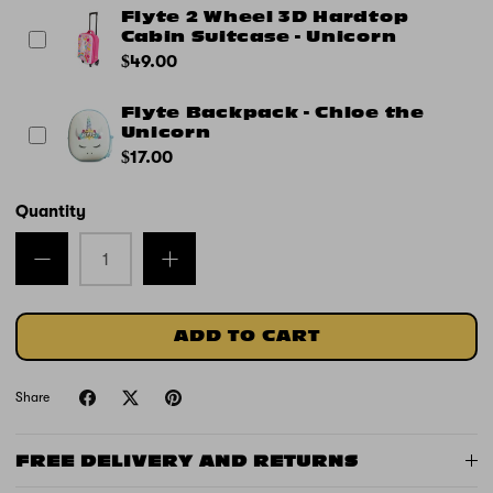
Flyte 2 Wheel 3D Hardtop
Cabin Suitcase - Unicorn
$49.00
Flyte Backpack - Chloe the
Unicorn
$17.00
Quantity
ADD TO CART
Share
FREE DELIVERY AND RETURNS