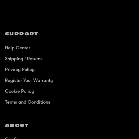
SUPPORT
Help Center
Shipping / Returns
Privacy Policy
Register Your Warranty
Cookie Policy
Terms and Conditions
ABOUT