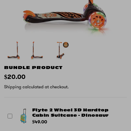
BUNDLE PRODUCT
$20.00
Shipping
calculated at checkout.
Flyte 2 Wheel 3D Hardtop
Cabin Suitcase - Dinosaur
$49.00