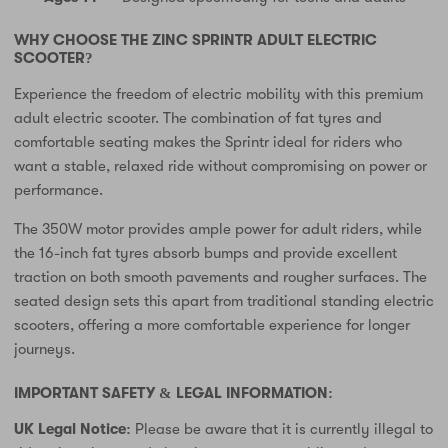
WHY CHOOSE THE ZINC SPRINTR ADULT ELECTRIC
SCOOTER?
Experience the freedom of electric mobility with this premium
adult electric scooter. The combination of fat tyres and
comfortable seating makes the Sprintr ideal for riders who
want a stable, relaxed ride without compromising on power or
performance.
The 350W motor provides ample power for adult riders, while
the 16-inch fat tyres absorb bumps and provide excellent
traction on both smooth pavements and rougher surfaces. The
seated design sets this apart from traditional standing electric
scooters, offering a more comfortable experience for longer
journeys.
IMPORTANT SAFETY & LEGAL INFORMATION:
UK Legal Notice:
Please be aware that it is currently illegal to