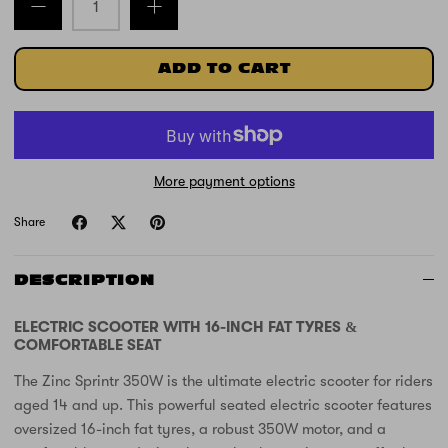
ADD TO CART
More payment options
Share
DESCRIPTION
ELECTRIC SCOOTER WITH 16-INCH FAT TYRES &
COMFORTABLE SEAT
The Zinc Sprintr 350W is the ultimate electric scooter for riders
aged 14 and up. This powerful seated electric scooter features
oversized 16-inch fat tyres, a robust 350W motor, and a