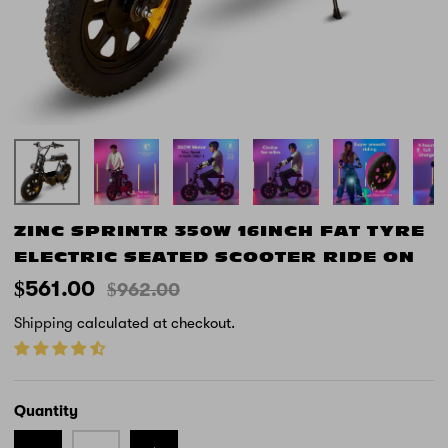
ZINC SPRINTR 350W 16INCH FAT TYRE
ELECTRIC SEATED SCOOTER RIDE ON
$561.00
$962.00
Shipping
calculated at checkout.
Quantity