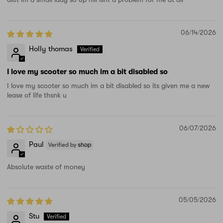
06/14/2026
Holly thomas
I love my scooter so much im a bit disabled so
I love my scooter so much im a bit disabled so its given me a new
lease of life thsnk u
06/07/2026
Paul
Absolute waste of money
05/05/2026
Stu