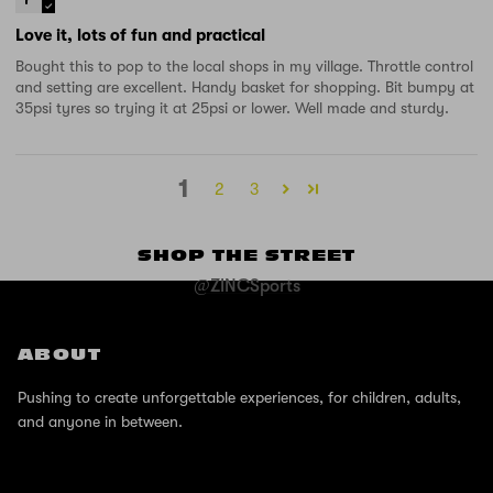
Love it, lots of fun and practical
Bought this to pop to the local shops in my village. Throttle control
and setting are excellent. Handy basket for shopping. Bit bumpy at
35psi tyres so trying it at 25psi or lower. Well made and sturdy.
1
2
3
SHOP THE STREET
@ZINCSports
ABOUT
Pushing to create unforgettable experiences, for children, adults,
and anyone in between.