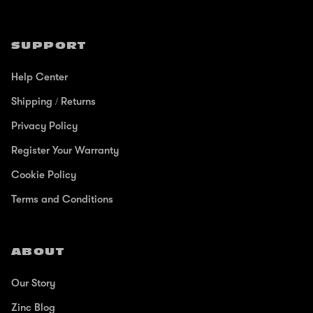
SUPPORT
Help Center
Shipping / Returns
Privacy Policy
Register Your Warranty
Cookie Policy
Terms and Conditions
ABOUT
Our Story
Zinc Blog