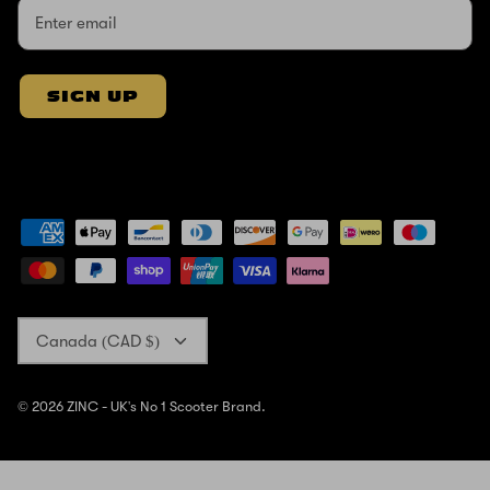
SIGN UP
Currency
Canada (CAD $)
© 2026
ZINC - UK's No 1 Scooter Brand
.