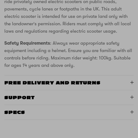
ride privately owned electric scooters on public roads,
pavements, cycle lanes or footpaths in the UK. This adult
electric scooter is intended for use on private land only with
the landowner's permission. Riders must comply with all local
laws and regulations regarding electric scooter usage.
Safety Requirements:
Always wear appropriate safety
equipment including a helmet. Ensure you are familiar with all
controls before riding. Maximum rider weight: 100kg. Suitable
for ages 14 years and above only.
FREE DELIVERY AND RETURNS
SUPPORT
SPECS