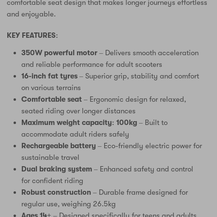
comfortable seat design that makes longer journeys effortless
and enjoyable.
KEY FEATURES:
350W powerful motor
– Delivers smooth acceleration
and reliable performance for adult scooters
16-inch fat tyres
– Superior grip, stability and comfort
on various terrains
Comfortable seat
– Ergonomic design for relaxed,
seated riding over longer distances
Maximum weight capacity: 100kg
– Built to
accommodate adult riders safely
Rechargeable battery
– Eco-friendly electric power for
sustainable travel
Dual braking system
– Enhanced safety and control
for confident riding
Robust construction
– Durable frame designed for
regular use, weighing 26.5kg
Ages 14+
– Designed specifically for teens and adults