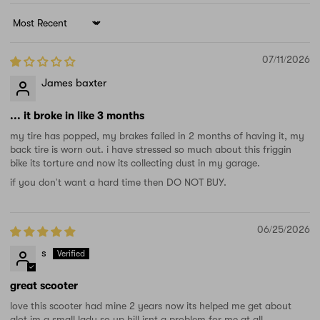
Sort by
07/11/2026
James baxter
... it broke in like 3 months
my tire has popped, my brakes failed in 2 months of having it, my
back tire is worn out. i have stressed so much about this friggin
bike its torture and now its collecting dust in my garage.
if you don't want a hard time then DO NOT BUY.
06/25/2026
s
great scooter
love this scooter had mine 2 years now its helped me get about
alot im a small lady so up hill isnt a problem for me at all