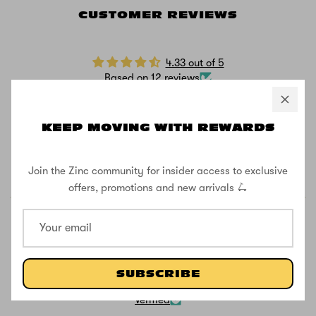
CUSTOMER REVIEWS
4.33 out of 5
Based on 12 reviews
10
0
KEEP MOVING WITH REWARDS
0
0
Join the Zinc community for insider access to exclusive
2
offers, promotions and new arrivals 🛴
SUBSCRIBE
81.8
81.8
Verified