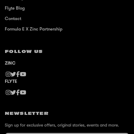
Flyte Blog
Contact
Formula E X Zinc Partnership
FOLLOW US
ZINC
FLYTE
NEWSLETTER
Sign up for exclusive offers, original stories, events and more.