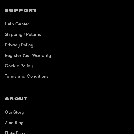
SUPPORT
Help Center
Shipping / Returns
Privacy Policy
Register Your Warranty
Cookie Policy
Terms and Conditions
ABOUT
Our Story
Zinc Blog
Flyte Blog