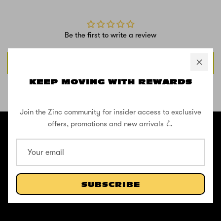
Be the first to write a review
Write a review
KEEP MOVING WITH REWARDS
SHOP THE STREET
Join the Zinc community for insider access to exclusive
@ZINCSports
offers, promotions and new arrivals 🛴
ABOUT
Pushing to create unforgettable experiences, for children, adults,
and anyone in between.
SUBSCRIBE