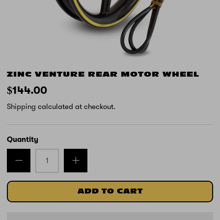
ZINC VENTURE REAR MOTOR WHEEL
$144.00
Shipping
calculated at checkout.
Quantity
ADD TO CART