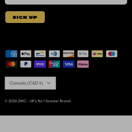
SIGN UP
Currency
Canada (CAD $)
© 2026
ZINC - UK's No 1 Scooter Brand
.