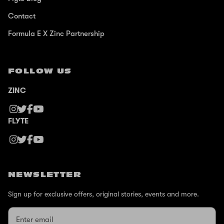
Contact
Formula E X Zinc Partnership
FOLLOW US
ZINC
FLYTE
NEWSLETTER
Sign up for exclusive offers, original stories, events and more.