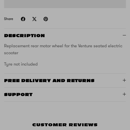
Share
DESCRIPTION
Replacement rear motor wheel for the Venture seated electric
scooter
Tyre not included
FREE DELIVERY AND RETURNS
SUPPORT
CUSTOMER REVIEWS