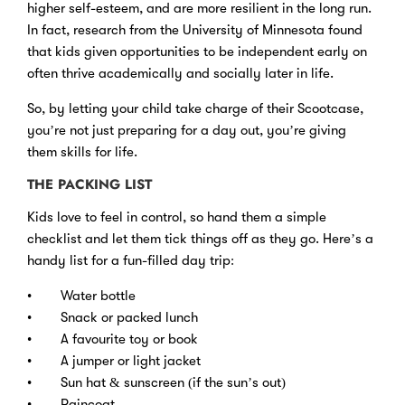
higher self-esteem, and are more resilient in the long run.
In fact, research from the University of Minnesota found
that kids given opportunities to be independent early on
often thrive academically and socially later in life.
So, by letting your child take charge of their Scootcase,
you’re not just preparing for a day out, you’re giving
them skills for life.
THE PACKING LIST
Kids love to feel in control, so hand them a simple
checklist and let them tick things off as they go. Here’s a
handy list for a fun-filled day trip:
• Water bottle
• Snack or packed lunch
• A favourite toy or book
• A jumper or light jacket
• Sun hat & sunscreen (if the sun’s out)
• Raincoat