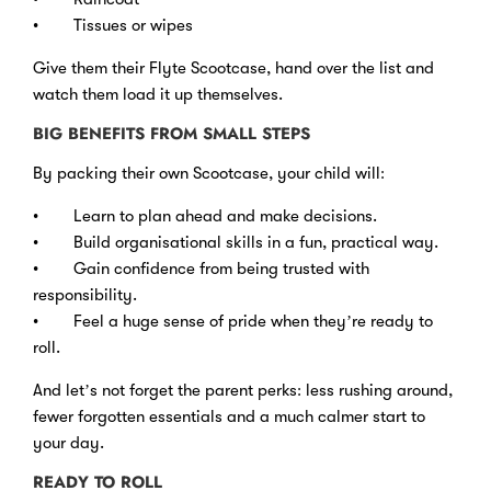
• Tissues or wipes
Give them their Flyte Scootcase, hand over the list and
watch them load it up themselves.
BIG BENEFITS FROM SMALL STEPS
By packing their own Scootcase, your child will:
• Learn to plan ahead and make decisions.
• Build organisational skills in a fun, practical way.
• Gain confidence from being trusted with
responsibility.
• Feel a huge sense of pride when they’re ready to
roll.
And let’s not forget the parent perks: less rushing around,
fewer forgotten essentials and a much calmer start to
your day.
READY TO ROLL