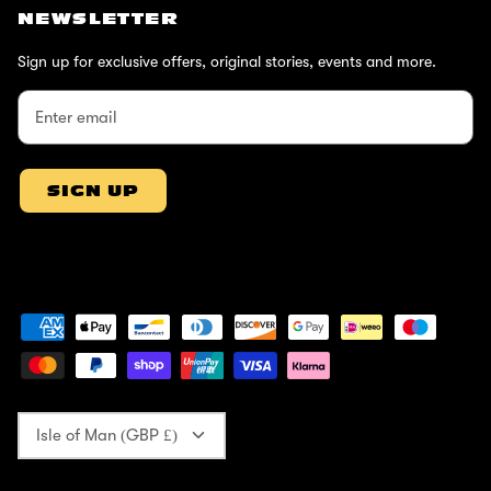
NEWSLETTER
Sign up for exclusive offers, original stories, events and more.
SIGN UP
Currency
Isle of Man (GBP £)