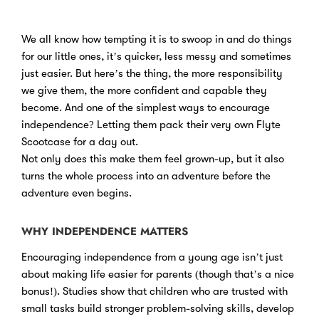
We all know how tempting it is to swoop in and do things
for our little ones, it’s quicker, less messy and sometimes
just easier. But here’s the thing, the more responsibility
we give them, the more confident and capable they
become. And one of the simplest ways to encourage
independence? Letting them pack their very own Flyte
Scootcase for a day out.
Not only does this make them feel grown-up, but it also
turns the whole process into an adventure before the
adventure even begins.
WHY INDEPENDENCE MATTERS
Encouraging independence from a young age isn’t just
about making life easier for parents (though that’s a nice
bonus!). Studies show that children who are trusted with
small tasks build stronger problem-solving skills, develop