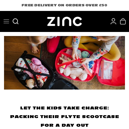
Skip
FREE DELIVERY ON ORDERS OVER £50
to
content
Search
LET THE KIDS TAKE CHARGE:
PACKING THEIR FLYTE SCOOTCASE
FOR A DAY OUT