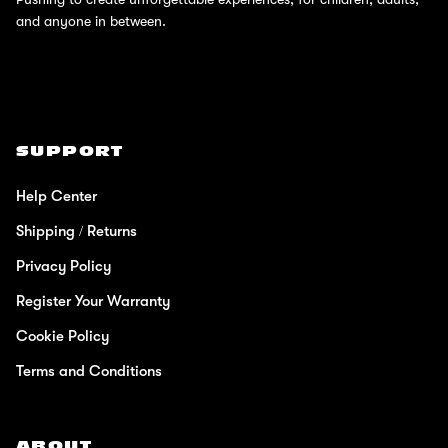
and anyone in between.
SUPPORT
Help Center
Shipping / Returns
Privacy Policy
Register Your Warranty
Cookie Policy
Terms and Conditions
ABOUT