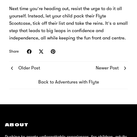
Next time you’re heading out, resist the urge to do it all
yourself. Instead, let your child pack their Flyte
Scootcase, tick off their list and take the reins. It’s a small
step that leads to big leaps in confidence and
independence, all while keeping the fun front and centre.
Share
Older Post
Newer Post
Back to Adventures with Flyte
ABOUT
Pushing to create unforgettable experiences, for children, adults,