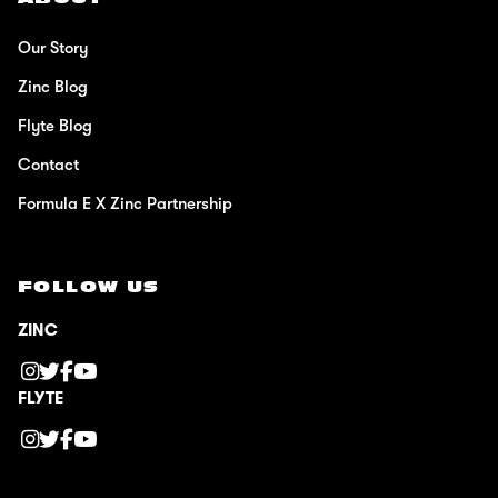
Our Story
Zinc Blog
Flyte Blog
Contact
Formula E X Zinc Partnership
FOLLOW US
ZINC
FLYTE