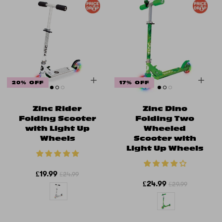
20% OFF
17% OFF
Zinc Rider
Zinc Dino
Folding Scooter
Folding Two
with Light Up
Wheeled
Wheels
Scooter with
Light Up Wheels
£19.99
£24.99
£24.99
£29.99