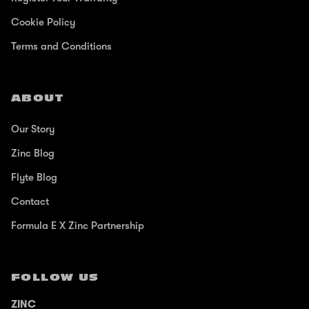
Cookie Policy
Terms and Conditions
ABOUT
Our Story
Zinc Blog
Flyte Blog
Contact
Formula E X Zinc Partnership
FOLLOW US
ZINC