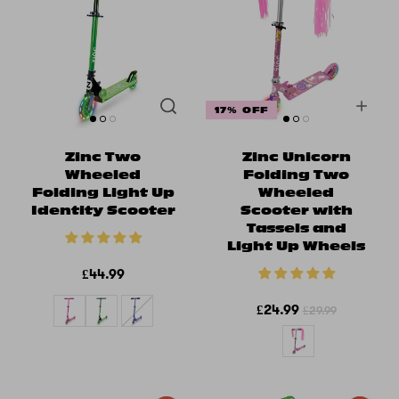
17% OFF
Zinc Two
Zinc Unicorn
Wheeled
Folding Two
Folding Light Up
Wheeled
Identity Scooter
Scooter with
Tassels and
Light Up Wheels
£44.99
£24.99
£29.99