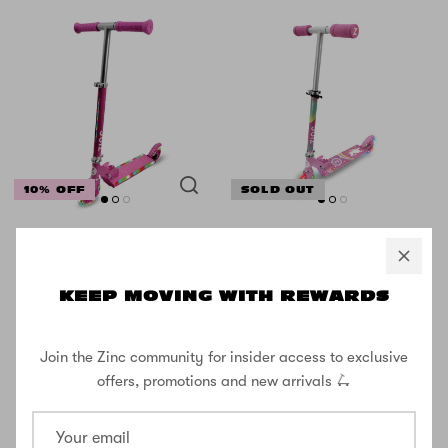
10% OFF
SOLD OUT
Zinc 2 Wheeled
Zinc Unicorn
Light Party Kids
Folding Two
Scooter
Wheeled
KEEP MOVING WITH REWARDS
Scooter with
£35.99
Light Up Wheels
£39.99
Join the Zinc community for insider access to exclusive
£29.99
offers, promotions and new arrivals 🛴