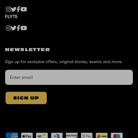
FLYTE
NEWSLETTER
Sign up for exclusive offers, original stories, events and more.
SIGN UP