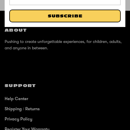
SHOP THE STREET
@ZINCSports
SUBSCRIBE
ABOUT
Pushing to create unforgettable experiences, for children, adults,
and anyone in between.
SUPPORT
Help Center
Shipping / Returns
Privacy Policy
Register Your Warranty