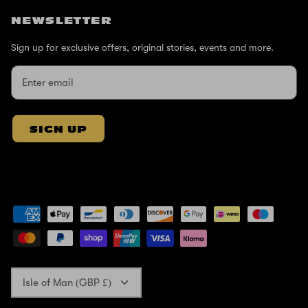
NEWSLETTER
Sign up for exclusive offers, original stories, events and more.
SIGN UP
Currency
Isle of Man (GBP £)