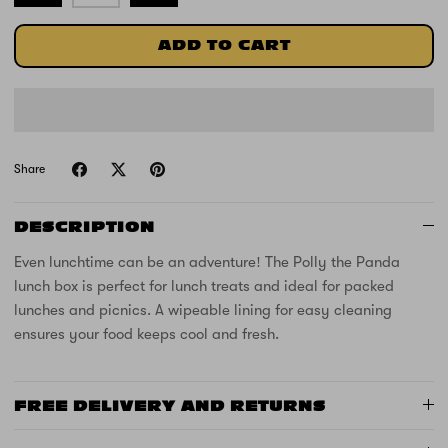
ADD TO CART
Share
DESCRIPTION
Even lunchtime can be an adventure! The Polly the Panda
lunch box is perfect for lunch treats and ideal for packed
lunches and picnics. A wipeable lining for easy cleaning
ensures your food keeps cool and fresh.
FREE DELIVERY AND RETURNS