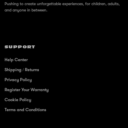
Pushing to create unforgettable experiences, for children, adults,
and anyone in between.
SUPPORT
Help Center
Shipping / Returns
Privacy Policy
Register Your Warranty
Cookie Policy
Terms and Conditions