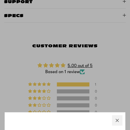
SUPPORT
SPECS
CUSTOMER REVIEWS
5.00 out of 5
Based on 1 review
1
0
0
0
0