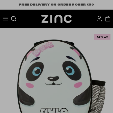
Skip
FREE DELIVERY ON ORDERS OVER £50
to
content
Search
42% off