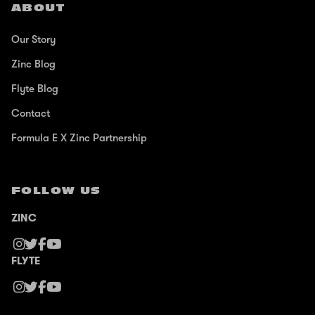
ABOUT
Our Story
Zinc Blog
Flyte Blog
Contact
Formula E X Zinc Partnership
FOLLOW US
ZINC
FLYTE