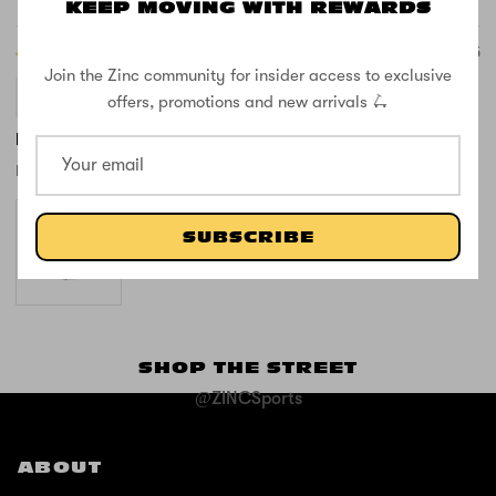
Sort by
KEEP MOVING WITH REWARDS
07/23/2025
Join the Zinc community for insider access to exclusive
Anonymous
offers, promotions and new arrivals 🛴
I love this product
I love this product. It’s so cute!
SUBSCRIBE
SHOP THE STREET
@ZINCSports
ABOUT