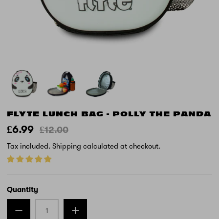
FLYTE LUNCH BAG - POLLY THE PANDA
£6.99
£12.00
Tax included.
Shipping
calculated at checkout.
Quantity