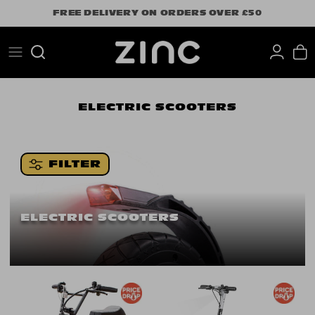
Skip
FREE DELIVERY ON ORDERS OVER £50
to
content
Search
ELECTRIC SCOOTERS
FILTER
ELECTRIC SCOOTERS