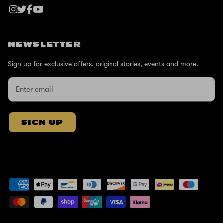
NEWSLETTER
Sign up for exclusive offers, original stories, events and more.
SIGN UP