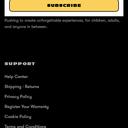
SUBSCRIBE
ABOUT
Pushing to create unforgettable experiences, for children, adults,
and anyone in between.
SUPPORT
Help Center
Shipping / Returns
Privacy Policy
Register Your Warranty
Cookie Policy
Terms and Conditions