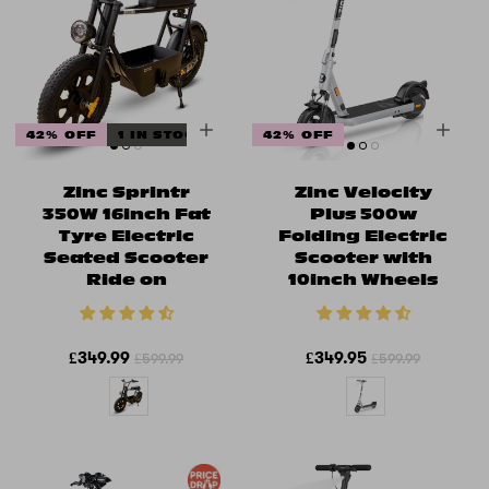
42% OFF
1 IN STOCK
42% OFF
Zinc Sprintr
Zinc Velocity
350W 16inch Fat
Plus 500w
Tyre Electric
Folding Electric
Seated Scooter
Scooter with
Ride on
10inch Wheels
£349.99
£349.95
£599.99
£599.99