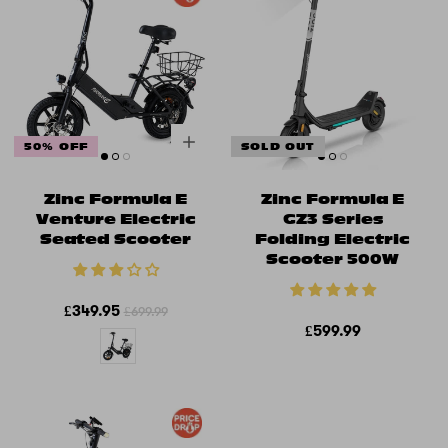
50% OFF
SOLD OUT
Zinc Formula E
Zinc Formula E
Venture Electric
GZ3 Series
Seated Scooter
Folding Electric
Scooter 500W
£349.95
£699.99
£599.99