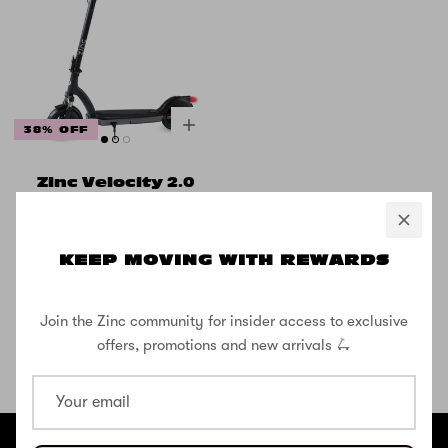
38% OFF
Zinc Velocity 2.0
500w Folding
Electric Scooter
with 10inch
KEEP MOVING WITH REWARDS
Wheels
£499.99
£799.99
Join the Zinc community for insider access to exclusive
offers, promotions and new arrivals 🛴
SHOP THE STREET
@ZINCSports