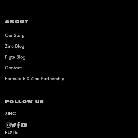
ABOUT
Our Story
Zinc Blog
Flyte Blog
Contact
Formula E X Zinc Partnership
FOLLOW US
ZINC
FLYTE