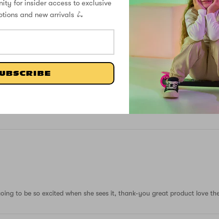
ity for insider access to exclusive
7
otions and new arrivals 🛴
0
0
0
0
UBSCRIBE
Write a review
oing to be so excited when she sees it, thank-you great product love the