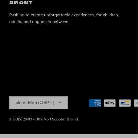
ABOUT
Pushing to create unforgettable experiences, for children,
adults, and anyone in between.
Currency
Isle of Man (GBP £)
© 2026
ZINC - UK's No 1 Scooter Brand
.