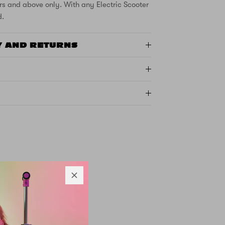
rs and above only. With any Electric Scooter
d.
Y AND RETURNS