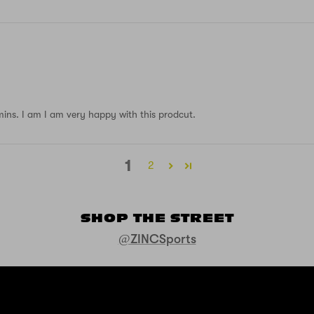
 mins. I am I am very happy with this prodcut.
1
2
SHOP THE STREET
@ZINCSports