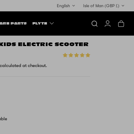
Currency
English
Isle of Man (GBP £)
ARE PARTS
FLYTE
Search
Account
Cart
 KIDS ELECTRIC SCOOTER
calculated at checkout.
able