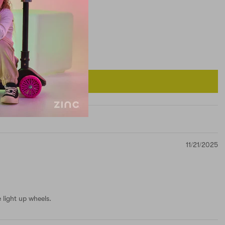
11/21/2025
 light up wheels.