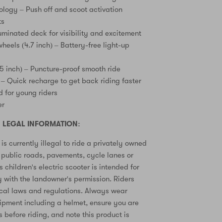
ology – Push off and scoot activation
ts
uminated deck for visibility and excitement
heels (4.7 inch) – Battery-free light-up
.5 inch) – Puncture-proof smooth ride
 – Quick recharge to get back riding faster
 for young riders
er
 LEGAL INFORMATION:
is currently illegal to ride a privately owned
n public roads, pavements, cycle lanes or
s children's electric scooter is intended for
y with the landowner's permission. Riders
ocal laws and regulations. Always wear
ipment including a helmet, ensure you are
ls before riding, and note this product is