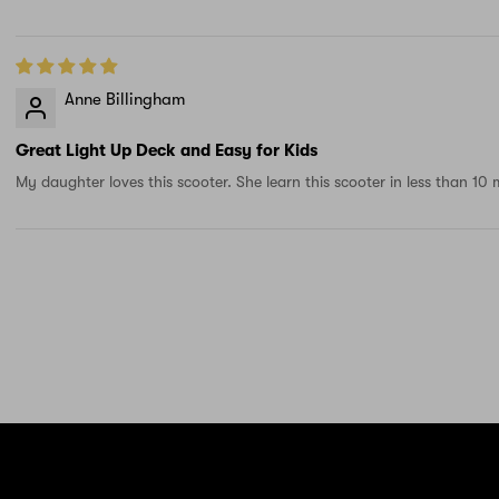
Anne Billingham
Great Light Up Deck and Easy for Kids
My daughter loves this scooter. She learn this scooter in less than 10