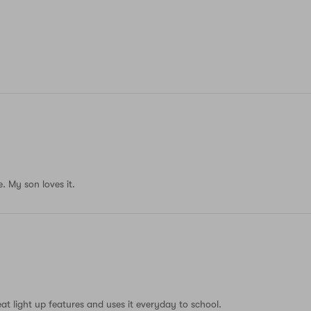
. My son loves it.
eat light up features and uses it everyday to school.