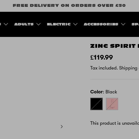
FREE DELIVERY ON ORDERS OVER £50
S
ADULTS
ELECTRIC
ACCESSORIES
SP
ZINC SPIRIT
£119.99
Tax included.
Shipping
Color
Black
Black
Pink
-
Unicorn
This product is unavail