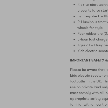
Kick-to-start techn
prevents false star
Light-up deck – Ill
PU luminous front w
wheels for style
Rear rubber tire (3
5-hour fast charge
Ages 6+ – Designed
Kids electric scoot
IMPORTANT SAFETY &
Please be aware that it 
kids electric scooter o
footpaths in the UK. Thi
use on private land onl
must comply with all l
appropriate safety equ
familiar with all contro