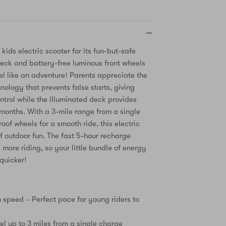
 kids electric scooter for its fun-but-safe
eck and battery-free luminous front wheels
el like an adventure! Parents appreciate the
nology that prevents false starts, giving
ntrol while the illuminated deck provides
r months. With a 3-mile range from a single
of wheels for a smooth ride, this electric
of outdoor fun. The fast 5-hour recharge
more riding, so your little bundle of energy
quicker!
speed – Perfect pace for young riders to
el up to 3 miles from a single charge