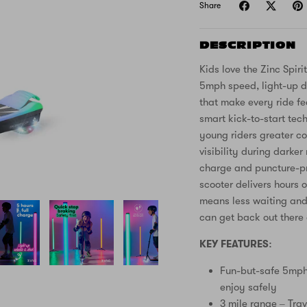
Share
DESCRIPTION
Kids love the Zinc Spirit
5mph speed, light-up d
that make every ride fe
smart kick-to-start tech
young riders greater co
visibility during darke
charge and puncture-pro
scooter delivers hours 
means less waiting and 
can get back out there 
KEY FEATURES:
Fun-but-safe 5mph 
enjoy safely
3 mile range – Trav