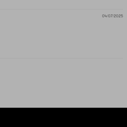
04/07/2025