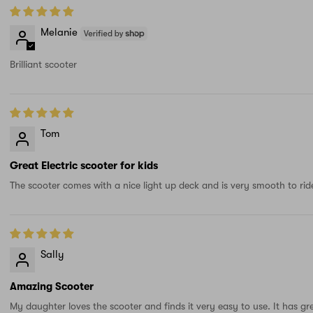
Melanie
Brilliant scooter
Tom
Great Electric scooter for kids
The scooter comes with a nice light up deck and is very smooth to ride
Sally
Amazing Scooter
My daughter loves the scooter and finds it very easy to use. It has gr