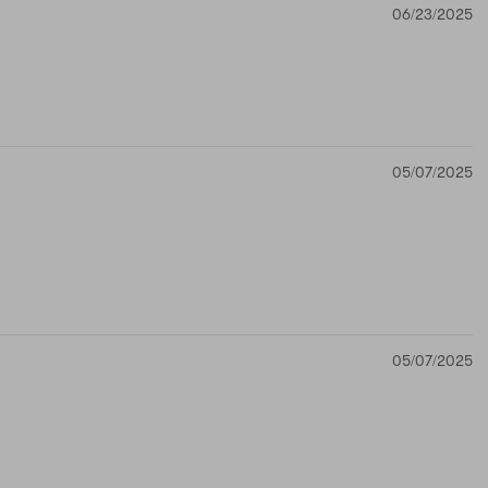
06/23/2025
05/07/2025
05/07/2025