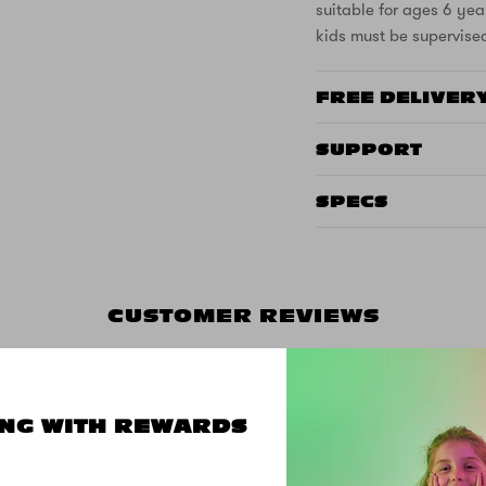
suitable for ages 6 yea
kids must be supervise
FREE DELIVER
SUPPORT
SPECS
CUSTOMER REVIEWS
NG WITH REWARDS
5.00 out of 5