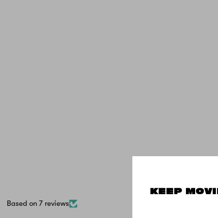
KEEP MOVI
Based on 7 reviews