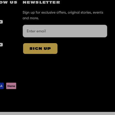
OW US
NEWSLETTER
Sign up for exclusive offers, original stories, events
and more.
SIGN UP