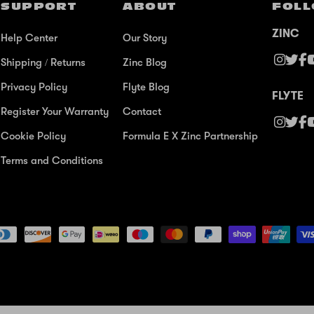
SUPPORT
ABOUT
FOLL
ZINC
Help Center
Our Story
Shipping / Returns
Zinc Blog
Privacy Policy
Flyte Blog
FLYTE
Register Your Warranty
Contact
Cookie Policy
Formula E X Zinc Partnership
Terms and Conditions