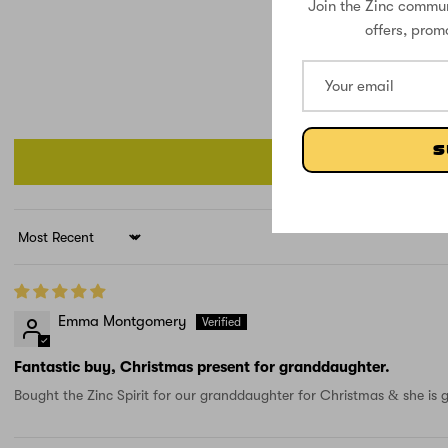
Join the Zinc commun
offers, prom
S
Sort by
Emma Montgomery
Fantastic buy, Christmas present for granddaughter.
Bought the Zinc Spirit for our granddaughter for Christmas & she is g