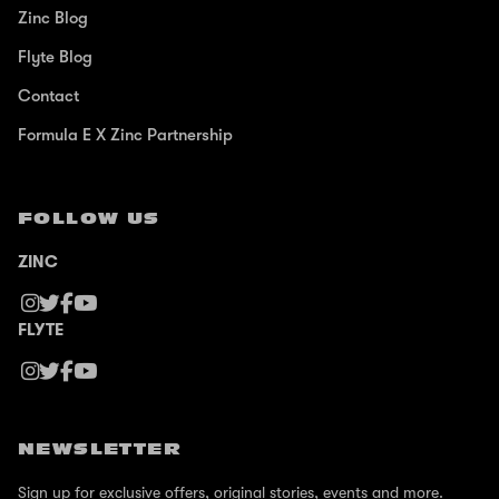
Zinc Blog
Flyte Blog
Contact
Formula E X Zinc Partnership
FOLLOW US
ZINC
FLYTE
NEWSLETTER
Sign up for exclusive offers, original stories, events and more.