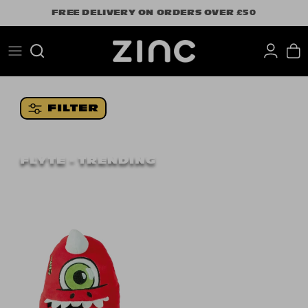
Skip
FREE DELIVERY ON ORDERS OVER £50
to
content
Search
FILTER
FLYTE - TRENDING