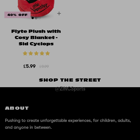
40% OFF
Flyte Plush with
Cosy Blanket -
Sid Cyclops
£5.99
£9.99
SHOP THE STREET
@ZINCSports
ABOUT
Pushing to create unforgettable experiences, for children, adults,
and anyone in between.