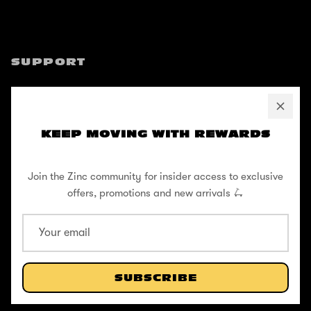
SUPPORT
Help Center
Shipping / Returns
KEEP MOVING WITH REWARDS
Privacy Policy
Register Your Warranty
Join the Zinc community for insider access to exclusive
Cookie Policy
offers, promotions and new arrivals 🛴
Terms and Conditions
ABOUT
SUBSCRIBE
Our Story