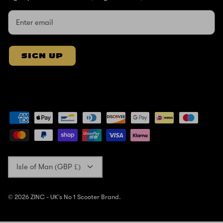
SIGN UP
Currency
Isle of Man (GBP £)
© 2026
ZINC - UK's No 1 Scooter Brand
.