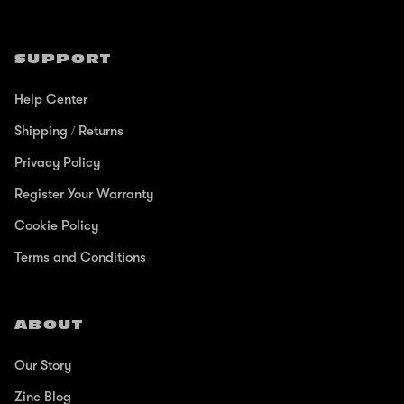
SUPPORT
Help Center
Shipping / Returns
Privacy Policy
Register Your Warranty
Cookie Policy
Terms and Conditions
ABOUT
Our Story
Zinc Blog