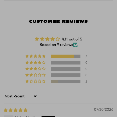
CUSTOMER REVIEWS
4.11 out of 5
Based on 9 reviews
7
0
0
0
2
Sort by
07/30/2026