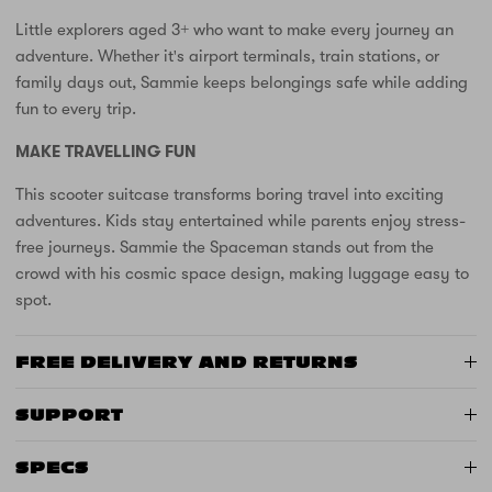
Little explorers aged 3+ who want to make every journey an
adventure. Whether it's airport terminals, train stations, or
family days out, Sammie keeps belongings safe while adding
fun to every trip.
MAKE TRAVELLING FUN
This scooter suitcase transforms boring travel into exciting
adventures. Kids stay entertained while parents enjoy stress-
free journeys. Sammie the Spaceman stands out from the
crowd with his cosmic space design, making luggage easy to
spot.
FREE DELIVERY AND RETURNS
SUPPORT
SPECS