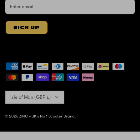
SIGN UP
Currency
Isle of Man (GBP £)
© 2026
ZINC - UK's No 1 Scooter Brand
.