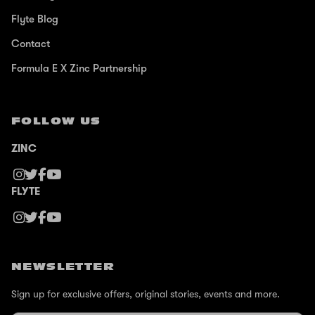
Flyte Blog
Contact
Formula E X Zinc Partnership
FOLLOW US
ZINC
FLYTE
NEWSLETTER
Sign up for exclusive offers, original stories, events and more.