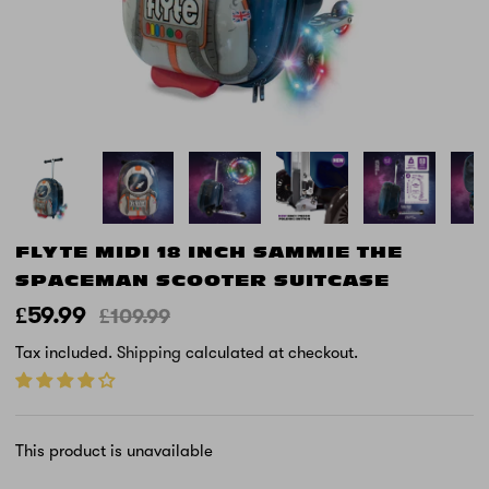
FLYTE MIDI 18 INCH SAMMIE THE
SPACEMAN SCOOTER SUITCASE
£59.99
£109.99
Tax included.
Shipping
calculated at checkout.
This product is unavailable