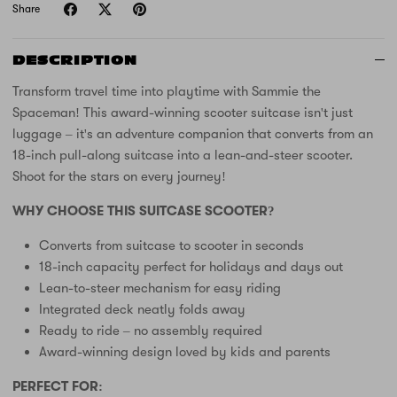
Share
DESCRIPTION
Transform travel time into playtime with Sammie the
Spaceman! This award-winning scooter suitcase isn't just
luggage – it's an adventure companion that converts from an
18-inch pull-along suitcase into a lean-and-steer scooter.
Shoot for the stars on every journey!
WHY CHOOSE THIS SUITCASE SCOOTER?
Converts from suitcase to scooter in seconds
18-inch capacity perfect for holidays and days out
Lean-to-steer mechanism for easy riding
Integrated deck neatly folds away
Ready to ride – no assembly required
Award-winning design loved by kids and parents
PERFECT FOR: