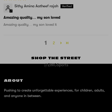
Sithy Amina Aatheef rajah
Amazing quality… my son loved
Amazing quality… my son loved it
1
2
SHOP THE STREET
@ZINCSports
ABOUT
Pushing to create unforgettable experiences, for children, adults,
and anyone in between.