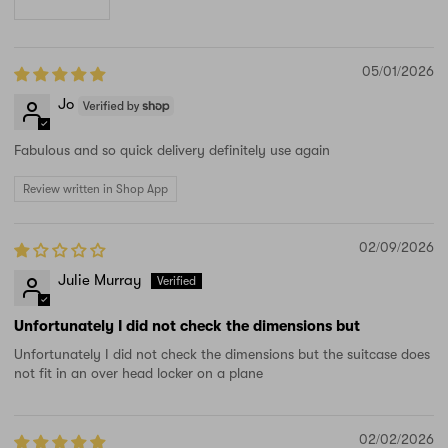
05/01/2026
Jo
Fabulous and so quick delivery definitely use again
Review written in Shop App
02/09/2026
Julie Murray
Unfortunately I did not check the dimensions but
Unfortunately I did not check the dimensions but the suitcase does
not fit in an over head locker on a plane
02/02/2026