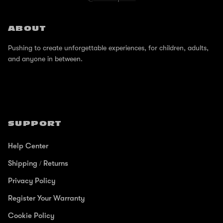
ABOUT
Pushing to create unforgettable experiences, for children, adults,
and anyone in between.
SUPPORT
Help Center
Shipping / Returns
Privacy Policy
Register Your Warranty
Cookie Policy