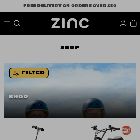
Skip
FREE DELIVERY ON ORDERS OVER £50
to
content
Search
SHOP
FILTER
SHOP