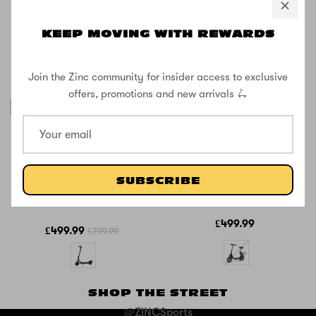
KEEP MOVING WITH REWARDS
Join the Zinc community for insider access to exclusive
offers, promotions and new arrivals 🛴
38% OFF
SOLD OUT
Zinc Velocity 2.0
Zinc Liberty
500w Folding
350W Seated
Electric Scooter
Electric Scooter
SUBSCRIBE
with 10inch
Wheels
£499.99
£499.99
£799.99
SHOP THE STREET
@ZINCSports