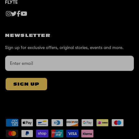
FLYTE
NEWSLETTER
Sign up for exclusive offers, original stories, events and more.
SIGN UP