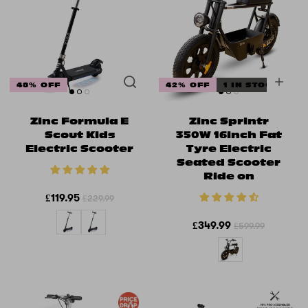
48% OFF
42% OFF
1 IN STOCK
Zinc Formula E
Zinc Sprintr
Scout Kids
350W 16inch Fat
Electric Scooter
Tyre Electric
Seated Scooter
Ride on
£119.95
£229.99
£349.99
£599.99