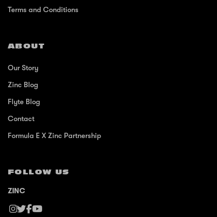
Terms and Conditions
ABOUT
Our Story
Zinc Blog
Flyte Blog
Contact
Formula E X Zinc Partnership
FOLLOW US
ZINC