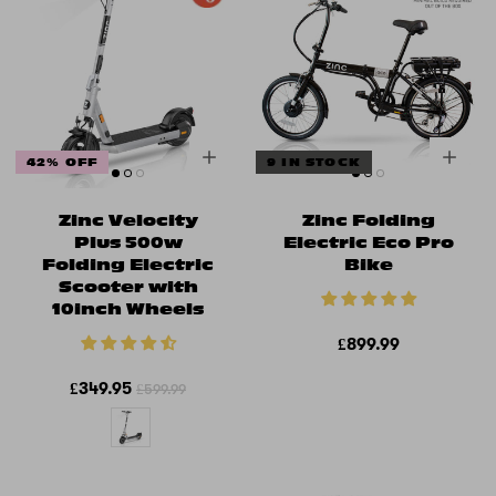
42% OFF
9 IN STOCK
Zinc Velocity
Zinc Folding
Plus 500w
Electric Eco Pro
Folding Electric
Bike
Scooter with
10inch Wheels
£899.99
£349.95
£599.99