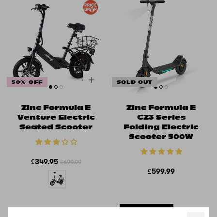
50% OFF
SOLD OUT
Zinc Formula E
Zinc Formula E
Venture Electric
GZ3 Series
Seated Scooter
Folding Electric
Scooter 500W
£349.95
£699.99
£599.99
Available at