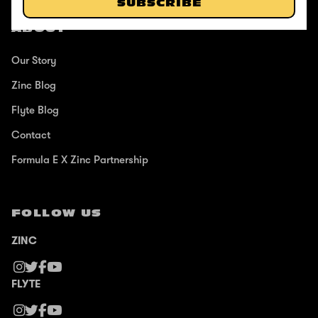
SUBSCRIBE
ABOUT
Our Story
Zinc Blog
Flyte Blog
Contact
Formula E X Zinc Partnership
FOLLOW US
ZINC
FLYTE