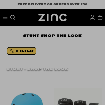
Skip
FREE DELIVERY ON ORDERS OVER £50
to
content
Search
STUNT
SHOP THE LOOK
FILTER
STUNT - SHOP THE LOOK