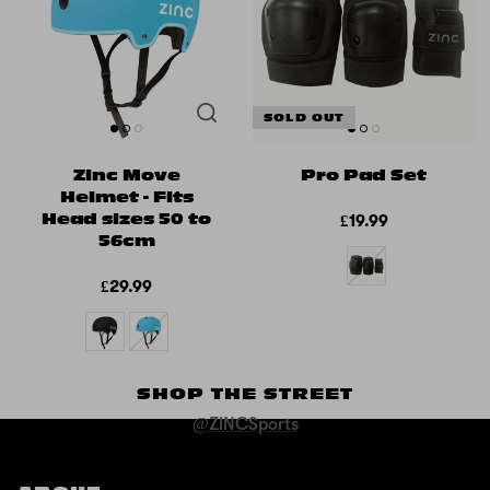
SOLD OUT
Zinc Move
Pro Pad Set
Helmet - Fits
Head sizes 50 to
£19.99
56cm
£29.99
SHOP THE STREET
@ZINCSports