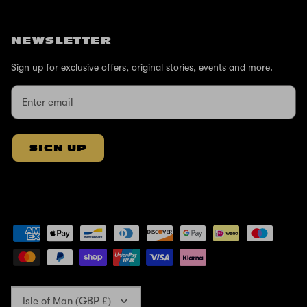
NEWSLETTER
Sign up for exclusive offers, original stories, events and more.
SIGN UP
Currency
Isle of Man (GBP £)