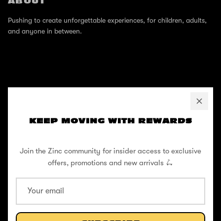
ABOUT
Pushing to create unforgettable experiences, for children, adults,
and anyone in between.
SUPPORT
Help Center
KEEP MOVING WITH REWARDS
Shipping / Returns
Join the Zinc community for insider access to exclusive
Privacy Policy
offers, promotions and new arrivals 🛴
Register Your Warranty
Cookie Policy
Terms and Conditions