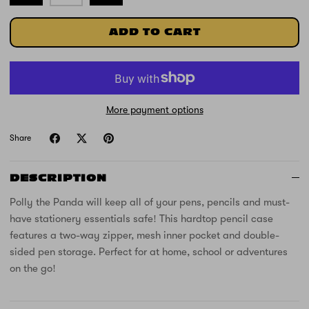
ADD TO CART
More payment options
Share
DESCRIPTION
Polly the Panda will keep all of your pens, pencils and must-
have stationery essentials safe! This hardtop pencil case
features a two-way zipper, mesh inner pocket and double-
sided pen storage. Perfect for at home, school or adventures
on the go!