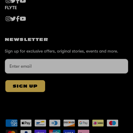
FLYTE
NEWSLETTER
Sign up for exclusive offers, original stories, events and more.
SIGN UP