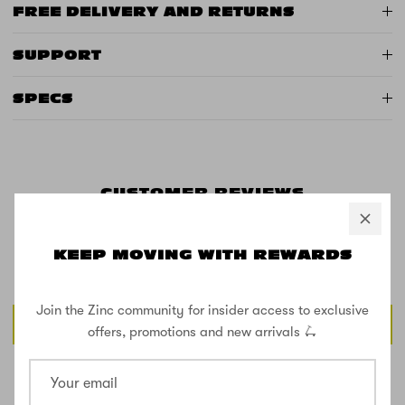
FREE DELIVERY AND RETURNS
SUPPORT
SPECS
CUSTOMER REVIEWS
KEEP MOVING WITH REWARDS
Be the first to write a review
Join the Zinc community for insider access to exclusive
Write a review
offers, promotions and new arrivals 🛴
SHOP THE STREET