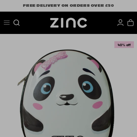
Skip
FREE DELIVERY ON ORDERS OVER £50
to
content
Search
40% off