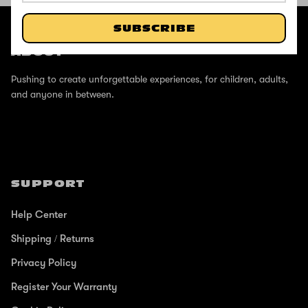
@ZINCSports
SUBSCRIBE
ABOUT
Pushing to create unforgettable experiences, for children, adults,
and anyone in between.
SUPPORT
Help Center
Shipping / Returns
Privacy Policy
Register Your Warranty