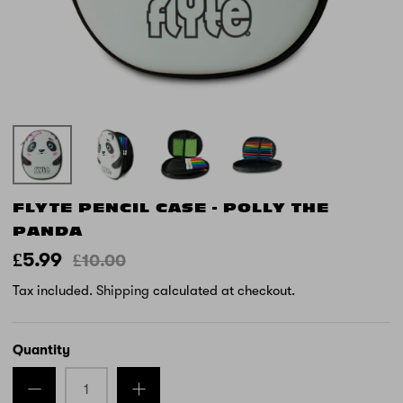
FLYTE PENCIL CASE - POLLY THE
PANDA
£5.99
£10.00
Tax included.
Shipping
calculated at checkout.
Quantity