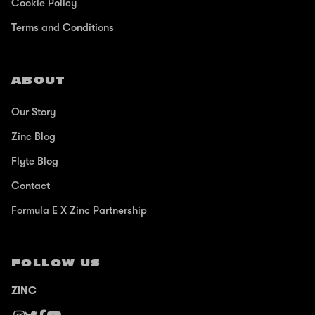
Cookie Policy
Terms and Conditions
ABOUT
Our Story
Zinc Blog
Flyte Blog
Contact
Formula E X Zinc Partnership
FOLLOW US
ZINC