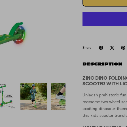
Share
DESCRIPTION
ZINC DINO FOLDIN
SCOOTER WITH LI
Unleash prehistoric fun
roarsome two wheel sco
exciting dinosaur-them
this kids scooter trans