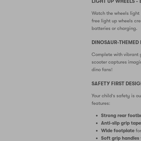
LIGHT UP WHEELS - 
Watch the wheels light 
free light up wheels cr
batteries or charging.
DINOSAUR-THEMED 
Complete with vibrant 
scooter captures imagin
dino fans!
SAFETY FIRST DESI
Your child's safety is o
features:
Strong rear footb
Anti-slip grip tap
Wide footplate
for
Soft grip handles