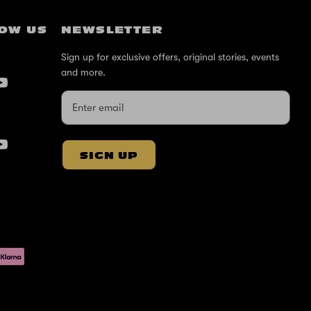
OW US
NEWSLETTER
Sign up for exclusive offers, original stories, events
and more.
SIGN UP