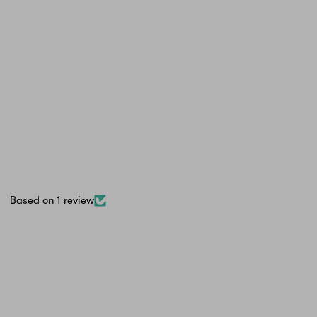
Based on 1 review