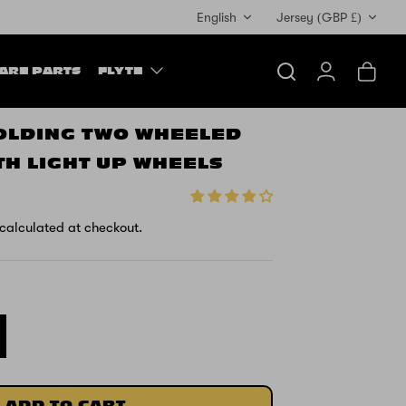
Currency
English
Jersey (GBP £)
ARE PARTS
FLYTE
Search
Account
Cart
FOLDING TWO WHEELED
TH LIGHT UP WHEELS
calculated at checkout.
ADD TO CART