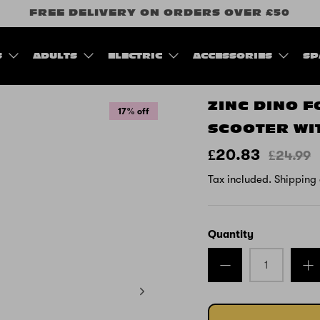
FREE DELIVERY ON ORDERS OVER £50
S
ADULTS
ELECTRIC
ACCESSORIES
SP
ZINC DINO 
17% off
SCOOTER WI
£20.83
£24.99
Tax included.
Shipping
Quantity