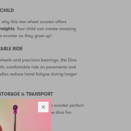
CHILD
s why this two wheel scooter offers
heights
. Your child can create amazing
o scooter as they grow up!
BLE RIDE
wheels and precision bearings, the Dino
oth, comfortable ride on pavements and
ndles reduce hand fatigue during longer
 STORAGE & TRANSPORT
 mechanism makes this kids scooter perfect
ransport in the car. Take the dino fun