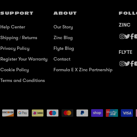
SUPPORT
ABOUT
FOLL
ZINC
Help Center
Our Story
Shipping / Returns
Zinc Blog
Privacy Policy
Flyte Blog
FLYTE
Register Your Warranty
Contact
Cookie Policy
Formula E X Zinc Partnership
Terms and Conditions