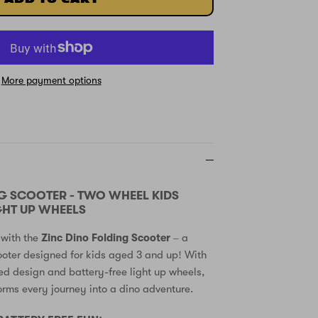
More payment options
G SCOOTER - TWO WHEEL KIDS
GHT UP WHEELS
 with the
Zinc Dino Folding Scooter
– a
oter designed for kids aged 3 and up! With
ed design and battery-free light up wheels,
forms every journey into a dino adventure.