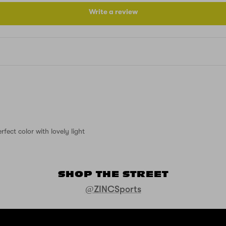
Write a review
fect color with lovely light
SHOP THE STREET
@ZINCSports