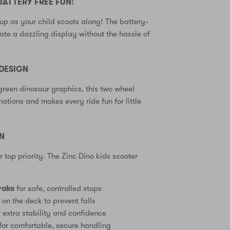
BATTERY FREE FUN!
up as your child scoots along! The battery-
eate a dazzling display without the hassle of
DESIGN
green dinosaur graphics, this two wheel
ations and makes every ride fun for little
GN
ur top priority. The Zinc Dino kids scooter
rake
for safe, controlled stops
e
on the deck to prevent falls
 extra stability and confidence
for comfortable, secure handling