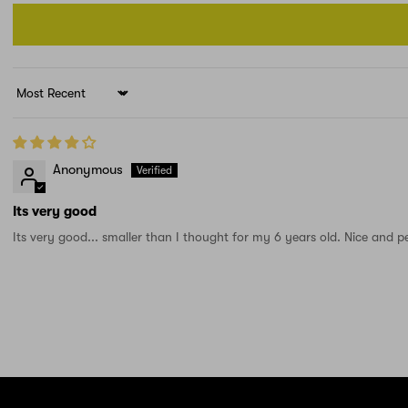
Sort by
Anonymous
Its very good
Its very good... smaller than I thought for my 6 years old. Nice and per