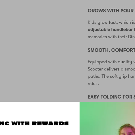
GROWS WITH YOUR 
Kids grow fast, which i
adjustable handlebar 
memories with their Din
SMOOTH, COMFORTA
Equipped with quality 
Scooter delivers a smo
paths. The soft grip ha
rides.
EASY FOLDING FOR
The convenient folding
for storage at home or t
wherever you go!
NG WITH REWARDS