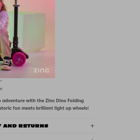
up wheels
-themed design
bar height
for developing balance
 safe stops
 wide footplate
anism
3+
ur
o adventure with the Zinc Dino Folding
toric fun meets brilliant light up wheels!
Y AND RETURNS