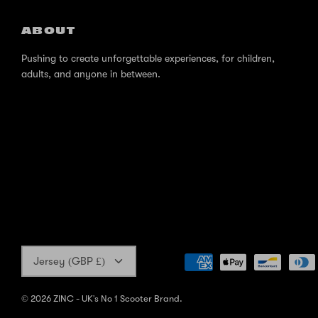
ABOUT
Pushing to create unforgettable experiences, for children,
adults, and anyone in between.
Currency
Jersey (GBP £)
© 2026
ZINC - UK's No 1 Scooter Brand
.