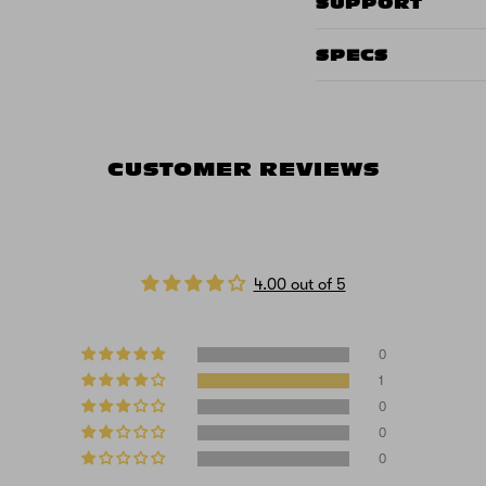
SUPPORT
SPECS
CUSTOMER REVIEWS
4.00 out of 5
0
1
0
0
0