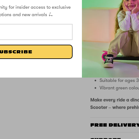
KEY FEATURES:
ity for insider access to exclusive
2 wheel scooter
otions and new arrivals 🛴
Battery-free light 
Exciting dinosaur
Adjustable handle
Two wheel design 
Rear footbrake for
UBSCRIBE
Anti-slip deck with
Soft grip handles
Easy folding mech
Suitable for ages 
Vibrant green colo
Make every ride a din
Scooter – where prehis
FREE DELIVER