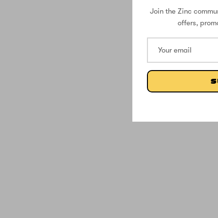
Join the Zinc commun
offers, prom
S