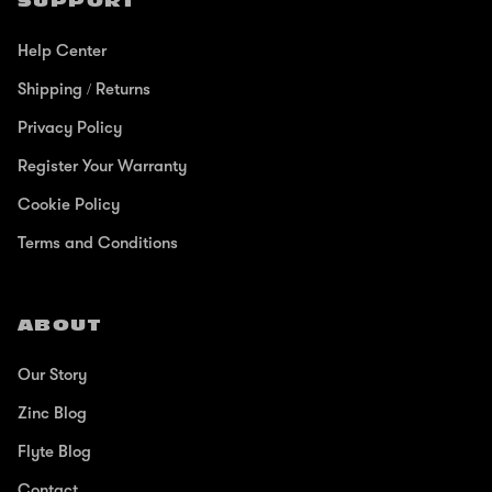
SUPPORT
Help Center
Shipping / Returns
Privacy Policy
Register Your Warranty
Cookie Policy
Terms and Conditions
ABOUT
Our Story
Zinc Blog
Flyte Blog
Contact