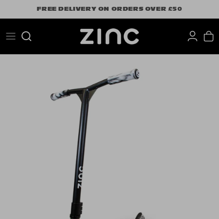
Skip
FREE DELIVERY ON ORDERS OVER £50
to
content
Search