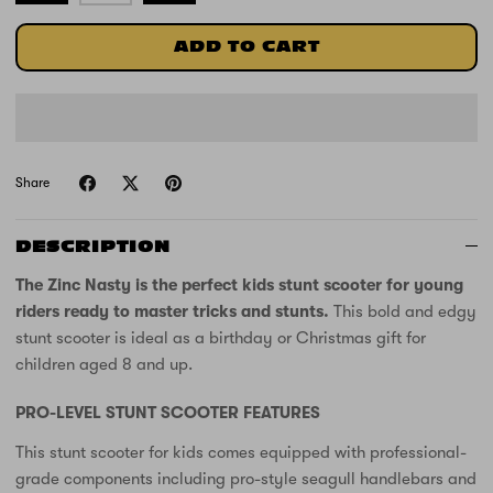
ADD TO CART
Share
DESCRIPTION
The Zinc Nasty is the perfect kids stunt scooter for young
riders ready to master tricks and stunts.
This bold and edgy
stunt scooter is ideal as a birthday or Christmas gift for
children aged 8 and up.
PRO-LEVEL STUNT SCOOTER FEATURES
This stunt scooter for kids comes equipped with professional-
grade components including pro-style seagull handlebars and