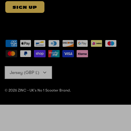
SIGN UP
Currency
Jersey (GBP £)
© 2026
ZINC - UK's No 1 Scooter Brand
.