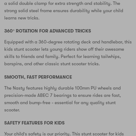
a solid double clamp for extra strength and stability. The
strong solid steel frame ensures durability while your child
learns new tricks.
360° ROTATION FOR ADVANCED TRICKS
Equipped with a 360-degree rotating deck and handlebar, this
kids stunt scooter lets young riders show off their awesome
skills to friends and family. Perfect for learning tailwhips,
barspins, and other classic stunt scooter tricks.
SMOOTH, FAST PERFORMANCE
The Nasty features highly durable 100mm PU wheels and
precision-made ABEC 7 bearings to ensure rides are fast,
smooth and bump-free - essential for any quality stunt
scooter.
SAFETY FEATURES FOR KIDS
Your child's safety is our priority. This stunt scooter for kids