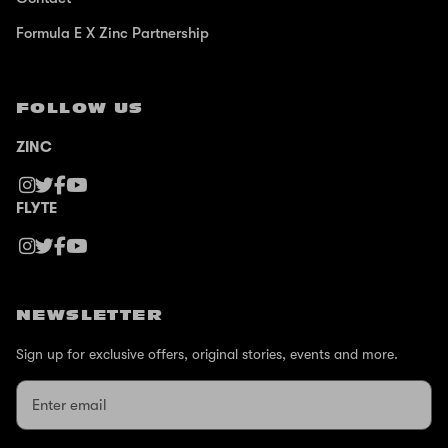
Formula E X Zinc Partnership
FOLLOW US
ZINC
FLYTE
NEWSLETTER
Sign up for exclusive offers, original stories, events and more.