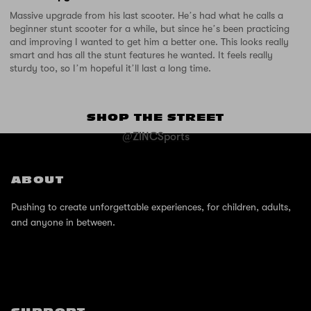
Massive upgrade from his last scooter. He’s had what he calls a
beginner stunt scooter for a while, but since he’s been practicing
and improving I wanted to get him a better one. This looks really
smart and has all the stunt features he wanted. It feels really
sturdy too, so I’m hopeful it’ll last a long time.
SHOP THE STREET
@ZINCSports
ABOUT
Pushing to create unforgettable experiences, for children, adults,
and anyone in between.