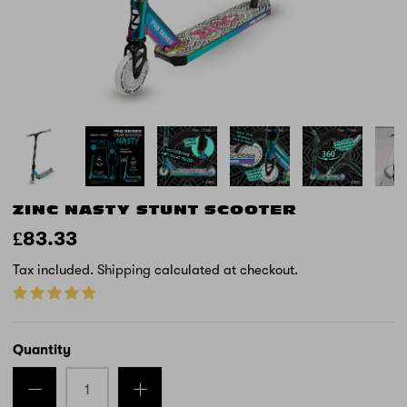
ZINC NASTY STUNT SCOOTER
£83.33
Tax included.
Shipping
calculated at checkout.
Quantity