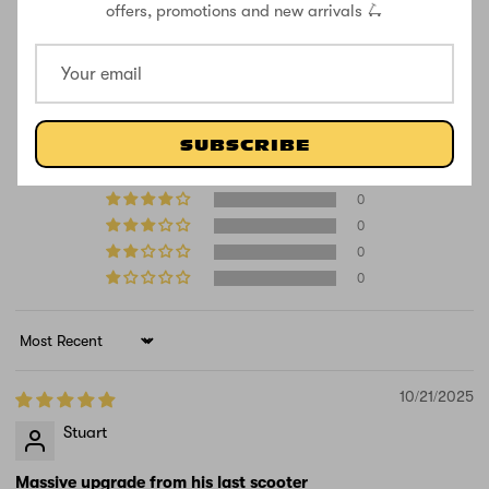
offers, promotions and new arrivals 🛴
CUSTOMER REVIEWS
5.00 out of 5
Based on 1 review
SUBSCRIBE
1
0
0
0
0
Sort by
10/21/2025
Stuart
Massive upgrade from his last scooter