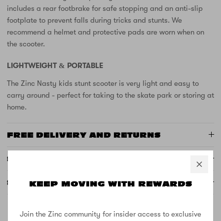
includes a rear footbrake for safe stopping and an anti-slip
footplate to prevent falls during tricks and stunts. We
recommend a helmet and protective pads are worn when on
the scooter.
LIGHTWEIGHT & PORTABLE
The Zinc Nasty kids stunt scooter is very light and easy to
carry around - perfect for taking to the skate park or storing at
home.
FREE DELIVERY AND RETURNS
SUPPORT
SPECS
KEEP MOVING WITH REWARDS
Join the Zinc community for insider access to exclusive