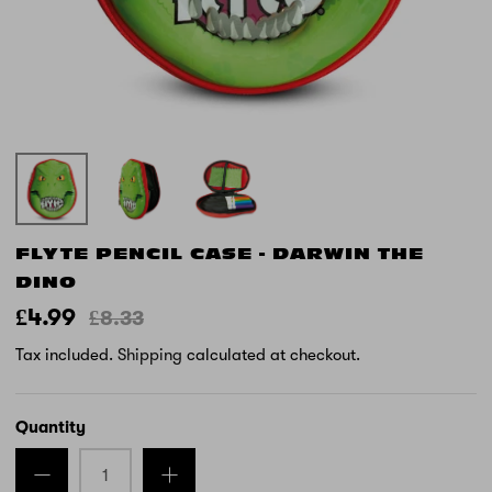
FLYTE PENCIL CASE - DARWIN THE
DINO
£4.99
£8.33
Tax included.
Shipping
calculated at checkout.
Quantity