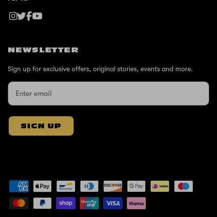
NEWSLETTER
Sign up for exclusive offers, original stories, events and more.
SIGN UP