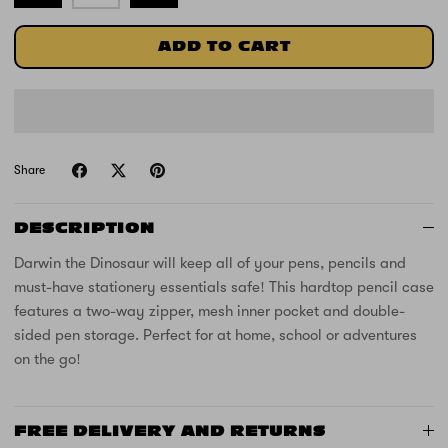
ADD TO CART
Share
DESCRIPTION
Darwin the Dinosaur will keep all of your pens, pencils and
must-have stationery essentials safe! This hardtop pencil case
features a two-way zipper, mesh inner pocket and double-
sided pen storage. Perfect for at home, school or adventures
on the go!
FREE DELIVERY AND RETURNS