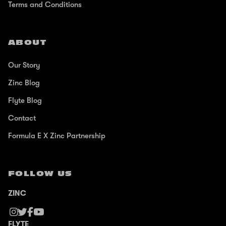
Terms and Conditions
ABOUT
Our Story
Zinc Blog
Flyte Blog
Contact
Formula E X Zinc Partnership
FOLLOW US
ZINC
FLYTE