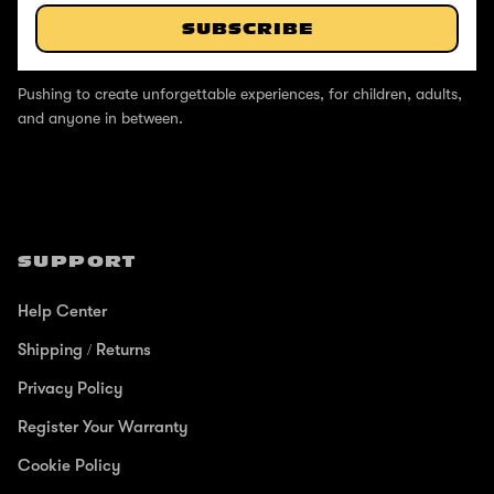
SUBSCRIBE
ABOUT
Pushing to create unforgettable experiences, for children, adults,
and anyone in between.
SUPPORT
Help Center
Shipping / Returns
Privacy Policy
Register Your Warranty
Cookie Policy