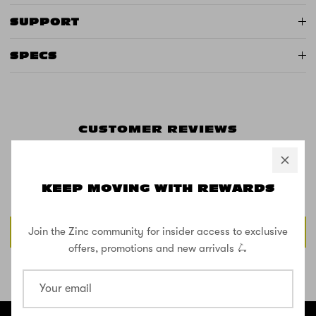
SUPPORT
SPECS
CUSTOMER REVIEWS
KEEP MOVING WITH REWARDS
Be the first to write a review
Write a review
Join the Zinc community for insider access to exclusive
offers, promotions and new arrivals 🛴
SHOP THE STREET
@ZINCSports