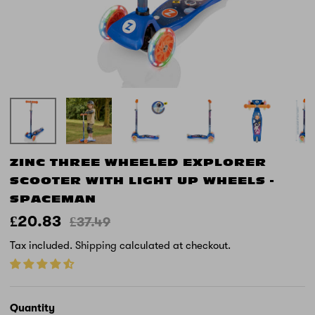
ZINC THREE WHEELED EXPLORER
SCOOTER WITH LIGHT UP WHEELS -
SPACEMAN
£20.83
£37.49
Tax included.
Shipping
calculated at checkout.
Quantity