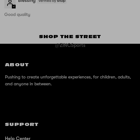
Blessing
Good quality
SHOP THE STREET
@ZINCSports
ABOUT
Pushing to create unforgettable experiences, for children, adults,
and anyone in between.
SUPPORT
Help Center