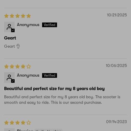
10/21/2025
Anonymous
Geart
Geart 👌
10/06/2025
Anonymous
Beautiful and perfect size for my 8 years old boy
Beautiful and perfect size for my 8 years old boy. The scooter is
smooth and easy to ride. This is our second purchase.
09/14/2023