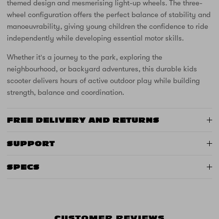
themed design and mesmerising light-up wheels. The three-
wheel configuration offers the perfect balance of stability and
manoeuvrability, giving young children the confidence to ride
independently while developing essential motor skills.
Whether it's a journey to the park, exploring the
neighbourhood, or backyard adventures, this durable kids
scooter delivers hours of active outdoor play while building
strength, balance and coordination.
FREE DELIVERY AND RETURNS
SUPPORT
SPECS
CUSTOMER REVIEWS