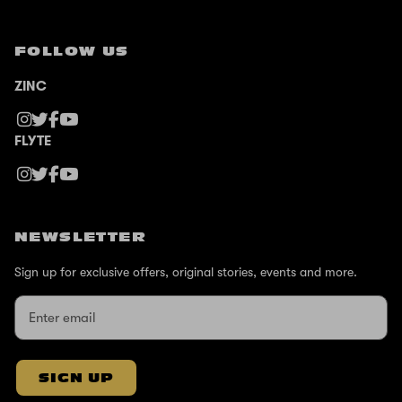
FOLLOW US
ZINC
FLYTE
NEWSLETTER
Sign up for exclusive offers, original stories, events and more.
SIGN UP