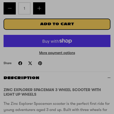
ADD TO CART
More payment options
Share
DESCRIPTION
ZINC EXPLORER SPACEMAN 3 WHEEL SCOOTER WITH
LIGHT UP WHEELS
The Zinc Explorer Spaceman scooter is the perfect first ride for
young adventurers aged 3 and up. Built with three wheels for