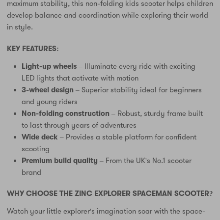
maximum stability, this non-folding kids scooter helps children
develop balance and coordination while exploring their world
in style.
KEY FEATURES:
Light-up wheels
– Illuminate every ride with exciting
LED lights that activate with motion
3-wheel design
– Superior stability ideal for beginners
and young riders
Non-folding construction
– Robust, sturdy frame built
to last through years of adventures
Wide deck
– Provides a stable platform for confident
scooting
Premium build quality
– From the UK's No.1 scooter
brand
WHY CHOOSE THE ZINC EXPLORER SPACEMAN SCOOTER?
Watch your little explorer's imagination soar with the space-