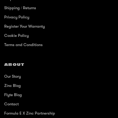
Shipping / Returns
Privacy Policy
Register Your Warranty
Cookie Policy
Terms and Conditions
ABOUT
Our Story
Zinc Blog
Flyte Blog
Contact
Formula E X Zinc Partnership