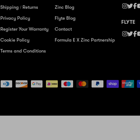
Shipping / Returns
Zinc Blog
Privacy Policy
Flyte Blog
FLYTE
Register Your Warranty
Contact
Cookie Policy
Formula E X Zinc Partnership
Terms and Conditions