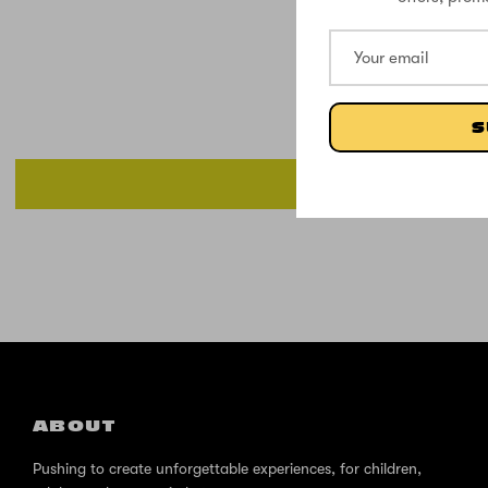
S
ABOUT
Pushing to create unforgettable experiences, for children,