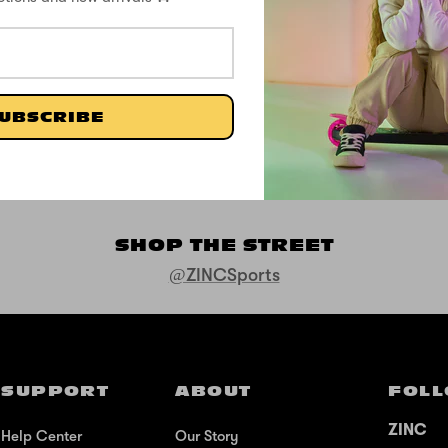
Be the first to write a review
UBSCRIBE
Write a review
SHOP THE STREET
@ZINCSports
SUPPORT
ABOUT
FOLL
ZINC
Help Center
Our Story