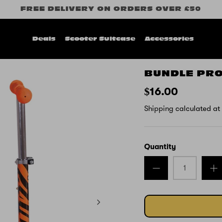
FREE DELIVERY ON ORDERS OVER £50
Deals
Scooter Suitcase
Accessories
BUNDLE PR
$16.00
Shipping
calculated at
Quantity