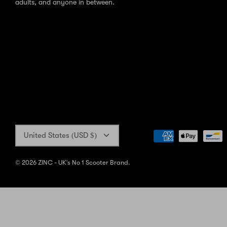
adults, and anyone in between.
Currency
United States (USD $)
© 2026
ZINC - UK's No 1 Scooter Brand
.