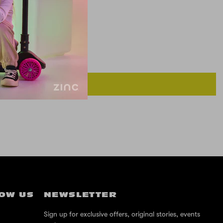
OW US
NEWSLETTER
Sign up for exclusive offers, original stories, events