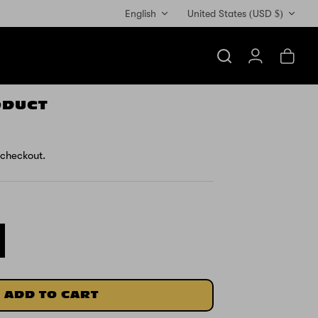
Currency
English
United States (USD $)
Search
Account
Cart
ODUCT
 checkout.
ADD TO CART