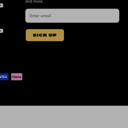
and more.
SIGN UP