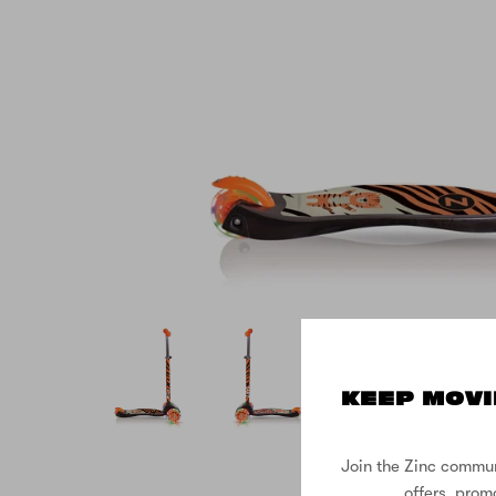
KEEP MOVI
Join the Zinc commun
offers, prom