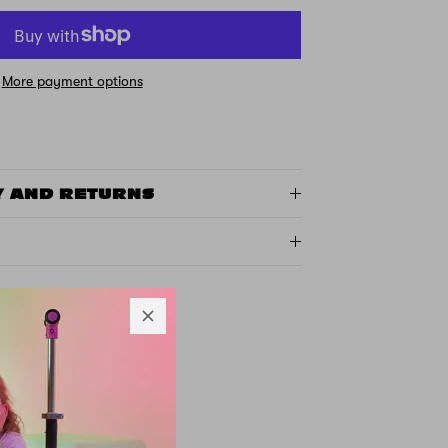
More payment options
Y AND RETURNS