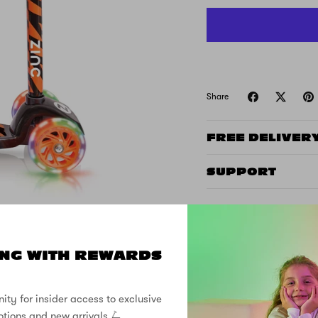
Share
FREE DELIVER
SUPPORT
NG WITH REWARDS
ity for insider access to exclusive
CUSTOMER REVIEWS
otions and new arrivals 🛴