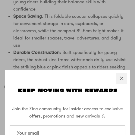
young riders building their balance skills with
confidence
Space Saving:
This foldable scooter collapses quickly
for convenient storage in cars, cupboards, or
classrooms, while the compact 84.5cm height makes it
ideal for smaller spaces, travel adventures, and daily
use
Durable Construction:
Built specifically for young
riders, the robust zinc frame withstands daily use whilst
the striking blue or pink finish appeals to riders seeking
style and reliability
SPECIFICATIONS:
KEEP MOVING WITH REWARDS
2 wheel scooter
Age Range: 3+ years
Join the Zinc community for insider access to exclusive
Maximum Weight: 50kg
offers, promotions and new arrivals 🛴
Wheel Size: 120mm PU wheels
Bearings: ABEC 7
Height: 84.5cm (compact, foldable design)