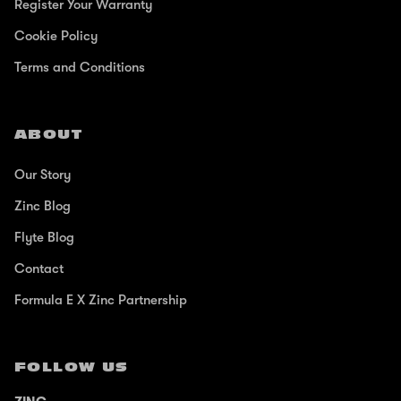
Register Your Warranty
Cookie Policy
Terms and Conditions
ABOUT
Our Story
Zinc Blog
Flyte Blog
Contact
Formula E X Zinc Partnership
FOLLOW US