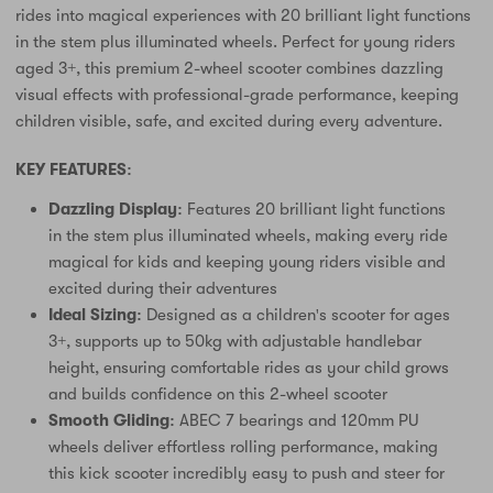
rides into magical experiences with 20 brilliant light functions
in the stem plus illuminated wheels. Perfect for young riders
aged 3+, this premium 2-wheel scooter combines dazzling
visual effects with professional-grade performance, keeping
children visible, safe, and excited during every adventure.
KEY FEATURES:
Dazzling Display:
Features 20 brilliant light functions
in the stem plus illuminated wheels, making every ride
magical for kids and keeping young riders visible and
excited during their adventures
Ideal Sizing:
Designed as a children's scooter for ages
3+, supports up to 50kg with adjustable handlebar
height, ensuring comfortable rides as your child grows
and builds confidence on this 2-wheel scooter
Smooth Gliding:
ABEC 7 bearings and 120mm PU
wheels deliver effortless rolling performance, making
this kick scooter incredibly easy to push and steer for