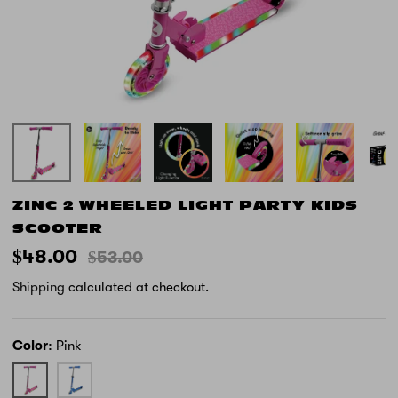
ZINC 2 WHEELED LIGHT PARTY KIDS
SCOOTER
$48.00
$53.00
Shipping
calculated at checkout.
Color
Pink
Pink
Blue