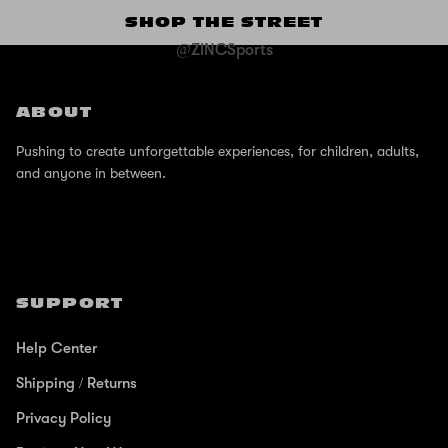
SHOP THE STREET
@ZINCSports
ABOUT
Pushing to create unforgettable experiences, for children, adults,
and anyone in between.
SUPPORT
Help Center
Shipping / Returns
Privacy Policy