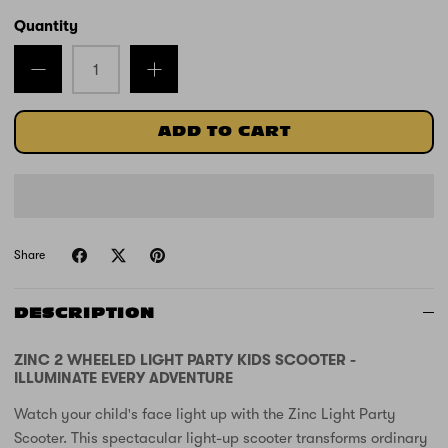
Quantity
ADD TO CART
Share
DESCRIPTION
ZINC 2 WHEELED LIGHT PARTY KIDS SCOOTER -
ILLUMINATE EVERY ADVENTURE
Watch your child's face light up with the Zinc Light Party
Scooter. This spectacular light-up scooter transforms ordinary