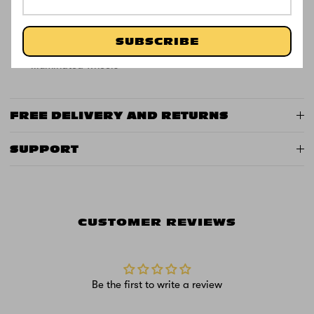
Frame: Durable zinc construction
Colour: Blue or Pink
SUBSCRIBE
Special Features: 20 light functions in stem +
illuminated wheels
FREE DELIVERY AND RETURNS
SUPPORT
CUSTOMER REVIEWS
Be the first to write a review