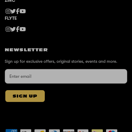
ZINC
FLYTE
NEWSLETTER
Sign up for exclusive offers, original stories, events and more.
SIGN UP