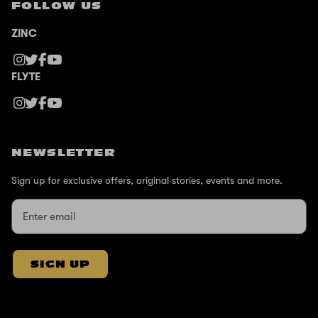
FOLLOW US
ZINC
FLYTE
NEWSLETTER
Sign up for exclusive offers, original stories, events and more.
SIGN UP