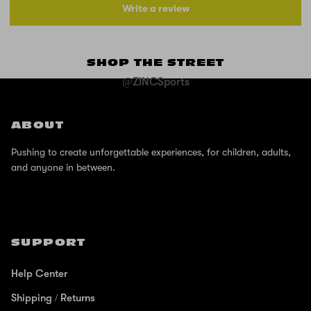
Write a review
SHOP THE STREET
@ZINCSports
ABOUT
Pushing to create unforgettable experiences, for children, adults,
and anyone in between.
SUPPORT
Help Center
Shipping / Returns