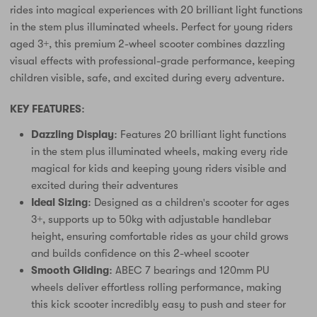
rides into magical experiences with 20 brilliant light functions
in the stem plus illuminated wheels. Perfect for young riders
aged 3+, this premium 2-wheel scooter combines dazzling
visual effects with professional-grade performance, keeping
children visible, safe, and excited during every adventure.
KEY FEATURES:
Dazzling Display:
Features 20 brilliant light functions
in the stem plus illuminated wheels, making every ride
magical for kids and keeping young riders visible and
excited during their adventures
Ideal Sizing:
Designed as a children's scooter for ages
3+, supports up to 50kg with adjustable handlebar
height, ensuring comfortable rides as your child grows
and builds confidence on this 2-wheel scooter
Smooth Gliding:
ABEC 7 bearings and 120mm PU
wheels deliver effortless rolling performance, making
this kick scooter incredibly easy to push and steer for