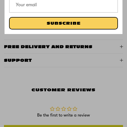
Frame: Durable zinc construction
Colour: Blue or Pink
Special Features: 20 light functions in stem +
SUBSCRIBE
illuminated wheels
FREE DELIVERY AND RETURNS
SUPPORT
CUSTOMER REVIEWS
Be the first to write a review