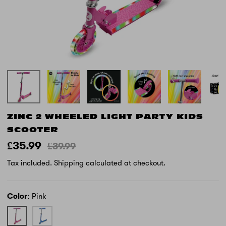
ZINC 2 WHEELED LIGHT PARTY KIDS
SCOOTER
£35.99
£39.99
Tax included.
Shipping
calculated at checkout.
Color
Pink
Pink
Blue