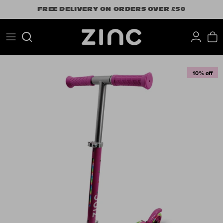
Skip
FREE DELIVERY ON ORDERS OVER £50
to
content
Search
10% off