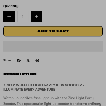
Quantity
ADD TO CART
Share
DESCRIPTION
ZINC 2 WHEELED LIGHT PARTY KIDS SCOOTER -
ILLUMINATE EVERY ADVENTURE
Watch your child's face light up with the Zinc Light Party
Scooter. This spectacular light-up scooter transforms ordinary