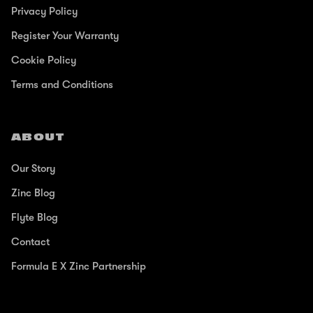
Privacy Policy
Register Your Warranty
Cookie Policy
Terms and Conditions
ABOUT
Our Story
Zinc Blog
Flyte Blog
Contact
Formula E X Zinc Partnership