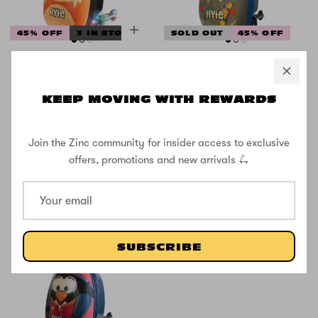
45% OFF
3 IN STOCK
SOLD OUT
45% OFF
Flyte Midi 18
Flyte Midi 18
Inch Frazer the
Inch Eddie the
Fox Scooter
Elephant
KEEP MOVING WITH REWARDS
Suitcase
Scooter
Suitcase
Join the Zinc community for insider access to exclusive
offers, promotions and new arrivals 🛴
£59.99
£109.99
£59.99
£109.99
SUBSCRIBE