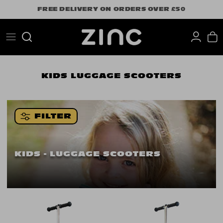
Skip
FREE DELIVERY ON ORDERS OVER £50
to
content
Search
KIDS
LUGGAGE SCOOTERS
FILTER
KIDS - LUGGAGE SCOOTERS