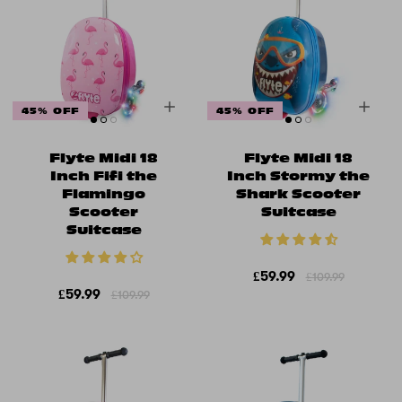
45% OFF
45% OFF
Flyte Midi 18
Flyte Midi 18
Inch Fifi the
Inch Stormy the
Flamingo
Shark Scooter
Scooter
Suitcase
Suitcase
£59.99
£109.99
£59.99
£109.99