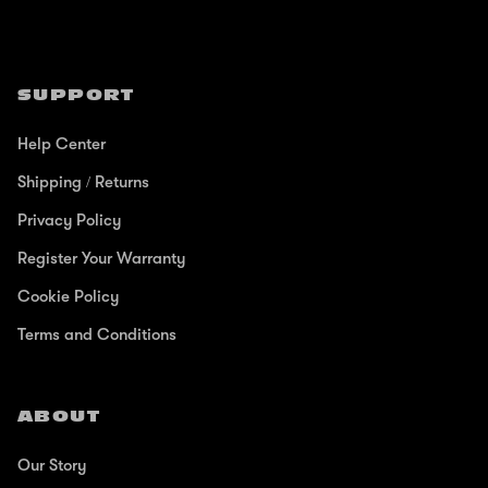
SUPPORT
Help Center
Shipping / Returns
Privacy Policy
Register Your Warranty
Cookie Policy
Terms and Conditions
ABOUT
Our Story