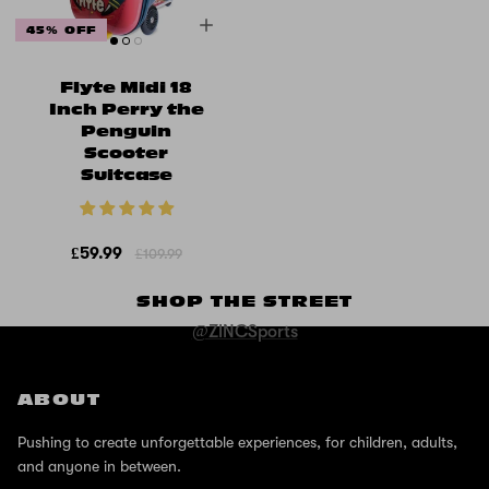
45% OFF
Flyte Midi 18
Inch Perry the
Penguin
Scooter
Suitcase
£59.99
£109.99
SHOP THE STREET
@ZINCSports
ABOUT
Pushing to create unforgettable experiences, for children, adults,
and anyone in between.