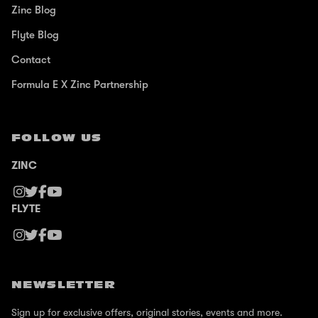
Zinc Blog
Flyte Blog
Contact
Formula E X Zinc Partnership
FOLLOW US
ZINC
FLYTE
NEWSLETTER
Sign up for exclusive offers, original stories, events and more.