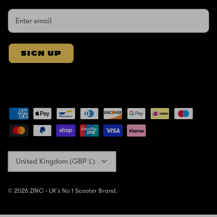
SIGN UP
Currency
United Kingdom (GBP £)
© 2026
ZINC - UK's No 1 Scooter Brand
.