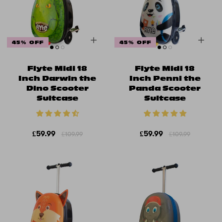
45% OFF
45% OFF
Flyte Midi 18
Flyte Midi 18
Inch Darwin the
Inch Penni the
Dino Scooter
Panda Scooter
Suitcase
Suitcase
£59.99
£59.99
£109.99
£109.99