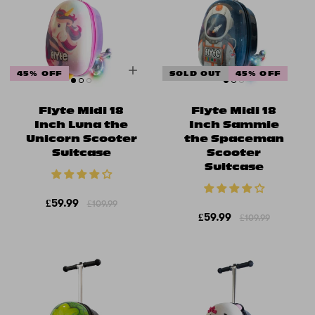
45% OFF
SOLD OUT
45% OFF
Flyte Midi 18
Flyte Midi 18
Inch Luna the
Inch Sammie
Unicorn Scooter
the Spaceman
Suitcase
Scooter
Suitcase
£59.99
£109.99
£59.99
£109.99