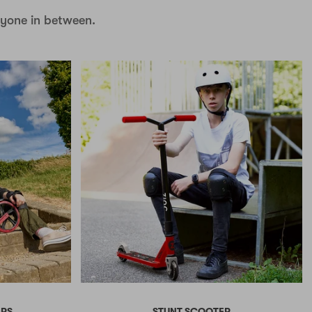
nyone in between.
ERS
STUNT SCOOTER