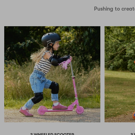
Pushing to creat
2 WHEELED SCOOTER
3