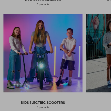
6 products
KIDS ELECTRIC SCOOTERS
6 products