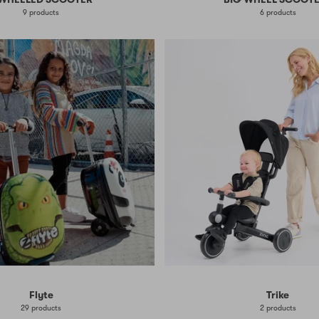
9 products
6 products
Flyte
Trike
29 products
2 products