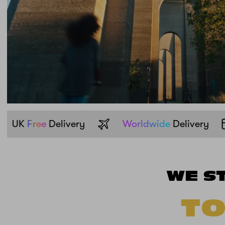
Pay with
Klarna
UK
Free
Delivery
WE S
TO