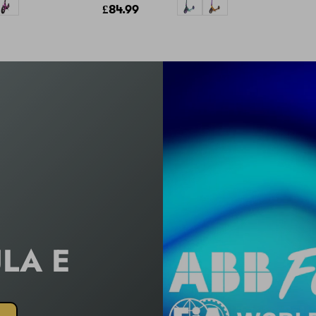
£84.99
LA
E