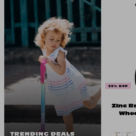
35% OFF
Zinc R
Whee
TRENDING DEALS