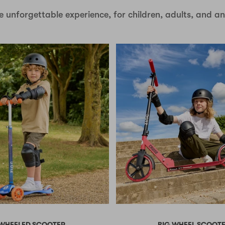
e unforgettable experience, for children, adults, and a
 WHEELED SCOOTER
BIG WHEEL SCOOT