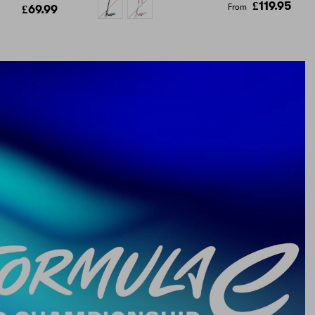
£119.95
From
£69.99