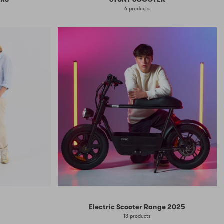
6 products
Electric Scooter Range 2025
13 products