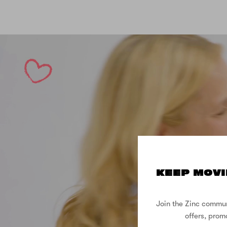
KEEP MOVI
Join the Zinc commun
offers, prom