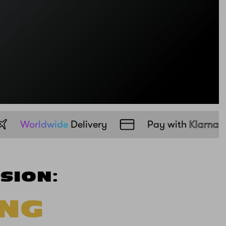
UK
Free
Delivery
Worldwide
Delivery
SION:
ING