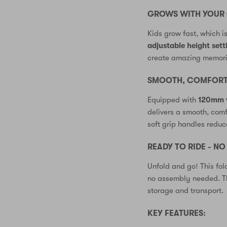
GROWS WITH YOUR 
Kids grow fast, which i
adjustable height sett
create amazing memorie
SMOOTH, COMFORTA
Equipped with
120mm 
delivers a smooth, com
soft grip handles reduc
READY TO RIDE - N
Unfold and go! This fol
no assembly needed. Th
storage and transport.
KEY FEATURES: