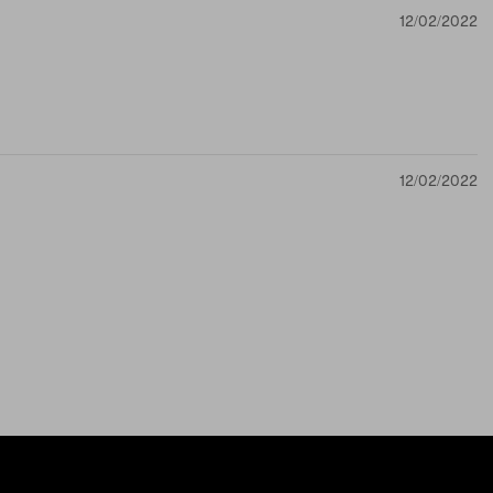
12/02/2022
12/02/2022