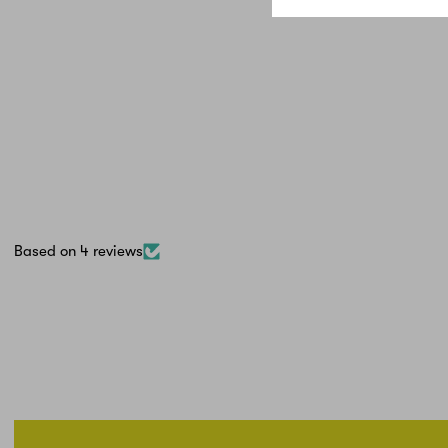
Based on 4 reviews