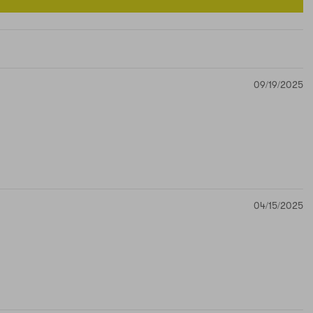
09/19/2025
04/15/2025