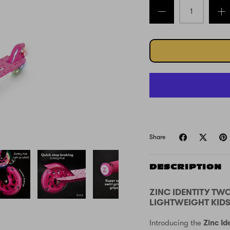
Share
DESCRIPTION
ZINC IDENTITY TW
LIGHTWEIGHT KIDS
Introducing the
Zinc Id