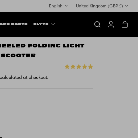
Currency
English
United Kingdom (GBP £)
ARE PARTS
FLYTE
Search
Account
Cart
HEELED FOLDING LIGHT
Y SCOOTER
calculated at checkout.