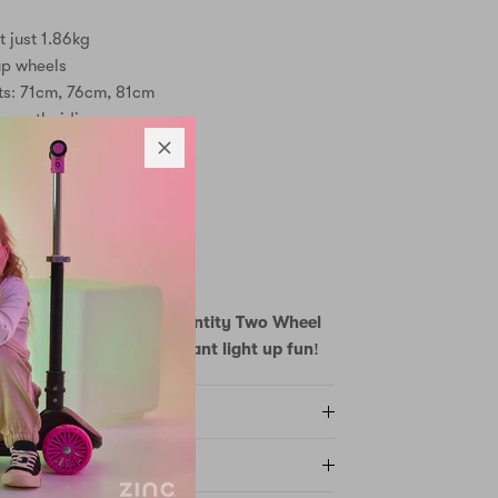
t just 1.86kg
up wheels
ts: 71cm, 76cm, 81cm
smooth riding
 safe stops
 large footplate
anism
3+
red
venture with the Zinc Identity Two Wheel
eight design meets brilliant light up fun!
Y AND RETURNS