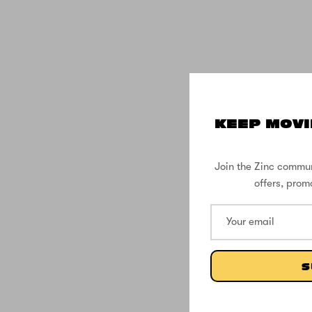
KEEP MOVI
Join the Zinc commun
offers, prom
S