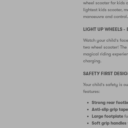
wheel scooter for kids a
lightest kids scooter, m
manoeuvre and control
LIGHT UP WHEELS - 
Watch your child's face
two wheel scooter! The 
magical riding experien
charging.
SAFETY FIRST DESI
Your child's safety is o
features:
Strong rear footb
Anti-slip grip tap
Large footplate
fo
Soft grip handles