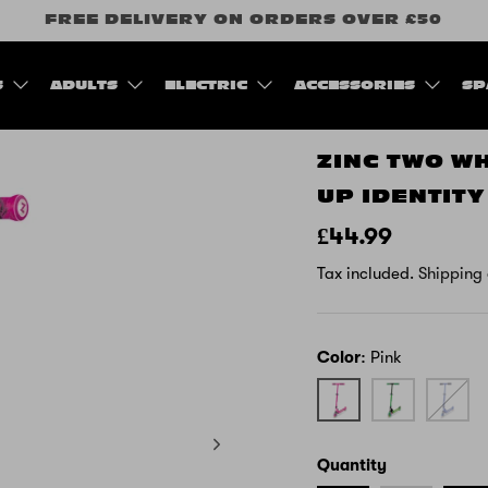
FREE DELIVERY ON ORDERS OVER £50
S
ADULTS
ELECTRIC
ACCESSORIES
SP
ZINC TWO W
UP IDENTIT
£44.99
Tax included.
Shipping
Color
Pink
Pink
Green
Blue
Quantity