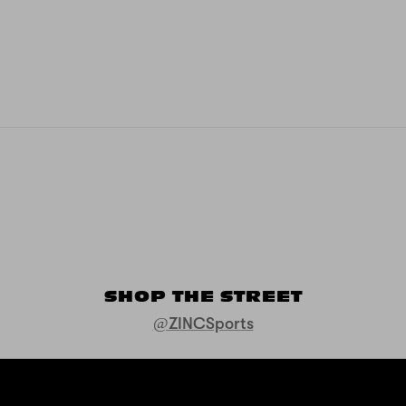
SHOP THE STREET
@ZINCSports