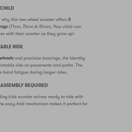
CHILD
s why this two wheel scooter offers
3
ings
(71cm, 76cm & 81cm). Your child can
s with their scooter as they grow up!
BLE RIDE
wheels
and precision bearings, the Identity
fortable ride on pavements and paths. The
e hand fatigue during longer rides.
O ASSEMBLY REQUIRED
ding kids scooter arrives ready to ride with
e easy-fold mechanism makes it perfect for