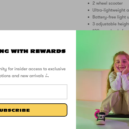
2 wheel scooter
Ultra-lightweight a
Battery-free light 
3 adjustable heigh
120mm wheels for 
Rear footbrake for
Anti-slip deck with
NG WITH REWARDS
Soft grip handles
Easy folding mech
Suitable for ages 
ity for insider access to exclusive
No assembly requi
otions and new arrivals 🛴
Make every ride an ad
Scooter – where lightw
FREE DELIVER
UBSCRIBE
SUPPORT