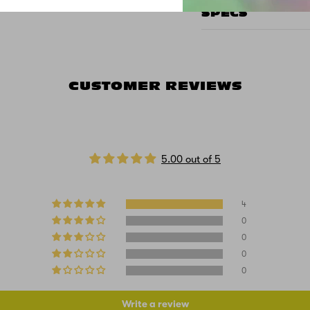
SPECS
CUSTOMER REVIEWS
5.00 out of 5
4
0
0
0
0
Write a review