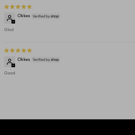
Okkes
Giod
Okkes
Good