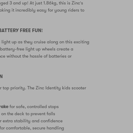
ged 3 and up! At just 1.86kg, this is Zinc's
aking it incredibly easy for young riders to
.
BATTERY FREE FUN!
 light up as they cruise along on this exciting
battery-free light up wheels create a
ce without the hassle of batteries or
GN
ur top priority. The Zinc Identity kids scooter
rake
for safe, controlled stops
e
on the deck to prevent falls
r extra stability and confidence
for comfortable, secure handling