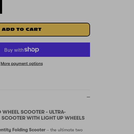
ADD TO CART
More payment options
O WHEEL SCOOTER - ULTRA-
 SCOOTER WITH LIGHT UP WHEELS
entity Folding Scooter
– the ultimate two