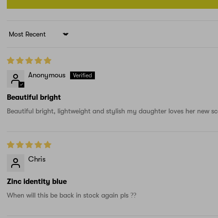
Sort by
Anonymous
Beautiful bright
Beautiful bright, lightweight and stylish my daughter loves her new sc
Chris
Zinc identity blue
When will this be back in stock again pls ??