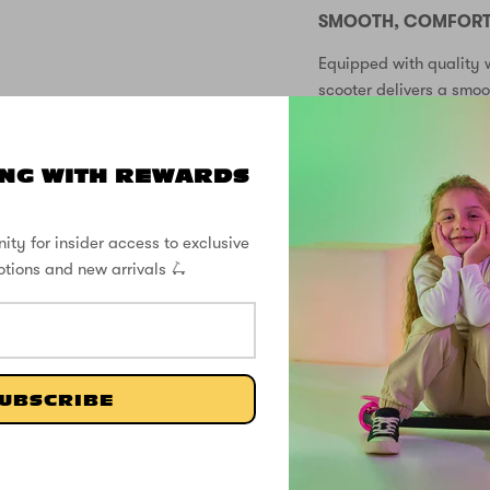
SMOOTH, COMFORTA
Equipped with quality w
scooter delivers a smo
paths. The soft grip ha
rides.
NG WITH REWARDS
EASY FOLDING FOR
The convenient folding
ity for insider access to exclusive
for storage at home or 
otions and new arrivals 🛴
you go!
KEY FEATURES:
2 wheel scooter
UBSCRIBE
Battery-free light 
Magical unicorn g
3 adjustable hand
Two wheel design 