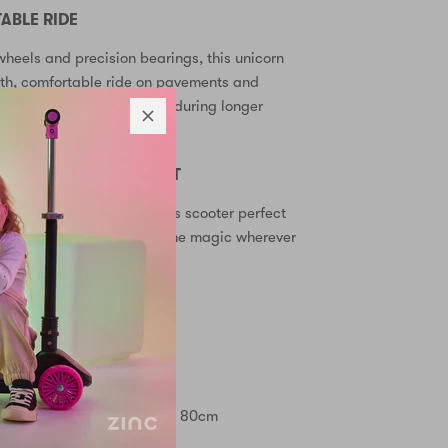
BLE RIDE
heels and precision bearings, this unicorn
oth, comfortable ride on pavements and
ndles reduce hand fatigue during longer
 STORAGE & TRANSPORT
 mechanism makes this kids scooter perfect
transport in the car. Take the magic wherever
up wheels
raphics
lebar heights: 70cm, 75cm, 80cm
for developing balance