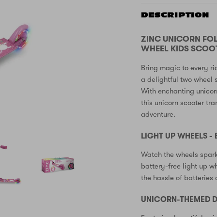
DESCRIPTION
ZINC UNICORN FO
WHEEL KIDS SCOOT
Bring magic to every ri
a delightful two wheel 
With enchanting unicor
this unicorn scooter tr
adventure.
LIGHT UP WHEELS -
Watch the wheels spark
battery-free light up w
the hassle of batteries
UNICORN-THEMED D