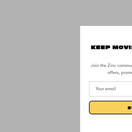
KEEP MOVI
Join the Zinc commun
offers, prom
S