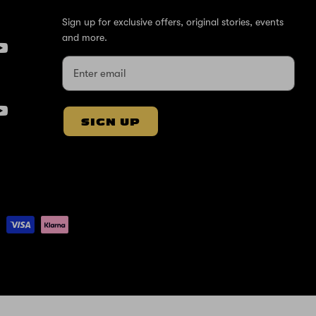
Sign up for exclusive offers, original stories, events
and more.
SIGN UP