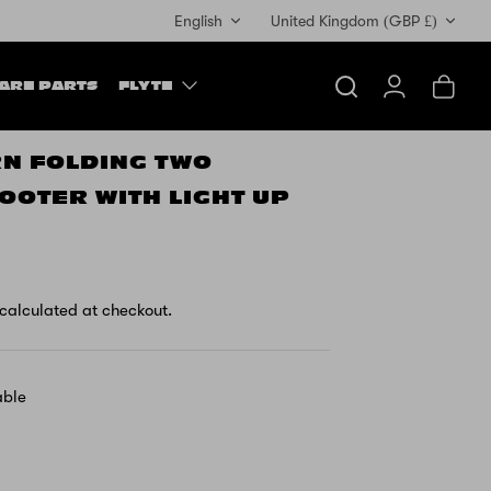
Currency
English
United Kingdom (GBP £)
ARE PARTS
FLYTE
Search
Account
Cart
RN FOLDING TWO
OOTER WITH LIGHT UP
calculated at checkout.
able