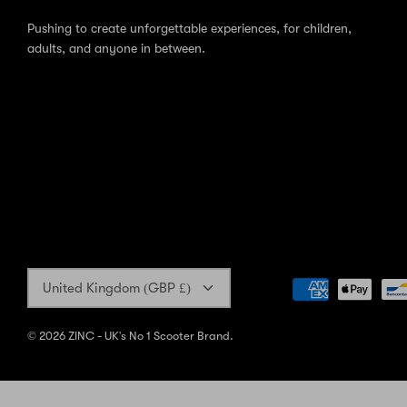
Pushing to create unforgettable experiences, for children,
adults, and anyone in between.
Currency
United Kingdom (GBP £)
© 2026
ZINC - UK's No 1 Scooter Brand
.