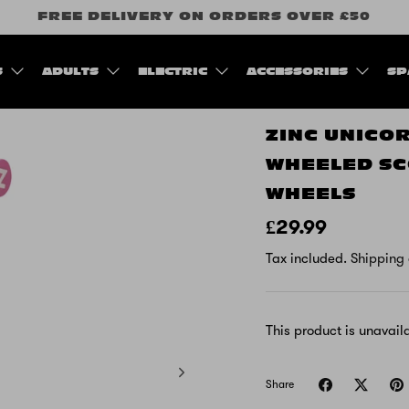
FREE DELIVERY ON ORDERS OVER £50
S
ADULTS
ELECTRIC
ACCESSORIES
SP
ZINC UNICO
WHEELED SC
WHEELS
£29.99
Tax included.
Shipping
This product is unavail
Share