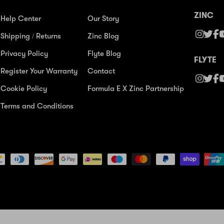
ZINC
Help Center
Our Story
Shipping / Returns
Zinc Blog
Privacy Policy
Flyte Blog
FLYTE
Register Your Warranty
Contact
Cookie Policy
Formula E X Zinc Partnership
Terms and Conditions