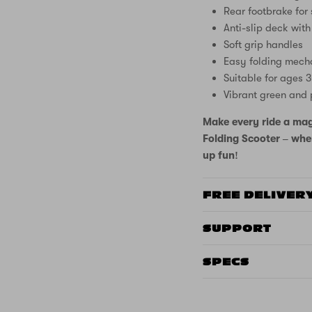
Rear footbrake for
Anti-slip deck with
Soft grip handles
Easy folding mech
Suitable for ages 
Vibrant green and 
Make every ride a mag
Folding Scooter – wher
up fun!
FREE DELIVER
SUPPORT
SPECS