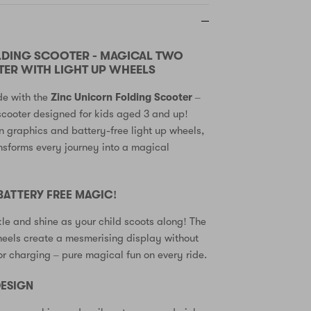
LDING SCOOTER - MAGICAL TWO
ER WITH LIGHT UP WHEELS
de with the
Zinc Unicorn Folding Scooter
–
scooter designed for kids aged 3 and up!
n graphics and battery-free light up wheels,
ansforms every journey into a magical
 BATTERY FREE MAGIC!
le and shine as your child scoots along! The
heels create a mesmerising display without
 or charging – pure magical fun on every ride.
ESIGN