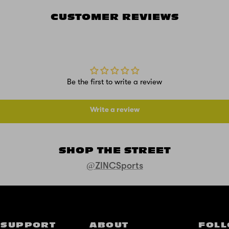
CUSTOMER REVIEWS
Be the first to write a review
Write a review
SHOP THE STREET
@ZINCSports
SUPPORT
ABOUT
FOLL