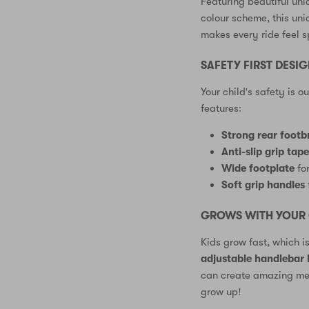
Featuring beautiful uni
colour scheme, this un
makes every ride feel sp
SAFETY FIRST DESI
Your child's safety is o
features:
Strong rear footb
Anti-slip grip tap
Wide footplate
for
Soft grip handles
GROWS WITH YOUR 
Kids grow fast, which i
adjustable handlebar
can create amazing mem
grow up!