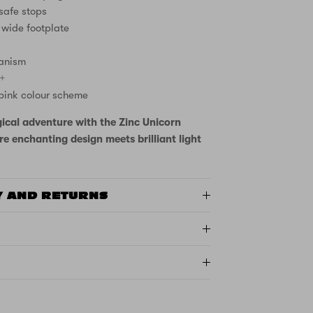
 safe stops
 wide footplate
anism
3+
pink colour scheme
ical adventure with the Zinc Unicorn
e enchanting design meets brilliant light
Y AND RETURNS