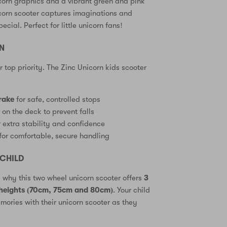
corn graphics and a vibrant green and pink
icorn scooter captures imaginations and
ecial. Perfect for little unicorn fans!
GN
ur top priority. The Zinc Unicorn kids scooter
rake
for safe, controlled stops
e
on the deck to prevent falls
 extra stability and confidence
for comfortable, secure handling
CHILD
s why this two wheel unicorn scooter offers
3
 heights (70cm, 75cm and 80cm)
. Your child
ories with their unicorn scooter as they