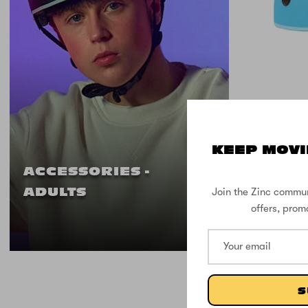
KEEP MOVI
Zinc M
ACCESSORIES -
Head 
Join the Zinc commun
ADULTS
offers, prom
S