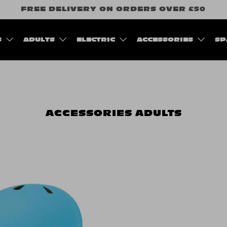
FREE DELIVERY ON ORDERS OVER £50
S
ADULTS
ELECTRIC
ACCESSORIES
SP
ACCESSORIES
ADULTS