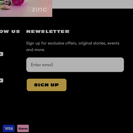
OW US
NEWSLETTER
Sign up for exclusive offers, original stories, events
and more.
SIGN UP