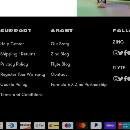
SUPPORT
ABOUT
FOLL
ZINC
Help Center
Our Story
Shipping / Returns
Zinc Blog
Privacy Policy
Flyte Blog
FLYTE
Register Your Warranty
Contact
Cookie Policy
Formula E X Zinc Partnership
Terms and Conditions