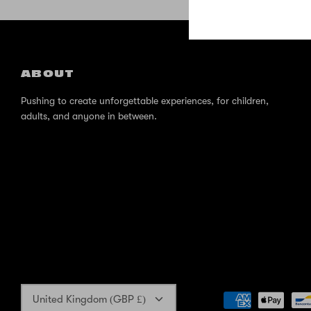
ABOUT
Pushing to create unforgettable experiences, for children,
adults, and anyone in between.
Currency
United Kingdom (GBP £)