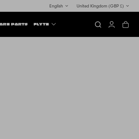
Currency
English
United Kingdom (GBP £)
ARE PARTS
FLYTE
Search
Account
Cart