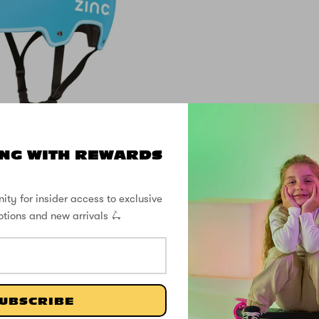
NG WITH REWARDS
ove Helmet - Fits
sizes 50 to 56cm
ity for insider access to exclusive
otions and new arrivals 🛴
£29.99
SHOP THE STREET
UBSCRIBE
@ZINCSports