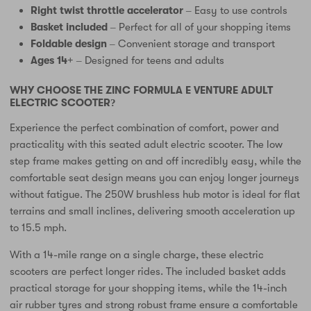
Right twist throttle accelerator
– Easy to use controls
Basket included
– Perfect for all of your shopping items
Foldable design
– Convenient storage and transport
Ages 14+
– Designed for teens and adults
WHY CHOOSE THE ZINC FORMULA E VENTURE ADULT
ELECTRIC SCOOTER?
Experience the perfect combination of comfort, power and
practicality with this seated adult electric scooter. The low
step frame makes getting on and off incredibly easy, while the
comfortable seat design means you can enjoy longer journeys
without fatigue. The 250W brushless hub motor is ideal for flat
terrains and small inclines, delivering smooth acceleration up
to 15.5 mph.
With a 14-mile range on a single charge, these electric
scooters are perfect longer rides. The included basket adds
practical storage for your shopping items, while the 14-inch
air rubber tyres and strong robust frame ensure a comfortable