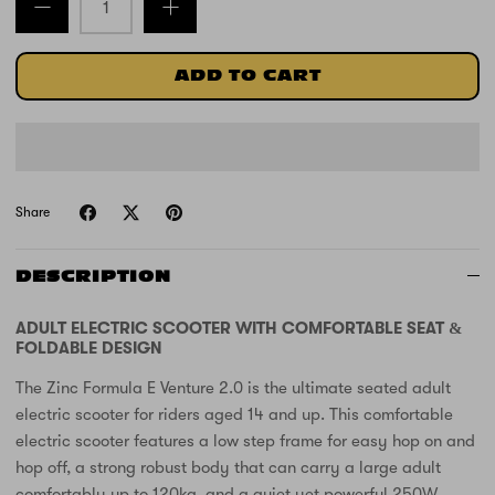
ADD TO CART
Share
DESCRIPTION
ADULT ELECTRIC SCOOTER WITH COMFORTABLE SEAT &
FOLDABLE DESIGN
The Zinc Formula E Venture 2.0 is the ultimate seated adult
electric scooter for riders aged 14 and up. This comfortable
electric scooter features a low step frame for easy hop on and
hop off, a strong robust body that can carry a large adult
comfortably up to 120kg, and a quiet yet powerful 250W