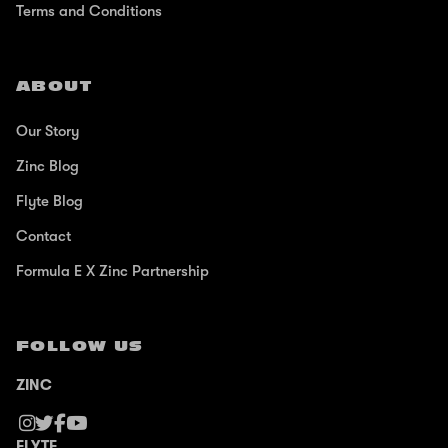
Terms and Conditions
ABOUT
Our Story
Zinc Blog
Flyte Blog
Contact
Formula E X Zinc Partnership
FOLLOW US
ZINC
FLYTE