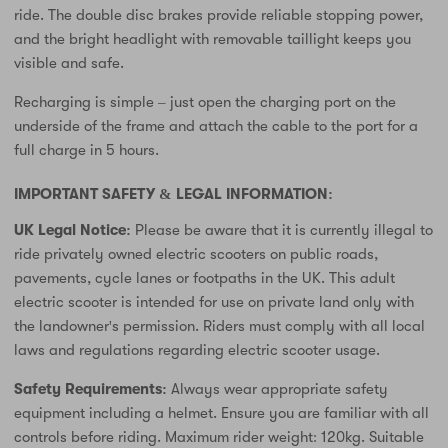
ride. The double disc brakes provide reliable stopping power,
and the bright headlight with removable taillight keeps you
visible and safe.
Recharging is simple – just open the charging port on the
underside of the frame and attach the cable to the port for a
full charge in 5 hours.
IMPORTANT SAFETY & LEGAL INFORMATION:
UK Legal Notice:
Please be aware that it is currently illegal to
ride privately owned electric scooters on public roads,
pavements, cycle lanes or footpaths in the UK. This adult
electric scooter is intended for use on private land only with
the landowner's permission. Riders must comply with all local
laws and regulations regarding electric scooter usage.
Safety Requirements:
Always wear appropriate safety
equipment including a helmet. Ensure you are familiar with all
controls before riding. Maximum rider weight: 120kg. Suitable