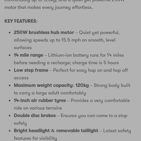
motor that makes every journey effortless.
KEY FEATURES:
250W brushless hub motor
– Quiet yet powerful,
allowing speeds up to 15.5 mph on smooth, level
surfaces
14 mile range
– Lithium-ion battery runs for 14 miles
before needing a recharge; charge time is 5 hours
Low step frame
– Perfect for easy hop on and hop off
access
Maximum weight capacity: 120kg
– Strong body built
to carry a large adult comfortably
14-inch air rubber tyres
– Provides a very comfortable
ride on various terrains
Double disc brakes
– Ensures you can come to a stop
safely
Bright headlight & removable taillight
– Latest safety
features for visibility