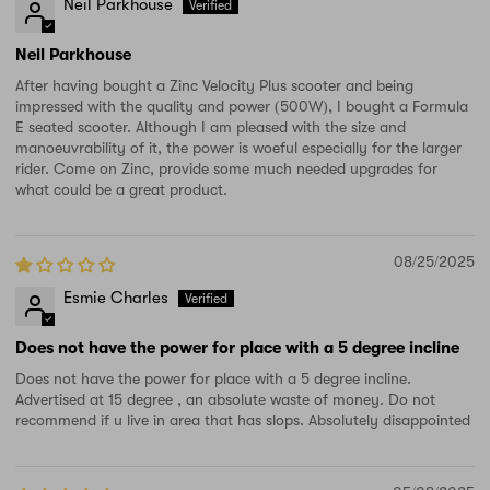
Neil Parkhouse
Neil Parkhouse
After having bought a Zinc Velocity Plus scooter and being
impressed with the quality and power (500W), I bought a Formula
E seated scooter. Although I am pleased with the size and
manoeuvrability of it, the power is woeful especially for the larger
rider. Come on Zinc, provide some much needed upgrades for
what could be a great product.
08/25/2025
Esmie Charles
Does not have the power for place with a 5 degree incline
Does not have the power for place with a 5 degree incline.
Advertised at 15 degree , an absolute waste of money. Do not
recommend if u live in area that has slops. Absolutely disappointed