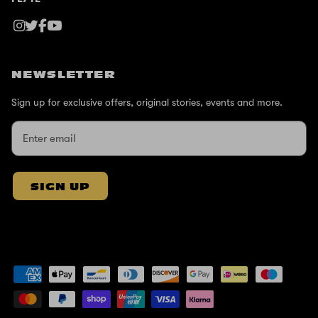
NEWSLETTER
Sign up for exclusive offers, original stories, events and more.
SIGN UP