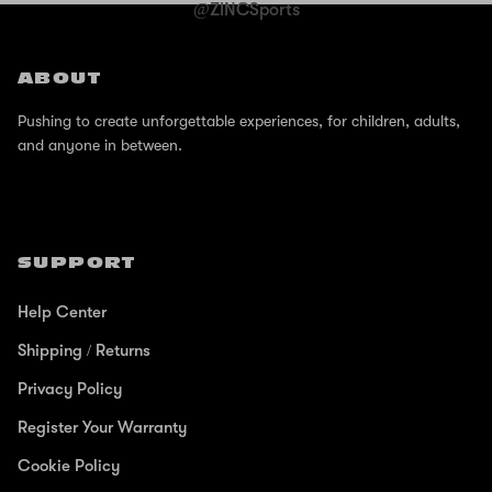
@ZINCSports
ABOUT
Pushing to create unforgettable experiences, for children, adults,
and anyone in between.
SUPPORT
Help Center
Shipping / Returns
Privacy Policy
Register Your Warranty
Cookie Policy