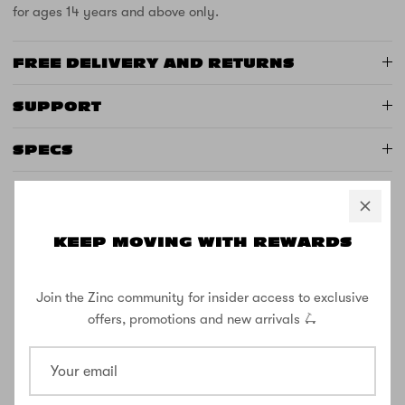
for ages 14 years and above only.
FREE DELIVERY AND RETURNS
SUPPORT
SPECS
KEEP MOVING WITH REWARDS
CUSTOMER REVIEWS
Join the Zinc community for insider access to exclusive
3.20 out of 5
offers, promotions and new arrivals 🛴
Based on 5 reviews
2
0