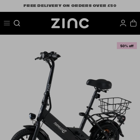
Skip
FREE DELIVERY ON ORDERS OVER £50
to
content
Search
50% off