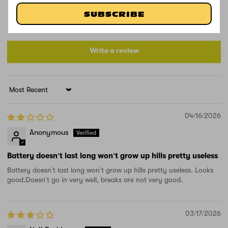
1
1
SUBSCRIBE
1
Write a review
Sort by
04/16/2026
Anonymous
Battery doesn't last long won't grow up hills pretty useless
Battery doesn't last long won't grow up hills pretty useless. Looks
good.Doesn't go in very well, breaks are not very good.
03/17/2026