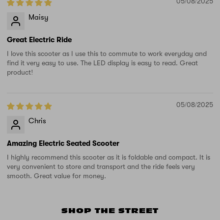
05/08/2025
Maisy
Great Electric Ride
I love this scooter as I use this to commute to work everyday and
find it very easy to use. The LED display is easy to read. Great
product!
05/08/2025
Chris
Amazing Electric Seated Scooter
I highly recommend this scooter as it is foldable and compact. It is
very convenient to store and transport and the ride feels very
smooth. Great value for money.
SHOP THE STREET