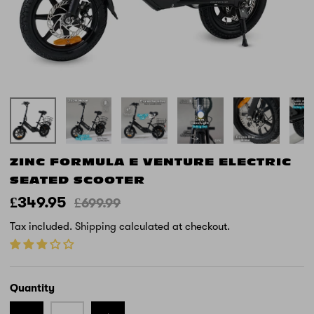
ZINC FORMULA E VENTURE ELECTRIC
SEATED SCOOTER
£349.95
£699.99
Tax included.
Shipping
calculated at checkout.
Quantity