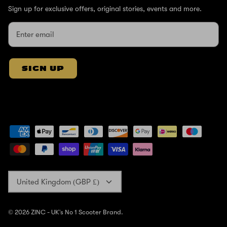
Sign up for exclusive offers, original stories, events and more.
SIGN UP
Currency
United Kingdom (GBP £)
© 2026
ZINC - UK's No 1 Scooter Brand
.