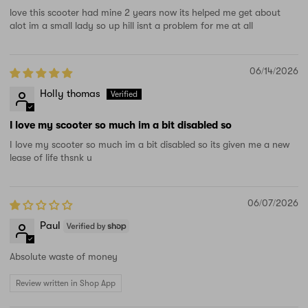
love this scooter had mine 2 years now its helped me get about
alot im a small lady so up hill isnt a problem for me at all
06/14/2026
Holly thomas
I love my scooter so much im a bit disabled so
I love my scooter so much im a bit disabled so its given me a new
lease of life thsnk u
06/07/2026
Paul
Absolute waste of money
Review written in Shop App