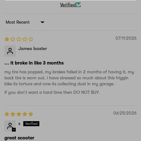
Verified
Sort by
07/11/2026
James baxter
... it broke in like 3 months
my tire has popped, my brakes failed in 2 months of having it, my
back tire is worn out. i have stressed so much about this friggin
bike its torture and now its collecting dust in my garage.
if you don't want a hard time then DO NOT BUY.
06/25/2026
s
great scooter