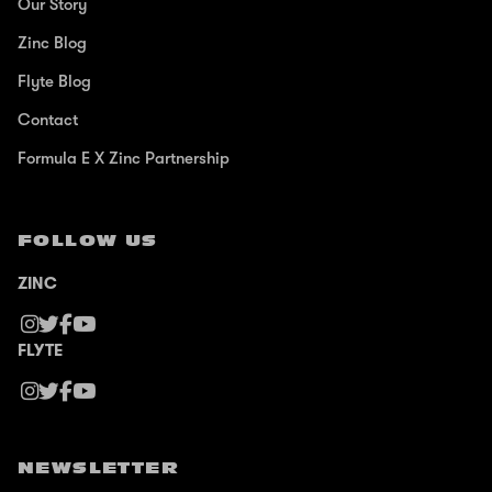
Our Story
Zinc Blog
Flyte Blog
Contact
Formula E X Zinc Partnership
FOLLOW US
ZINC
FLYTE
NEWSLETTER