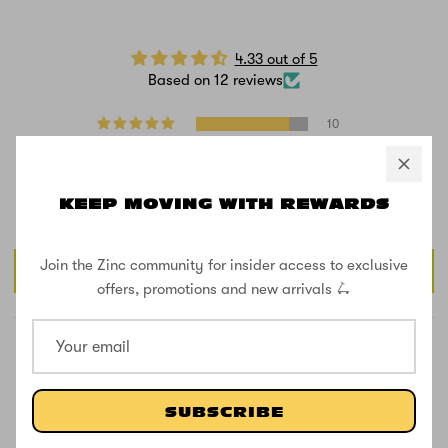
4.33 out of 5
Based on 12 reviews
10
0
0
0
KEEP MOVING WITH REWARDS
2
Join the Zinc community for insider access to exclusive
Write a review
offers, promotions and new arrivals 🛴
SUBSCRIBE
81.8
81.8