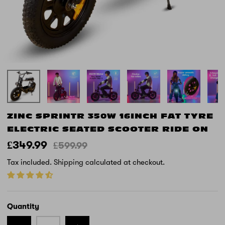
ZINC SPRINTR 350W 16INCH FAT TYRE
ELECTRIC SEATED SCOOTER RIDE ON
£349.99
£599.99
Tax included.
Shipping
calculated at checkout.
Quantity