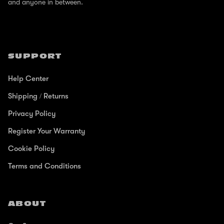
and anyone in between.
SUPPORT
Help Center
Shipping / Returns
Privacy Policy
Register Your Warranty
Cookie Policy
Terms and Conditions
ABOUT