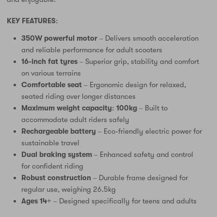
KEY FEATURES:
350W powerful motor
– Delivers smooth acceleration
and reliable performance for adult scooters
16-inch fat tyres
– Superior grip, stability and comfort
on various terrains
Comfortable seat
– Ergonomic design for relaxed,
seated riding over longer distances
Maximum weight capacity: 100kg
– Built to
accommodate adult riders safely
Rechargeable battery
– Eco-friendly electric power for
sustainable travel
Dual braking system
– Enhanced safety and control
for confident riding
Robust construction
– Durable frame designed for
regular use, weighing 26.5kg
Ages 14+
– Designed specifically for teens and adults