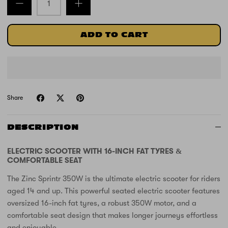
ADD TO CART
Share
DESCRIPTION
ELECTRIC SCOOTER WITH 16-INCH FAT TYRES &
COMFORTABLE SEAT
The Zinc Sprintr 350W is the ultimate electric scooter for riders
aged 14 and up. This powerful seated electric scooter features
oversized 16-inch fat tyres, a robust 350W motor, and a
comfortable seat design that makes longer journeys effortless
and enjoyable.