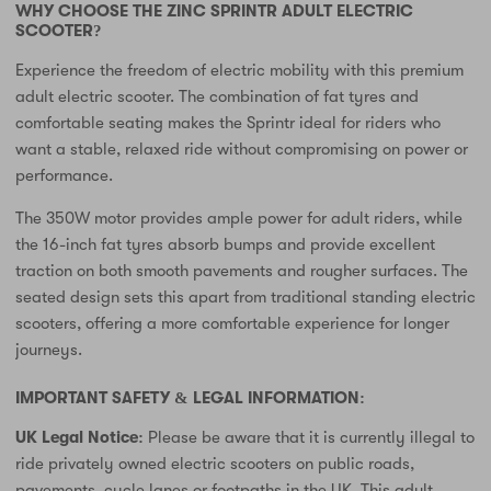
WHY CHOOSE THE ZINC SPRINTR ADULT ELECTRIC
SCOOTER?
Experience the freedom of electric mobility with this premium
adult electric scooter. The combination of fat tyres and
comfortable seating makes the Sprintr ideal for riders who
want a stable, relaxed ride without compromising on power or
performance.
The 350W motor provides ample power for adult riders, while
the 16-inch fat tyres absorb bumps and provide excellent
traction on both smooth pavements and rougher surfaces. The
seated design sets this apart from traditional standing electric
scooters, offering a more comfortable experience for longer
journeys.
IMPORTANT SAFETY & LEGAL INFORMATION:
UK Legal Notice:
Please be aware that it is currently illegal to
ride privately owned electric scooters on public roads,
pavements, cycle lanes or footpaths in the UK. This adult