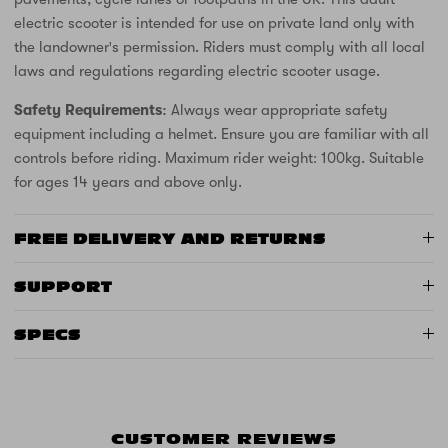
electric scooter is intended for use on private land only with
the landowner's permission. Riders must comply with all local
laws and regulations regarding electric scooter usage.
Safety Requirements:
Always wear appropriate safety
equipment including a helmet. Ensure you are familiar with all
controls before riding. Maximum rider weight: 100kg. Suitable
for ages 14 years and above only.
FREE DELIVERY AND RETURNS
SUPPORT
SPECS
CUSTOMER REVIEWS