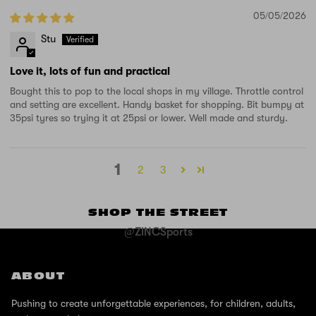
05/05/2026
Stu
Love it, lots of fun and practical
Bought this to pop to the local shops in my village. Throttle control
and setting are excellent. Handy basket for shopping. Bit bumpy at
35psi tyres so trying it at 25psi or lower. Well made and sturdy.
1
2
3
SHOP THE STREET
@ZINCSports
ABOUT
Pushing to create unforgettable experiences, for children, adults,