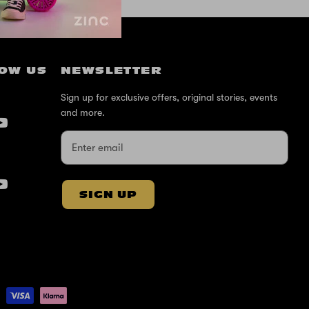
OW US
NEWSLETTER
Sign up for exclusive offers, original stories, events
and more.
SIGN UP