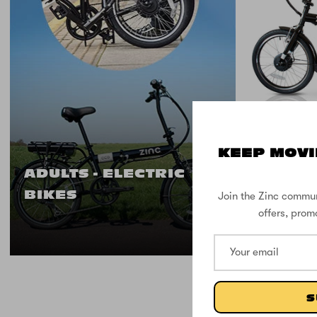
9 IN STOCK
KEEP MOVI
Zinc Fo
ADULTS - ELECTRIC
BIKES
Join the Zinc commun
offers, prom
S