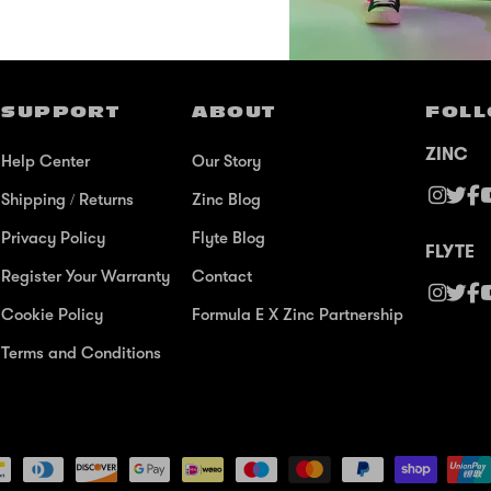
SUPPORT
ABOUT
FOLL
ZINC
Help Center
Our Story
Shipping / Returns
Zinc Blog
Privacy Policy
Flyte Blog
FLYTE
Register Your Warranty
Contact
Cookie Policy
Formula E X Zinc Partnership
Terms and Conditions