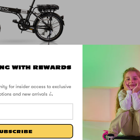
NG WITH REWARDS
lding Electric Eco
Pro Bike
ity for insider access to exclusive
otions and new arrivals 🛴
£899.99
SHOP THE STREET
UBSCRIBE
@ZINCSports