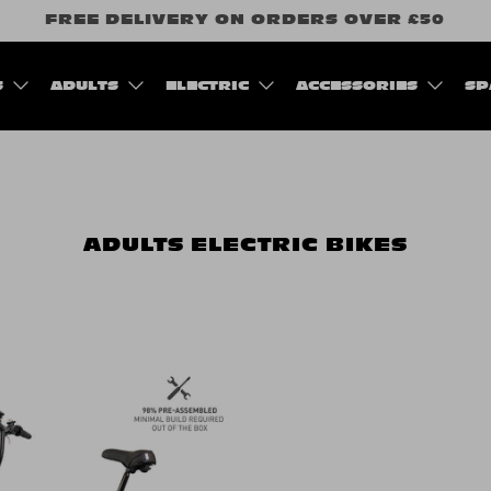
FREE DELIVERY ON ORDERS OVER £50
S
ADULTS
ELECTRIC
ACCESSORIES
SP
ADULTS
ELECTRIC BIKES