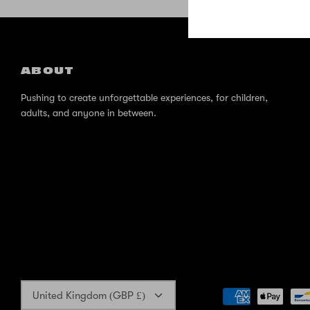
ABOUT
Pushing to create unforgettable experiences, for children,
adults, and anyone in between.
Currency
United Kingdom (GBP £)