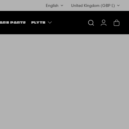
Currency
English
United Kingdom (GBP £)
ARE PARTS
FLYTE
Search
Account
Cart