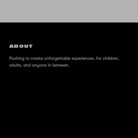
ABOUT
Pushing to create unforgettable experiences, for children,
adults, and anyone in between.