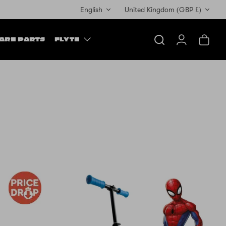
Currency
English
United Kingdom (GBP £)
ARE PARTS
FLYTE
Search
Account
Cart