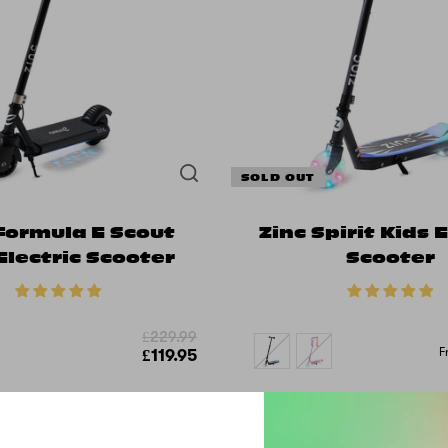
SOLD OUT
Formula E Scout
Zinc Spirit Kids E
Electric Scooter
Scooter
£229.99
F
£119.95