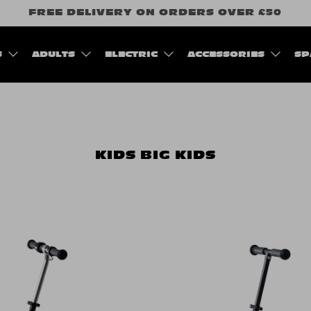
FREE DELIVERY ON ORDERS OVER £50
S
ADULTS
ELECTRIC
ACCESSORIES
SP
KIDS
BIG KIDS