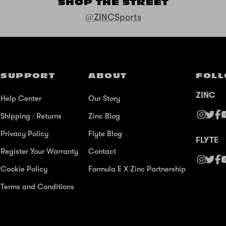
SHOP THE STREET
@ZINCSports
SUPPORT
ABOUT
FOLL
ZINC
Help Center
Our Story
Shipping / Returns
Zinc Blog
Privacy Policy
Flyte Blog
FLYTE
Register Your Warranty
Contact
Cookie Policy
Formula E X Zinc Partnership
Terms and Conditions