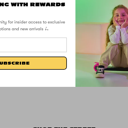
NG WITH REWARDS
ity for insider access to exclusive
otions and new arrivals 🛴
UBSCRIBE