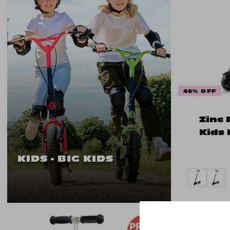
48% OFF
Zinc 
Kids 
KIDS - BIG KIDS