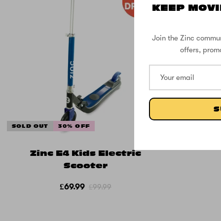
KEEP MOVI
Join the Zinc commun
offers, prom
S
SOLD OUT
30% OFF
Zinc E4 Kids Electric
Scooter
£69.99
£99.99