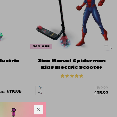
36% OFF
lectric
Zinc Marvel Spiderman
Kids Electric Scooter
£149.99
£119.95
rom
£95.99