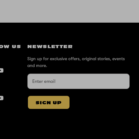
OW US
NEWSLETTER
Sign up for exclusive offers, original stories, events
and more.
SIGN UP