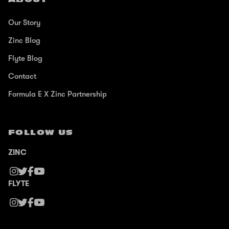
Our Story
Zinc Blog
Flyte Blog
Contact
Formula E X Zinc Partnership
FOLLOW US
ZINC
FLYTE