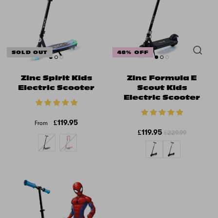
SOLD OUT
48% OFF
Zinc Spirit Kids
Zinc Formula E
Electric Scooter
Scout Kids
Electric Scooter
£119.95
From
£119.95
£229.99