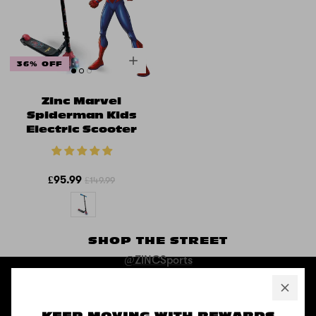
36% OFF
Zinc Marvel
Spiderman Kids
Electric Scooter
£95.99
£149.99
SHOP THE STREET
@ZINCSports
ABOUT