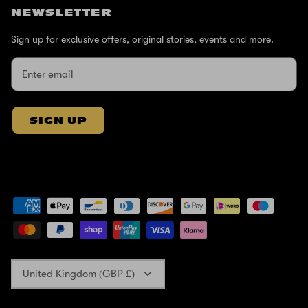
NEWSLETTER
Sign up for exclusive offers, original stories, events and more.
SIGN UP
Currency
United Kingdom (GBP £)