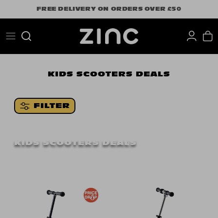
Skip
FREE DELIVERY ON ORDERS OVER £50
to
content
Search
KIDS SCOOTERS DEALS
FILTER
KIDS SCOOTERS DEALS