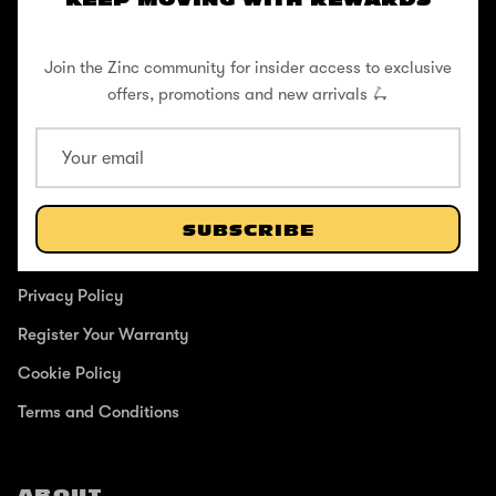
KEEP MOVING WITH REWARDS
Pushing to create unforgettable experiences, for children, adults,
and anyone in between.
Join the Zinc community for insider access to exclusive
offers, promotions and new arrivals 🛴
SUPPORT
Help Center
SUBSCRIBE
Shipping / Returns
Privacy Policy
Register Your Warranty
Cookie Policy
Terms and Conditions
ABOUT