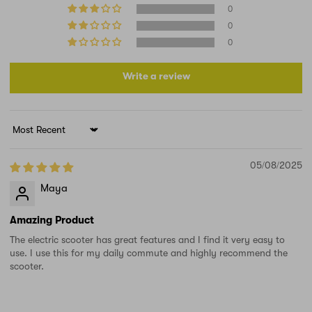
0
0
0
Write a review
Sort by
05/08/2025
Maya
Amazing Product
The electric scooter has great features and I find it very easy to
use. I use this for my daily commute and highly recommend the
scooter.