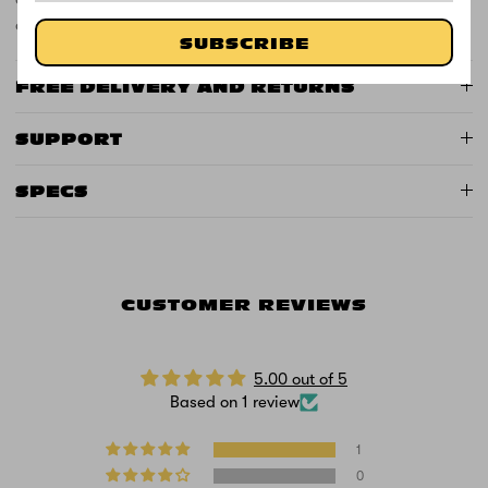
only. Product weight: 14.8kg.
SUBSCRIBE
FREE DELIVERY AND RETURNS
SUPPORT
SPECS
CUSTOMER REVIEWS
5.00 out of 5
Based on 1 review
1
0