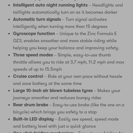
Intelligent auto night running lights
– Headlights and
taillights automatically turn on as it becomes darker
Automatic turn signals
– Turn signal activates
intelligently when turning more than 15 degrees
Gyroscope function
– Unique to the Zinc Formula E
GZ3, enables smoother and more stable riding while
helping you keep your balance and improving safety
Three speed modes
– Simple, easy-to-use thumb
throttle allows you to ride at 3.7 mph, 11.2 mph and max
speeds of up to 15.5mph
Cruise control
– Ride at your own pace without hassle
and save battery at the same time
Large 10-inch air blown tubeless tyres
– Makes your
journeys smoother and reduces bumpy rides
Rear drum brake
– Easy-to-use brake (like the one on a
bicycle) which brings you safely to a stop
Built-in LED display
– Easily see speed, speed mode
and battery level with just a quick glance