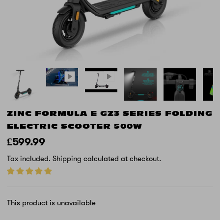
ZINC FORMULA E GZ3 SERIES FOLDING
ELECTRIC SCOOTER 500W
£599.99
Tax included.
Shipping
calculated at checkout.
This product is unavailable