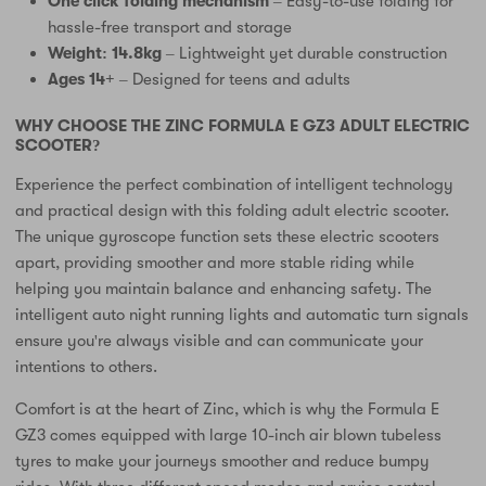
One click folding mechanism
– Easy-to-use folding for
hassle-free transport and storage
Weight: 14.8kg
– Lightweight yet durable construction
Ages 14+
– Designed for teens and adults
WHY CHOOSE THE ZINC FORMULA E GZ3 ADULT ELECTRIC
SCOOTER?
Experience the perfect combination of intelligent technology
and practical design with this folding adult electric scooter.
The unique gyroscope function sets these electric scooters
apart, providing smoother and more stable riding while
helping you maintain balance and enhancing safety. The
intelligent auto night running lights and automatic turn signals
ensure you're always visible and can communicate your
intentions to others.
Comfort is at the heart of Zinc, which is why the Formula E
GZ3 comes equipped with large 10-inch air blown tubeless
tyres to make your journeys smoother and reduce bumpy