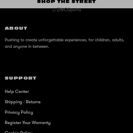
SHOP THE STREET
@ZINCSports
ABOUT
Pushing to create unforgettable experiences, for children, adults,
and anyone in between.
SUPPORT
Help Center
Shipping / Returns
Privacy Policy
Register Your Warranty