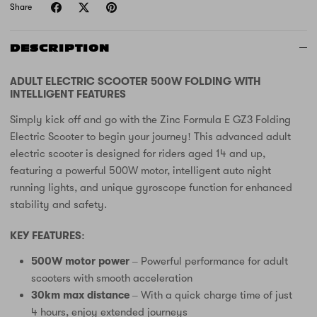
Share
DESCRIPTION
ADULT ELECTRIC SCOOTER 500W FOLDING WITH
INTELLIGENT FEATURES
Simply kick off and go with the Zinc Formula E GZ3 Folding
Electric Scooter to begin your journey! This advanced adult
electric scooter is designed for riders aged 14 and up,
featuring a powerful 500W motor, intelligent auto night
running lights, and unique gyroscope function for enhanced
stability and safety.
KEY FEATURES:
500W motor power
– Powerful performance for adult
scooters with smooth acceleration
30km max distance
– With a quick charge time of just
4 hours, enjoy extended journeys