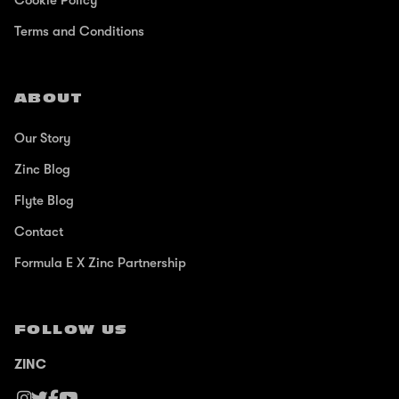
Cookie Policy
Terms and Conditions
ABOUT
Our Story
Zinc Blog
Flyte Blog
Contact
Formula E X Zinc Partnership
FOLLOW US
ZINC