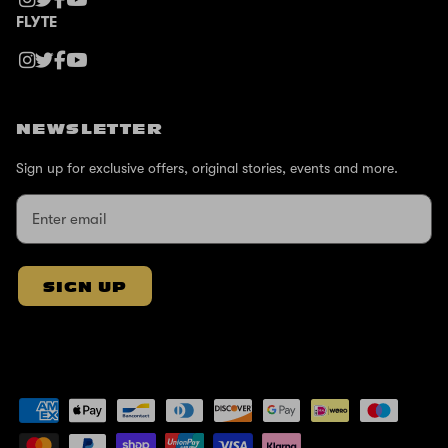
FLYTE
NEWSLETTER
Sign up for exclusive offers, original stories, events and more.
SIGN UP